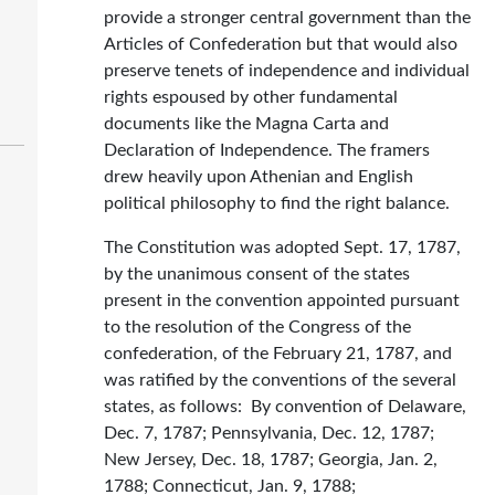
provide a stronger central government than the
Articles of Confederation but that would also
preserve tenets of independence and individual
rights espoused by other fundamental
documents like the Magna Carta and
Declaration of Independence. The framers
drew heavily upon Athenian and English
political philosophy to find the right balance.
The Constitution was adopted Sept. 17, 1787,
by the unanimous consent of the states
present in the convention appointed pursuant
to the resolution of the Congress of the
confederation, of the February 21, 1787, and
was ratified by the conventions of the several
states, as follows: By convention of Delaware,
Dec. 7, 1787; Pennsylvania, Dec. 12, 1787;
New Jersey, Dec. 18, 1787; Georgia, Jan. 2,
1788; Connecticut, Jan. 9, 1788;