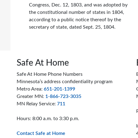
Congress, Dec. 12, 1803, and was adopted by
the constitutional number of states in 1804,
according to a public notice thereof by the
secretary of state, dated Sept. 25, 1804.
Safe At Home
Safe At Home Phone Numbers
Minnesota’s address confidentiality program
Metro Area:
651-201-1399
Greater MN:
1-866-723-3035
MN Relay Service:
711
Hours: 8:00 a.m. to 3:30 p.m.
Contact Safe at Home