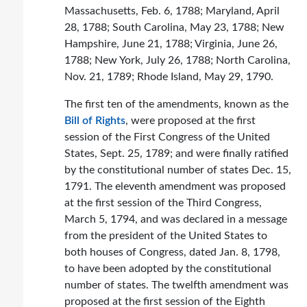
Massachusetts, Feb. 6, 1788; Maryland, April
28, 1788; South Carolina, May 23, 1788; New
Hampshire, June 21, 1788; Virginia, June 26,
1788; New York, July 26, 1788; North Carolina,
Nov. 21, 1789; Rhode Island, May 29, 1790.
The first ten of the amendments, known as the
Bill of Rights
, were proposed at the first
session of the First Congress of the United
States, Sept. 25, 1789; and were finally ratified
by the constitutional number of states Dec. 15,
1791. The eleventh amendment was proposed
at the first session of the Third Congress,
March 5, 1794, and was declared in a message
from the president of the United States to
both houses of Congress, dated Jan. 8, 1798,
to have been adopted by the constitutional
number of states. The twelfth amendment was
proposed at the first session of the Eighth