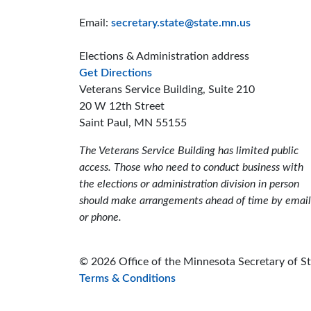
Email:
secretary.state@state.mn.us
Elections & Administration address
to the Elections and Administrat
Get Directions
Veterans Service Building, Suite 210
20 W 12th Street
Saint Paul, MN 55155
The Veterans Service Building has limited public
access. Those who need to conduct business with
the elections or administration division in person
should make arrangements ahead of time by email
or phone.
© 2026 Office of the Minnesota Secretary of S
Terms & Conditions