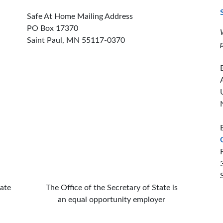
Safe At Home Mailing Address
PO Box 17370
Saint Paul, MN 55117-0370
ion offices
tate
The Office of the Secretary of State is
an equal opportunity employer