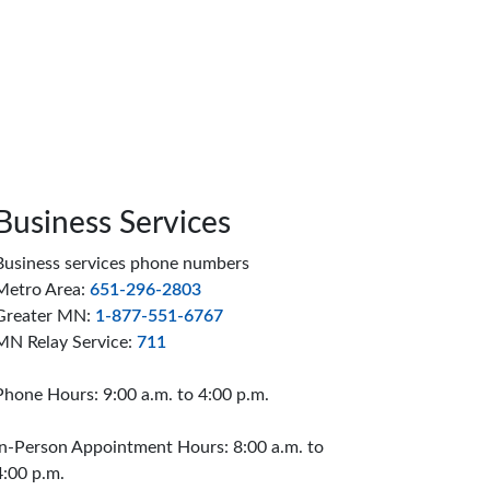
Business Services
Business services phone numbers
Metro Area:
651-296-2803
Greater MN:
1-877-551-6767
MN Relay Service:
711
Phone Hours: 9:00 a.m. to 4:00 p.m.
In-Person Appointment Hours: 8:00 a.m. to
4:00 p.m.