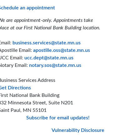
Schedule an appointment
We are appointment-only. Appointments take
place at our First National Bank Building location.
Email:
business.services@state.mn.us
Apostille Email:
apostille.oss@state.mn.us
UCC Email:
ucc.dept@state.mn.us
Notary Email:
notary.sos@state.mn.us
Business Services Address
to the Business Services office
Get Directions
First National Bank Building
332 Minnesota Street, Suite N201
Saint Paul, MN 55101
Subscribe for email updates!
Minnesota Secretary
Minnesota Secreta
Minnesota Secre
Vulnerability Disclosure