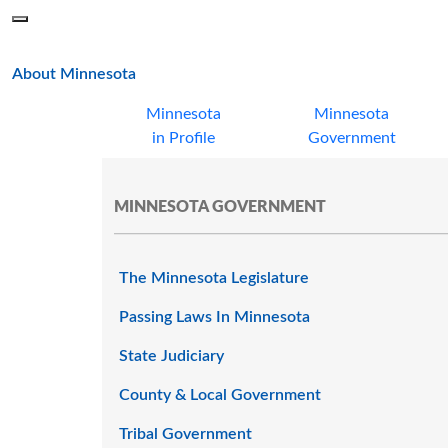
Skip to main content
Menu
Office of the Minnesota Secretary of State, Steve Simon
main page
About Minnesota
Minnesota
Minnesota
in Profile
Government
MINNESOTA GOVERNMENT
The Minnesota Legislature
Passing Laws In Minnesota
State Judiciary
County & Local Government
Tribal Government