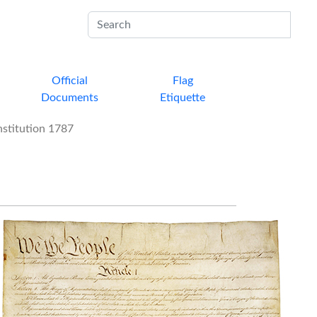
Sub
Official
Flag
Documents
Etiquette
stitution 1787