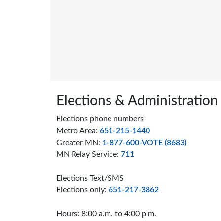
Page footer
Elections & Administration
Elections phone numbers
Metro Area:
651-215-1440
Greater MN:
1-877-600-VOTE (8683)
MN Relay Service:
711
Elections Text/SMS
Elections only:
651-217-3862
Hours: 8:00 a.m. to 4:00 p.m.