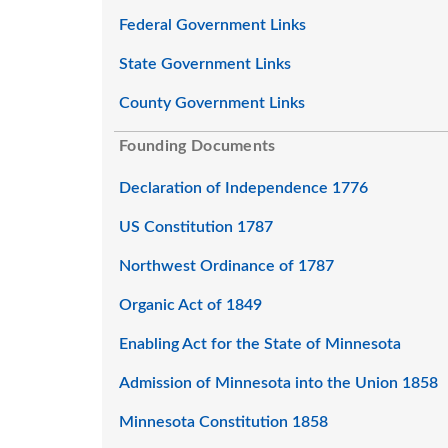
Federal Government Links
State Government Links
County Government Links
Founding Documents
Declaration of Independence 1776
US Constitution 1787
Northwest Ordinance of 1787
Organic Act of 1849
Enabling Act for the State of Minnesota
Admission of Minnesota into the Union 1858
Minnesota Constitution 1858