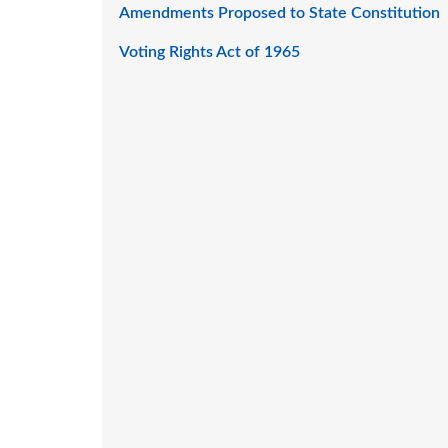
Amendments Proposed to State Constitution
Voting Rights Act of 1965