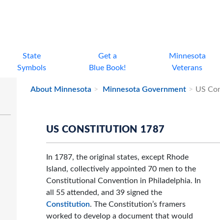
State
Get a
Minnesota
Symbols
Blue Book!
Veterans
About Minnesota
Minnesota Government
US Con
US CONSTITUTION 1787
In 1787, the original states, except Rhode
Island, collectively appointed 70 men to the
Constitutional Convention in Philadelphia. In
all 55 attended, and 39 signed the
Constitution
. The Constitution’s framers
worked to develop a document that would