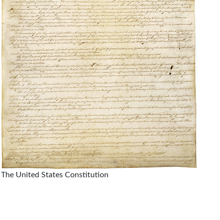
The United States Constitution