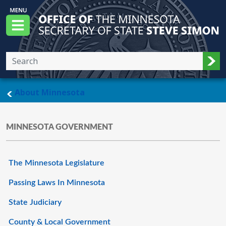
Skip to main content
Office of the Minnesota Secretary of State, S
Menu
Sub
main page
About Minnesota
MINNESOTA GOVERNMENT
The Minnesota Legislature
Passing Laws In Minnesota
State Judiciary
County & Local Government