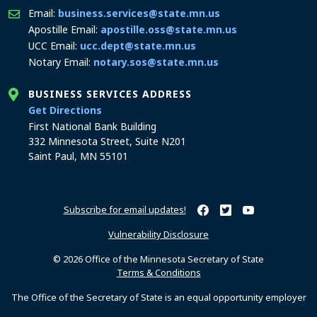
Email:
business.services@state.mn.us
Apostille Email:
apostille.oss@state.mn.us
UCC Email:
ucc.dept@state.mn.us
Notary Email:
notary.sos@state.mn.us
BUSINESS SERVICES ADDRESS
to the Business Services office
Get Directions
First National Bank Building
332 Minnesota Street, Suite N201
Saint Paul, MN 55101
Subscribe for email updates!
Minnesota Secretary of Sta
Minnesota Secretary of
Minnesota Secret
Vulnerability Disclosure
© 2026 Office of the Minnesota Secretary of State
Terms & Conditions
The Office of the Secretary of State is an equal opportunity employer