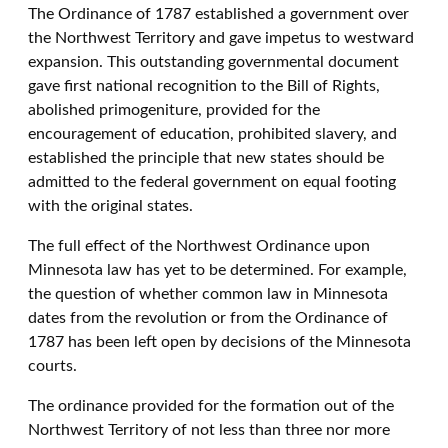
The Ordinance of 1787 established a government over
the Northwest Territory and gave impetus to westward
expansion. This outstanding governmental document
gave first national recognition to the Bill of Rights,
abolished primogeniture, provided for the
encouragement of education, prohibited slavery, and
established the principle that new states should be
admitted to the federal government on equal footing
with the original states.
The full effect of the Northwest Ordinance upon
Minnesota law has yet to be determined. For example,
the question of whether common law in Minnesota
dates from the revolution or from the Ordinance of
1787 has been left open by decisions of the Minnesota
courts.
The ordinance provided for the formation out of the
Northwest Territory of not less than three nor more