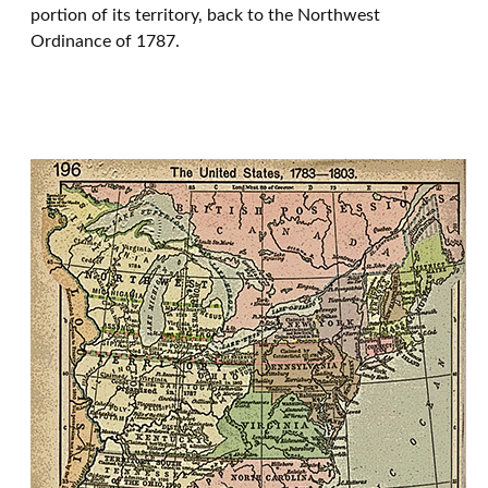
portion of its territory, back to the Northwest
Ordinance of 1787.