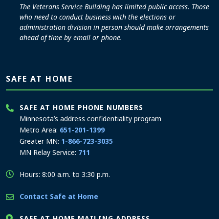
The Veterans Service Building has limited public access. Those
who need to conduct business with the elections or
administration division in person should make arrangements
ahead of time by email or phone.
SAFE AT HOME
SAFE AT HOME PHONE NUMBERS
Minnesota’s address confidentiality program
Metro Area:
651-201-1399
Greater MN:
1-866-723-3035
MN Relay Service:
711
Hours: 8:00 a.m. to 3:30 p.m.
Contact Safe at Home
SAFE AT HOME MAILING ADDRESS