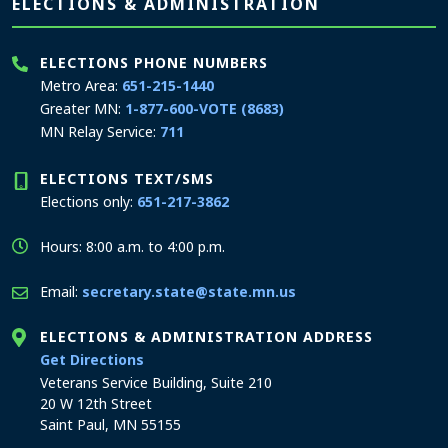
Page footer
ELECTIONS & ADMINISTRATION
ELECTIONS PHONE NUMBERS
Metro Area:
651-215-1440
Greater MN:
1-877-600-VOTE (8683)
MN Relay Service:
711
ELECTIONS TEXT/SMS
Elections only:
651-217-3862
Hours: 8:00 a.m. to 4:00 p.m.
Email:
secretary.state@state.mn.us
ELECTIONS & ADMINISTRATION ADDRESS
to the Elections and Administration office
Get Directions
Veterans Service Building, Suite 210
20 W 12th Street
Saint Paul, MN 55155