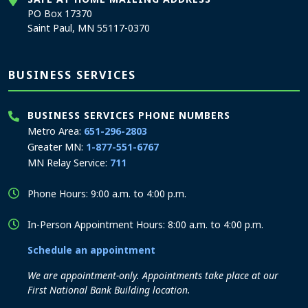
PO Box 17370
Saint Paul, MN 55117-0370
BUSINESS SERVICES
BUSINESS SERVICES PHONE NUMBERS
Metro Area:
651-296-2803
Greater MN:
1-877-551-6767
MN Relay Service:
711
Phone Hours: 9:00 a.m. to 4:00 p.m.
In-Person Appointment Hours: 8:00 a.m. to 4:00 p.m.
Schedule an appointment
We are appointment-only. Appointments take place at our
First National Bank Building location.