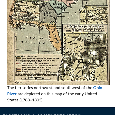
The territories northwest and southwest of the
Ohio
River
are depicted on this map of the early United
States (1783–1803).