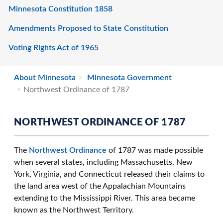
Minnesota Constitution 1858
Amendments Proposed to State Constitution
Voting Rights Act of 1965
About Minnesota
Minnesota Government
Northwest Ordinance of 1787
NORTHWEST ORDINANCE OF 1787
The
Northwest Ordinance
of 1787 was made possible
when several states, including Massachusetts, New
York, Virginia, and Connecticut released their claims to
the land area west of the Appalachian Mountains
extending to the Mississippi River. This area became
known as the Northwest Territory.