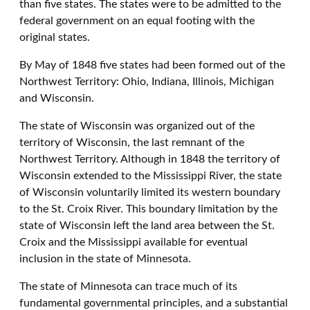
than five states. The states were to be admitted to the
federal government on an equal footing with the
original states.
By May of 1848 five states had been formed out of the
Northwest Territory: Ohio, Indiana, Illinois, Michigan
and Wisconsin.
The state of Wisconsin was organized out of the
territory of Wisconsin, the last remnant of the
Northwest Territory. Although in 1848 the territory of
Wisconsin extended to the Mississippi River, the state
of Wisconsin voluntarily limited its western boundary
to the St. Croix River. This boundary limitation by the
state of Wisconsin left the land area between the St.
Croix and the Mississippi available for eventual
inclusion in the state of Minnesota.
The state of Minnesota can trace much of its
fundamental governmental principles, and a substantial