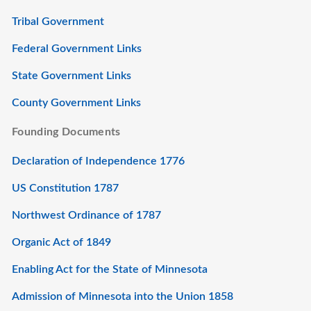
Tribal Government
Federal Government Links
State Government Links
County Government Links
Founding Documents
Declaration of Independence 1776
US Constitution 1787
Northwest Ordinance of 1787
Organic Act of 1849
Enabling Act for the State of Minnesota
Admission of Minnesota into the Union 1858