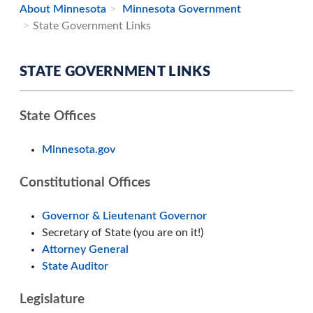
About Minnesota
Minnesota Government
State Government Links
STATE GOVERNMENT LINKS
State Offices
Minnesota.gov
Constitutional Offices
Governor & Lieutenant Governor
Secretary of State (you are on it!)
Attorney General
State Auditor
Legislature