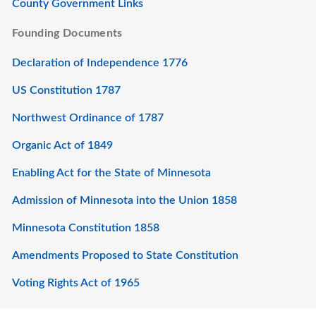
County Government Links
Founding Documents
Declaration of Independence 1776
US Constitution 1787
Northwest Ordinance of 1787
Organic Act of 1849
Enabling Act for the State of Minnesota
Admission of Minnesota into the Union 1858
Minnesota Constitution 1858
Amendments Proposed to State Constitution
Voting Rights Act of 1965