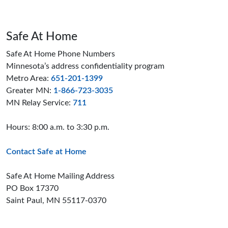
Safe At Home
Safe At Home Phone Numbers
Minnesota’s address confidentiality program
Metro Area:
651-201-1399
Greater MN:
1-866-723-3035
MN Relay Service:
711
Hours: 8:00 a.m. to 3:30 p.m.
Contact Safe at Home
Safe At Home Mailing Address
PO Box 17370
Saint Paul, MN 55117-0370