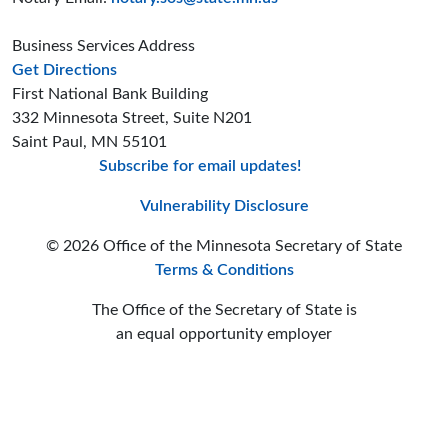
Business Services Address
to the Business Services office
Get Directions
First National Bank Building
332 Minnesota Street, Suite N201
Saint Paul, MN 55101
Subscribe for email updates!
Minnesota Secreta
Minnesota Secre
Minnesota Sec
Vulnerability Disclosure
© 2026 Office of the Minnesota Secretary of State
Terms & Conditions
The Office of the Secretary of State is
an equal opportunity employer