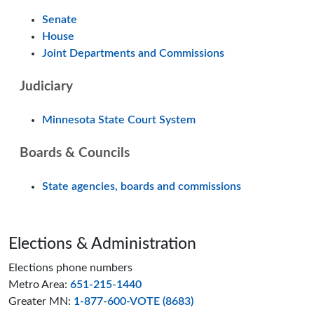
Senate
House
Joint Departments and Commissions
Judiciary
Minnesota State Court System
Boards & Councils
State agencies, boards and commissions
Page footer
Elections & Administration
Elections phone numbers
Metro Area:
651-215-1440
Greater MN:
1-877-600-VOTE (8683)