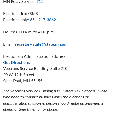
MN Relay Service:
711
Elections Text/SMS
Elections only:
651-217-3862
Hours: 8:00 a.m. to 4:00 p.m.
Email:
secretary.state@state.mn.us
Elections & Administration address
to the Elections and Administration offices
Get Directions
Veterans Service Building, Suite 210
20 W 12th Street
Saint Paul, MN 55155
The Veterans Service Building has limited public access. Those
who need to conduct business with the elections or
administration division in person should make arrangements
ahead of time by email or phone.