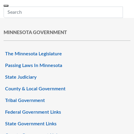
Skip to main content
Menu
Office of the Minnesota Secretary of State, Steve Simon
Sub
MINNESOTA GOVERNMENT
The Minnesota Legislature
Passing Laws In Minnesota
State Judiciary
County & Local Government
Tribal Government
Federal Government Links
State Government Links