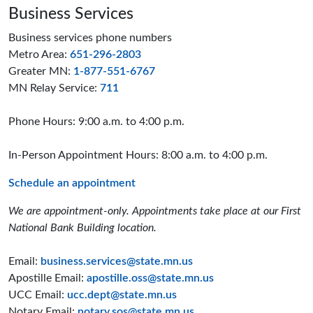
Business Services
Business services phone numbers
Metro Area:
651-296-2803
Greater MN:
1-877-551-6767
MN Relay Service:
711
Phone Hours: 9:00 a.m. to 4:00 p.m.
In-Person Appointment Hours: 8:00 a.m. to 4:00 p.m.
Schedule an appointment
We are appointment-only. Appointments take place at our First
National Bank Building location.
Email:
business.services@state.mn.us
Apostille Email:
apostille.oss@state.mn.us
UCC Email:
ucc.dept@state.mn.us
Notary Email:
notary.sos@state.mn.us