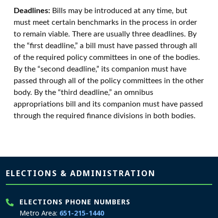
Deadlines:
Bills may be introduced at any time, but
must meet certain benchmarks in the process in order
to remain viable. There are usually three deadlines. By
the “first deadline,” a bill must have passed through all
of the required policy committees in one of the bodies.
By the “second deadline,” its companion must have
passed through all of the policy committees in the other
body. By the “third deadline,” an omnibus
appropriations bill and its companion must have passed
through the required finance divisions in both bodies.
Page footer
ELECTIONS & ADMINISTRATION
ELECTIONS PHONE NUMBERS
Metro Area:
651-215-1440