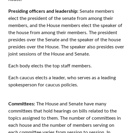
Presiding officers and leadership:
Senate members
elect the president of the senate from among their
members, and the House members elect the speaker of
the house from among their members. The president
presides over the Senate and the speaker of the house
presides over the House. The speaker also presides over
joint sessions of the House and Senate.
Each body elects the top staff members.
Each caucus elects a leader, who serves as a leading
spokesperson for caucus policies.
Committees:
The House and Senate have many
committees that hold hearings on bills related to the
topics assigned to them. The number of committees in
each house and the number of members serving on
each committee varies from session to session. In