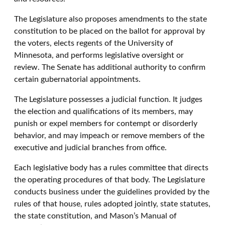
The Legislature also proposes amendments to the state
constitution to be placed on the ballot for approval by
the voters, elects regents of the University of
Minnesota, and performs legislative oversight or
review. The Senate has additional authority to confirm
certain gubernatorial appointments.
The Legislature possesses a judicial function. It judges
the election and qualifications of its members, may
punish or expel members for contempt or disorderly
behavior, and may impeach or remove members of the
executive and judicial branches from office.
Each legislative body has a rules committee that directs
the operating procedures of that body. The Legislature
conducts business under the guidelines provided by the
rules of that house, rules adopted jointly, state statutes,
the state constitution, and Mason’s Manual of