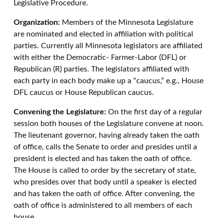
Legislative Procedure.
Organization:
Members of the Minnesota Legislature
are nominated and elected in affiliation with political
parties. Currently all Minnesota legislators are affiliated
with either the Democratic- Farmer-Labor (DFL) or
Republican (R) parties. The legislators affiliated with
each party in each body make up a “caucus,” e.g., House
DFL caucus or House Republican caucus.
Convening the Legislature:
On the first day of a regular
session both houses of the Legislature convene at noon.
The lieutenant governor, having already taken the oath
of office, calls the Senate to order and presides until a
president is elected and has taken the oath of office.
The House is called to order by the secretary of state,
who presides over that body until a speaker is elected
and has taken the oath of office. After convening, the
oath of office is administered to all members of each
house.