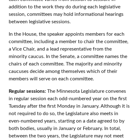
addition to the work they do during each legislative
session, committees may hold informational hearings
between legislative sessions.
In the House, the speaker appoints members for each
committee, including a member to chair the committee,
a Vice Chair, and a lead representative from the
minority caucus. In the Senate, a committee names the
chairs of each committee. The majority and minority
caucuses decide among themselves which of their
members will serve on each committee.
Regular sessions:
The Minnesota Legislature convenes
in regular session each odd-numbered year on the first
Tuesday after the first Monday in January. Although it is
not required to do so, the Legislature also meets in
even-numbered years, starting on a date agreed to by
both bodies, usually in January or February. In total,
between the two years, the Legislature may not meet