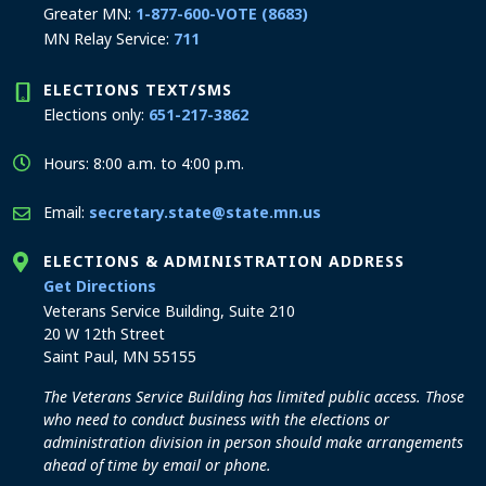
Greater MN:
1-877-600-VOTE (8683)
MN Relay Service:
711
ELECTIONS TEXT/SMS
Elections only:
651-217-3862
Hours: 8:00 a.m. to 4:00 p.m.
Email:
secretary.state@state.mn.us
ELECTIONS & ADMINISTRATION ADDRESS
to the Elections and Administration office
Get Directions
Veterans Service Building, Suite 210
20 W 12th Street
Saint Paul, MN 55155
The Veterans Service Building has limited public access. Those
who need to conduct business with the elections or
administration division in person should make arrangements
ahead of time by email or phone.