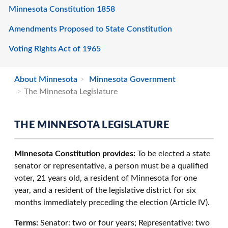
Minnesota Constitution 1858
Amendments Proposed to State Constitution
Voting Rights Act of 1965
About Minnesota
Minnesota Government
The Minnesota Legislature
THE MINNESOTA LEGISLATURE
Minnesota Constitution provides:
To be elected a state
senator or representative, a person must be a qualified
voter, 21 years old, a resident of Minnesota for one
year, and a resident of the legislative district for six
months immediately preceding the election (Article IV).
Terms:
Senator: two or four years; Representative: two