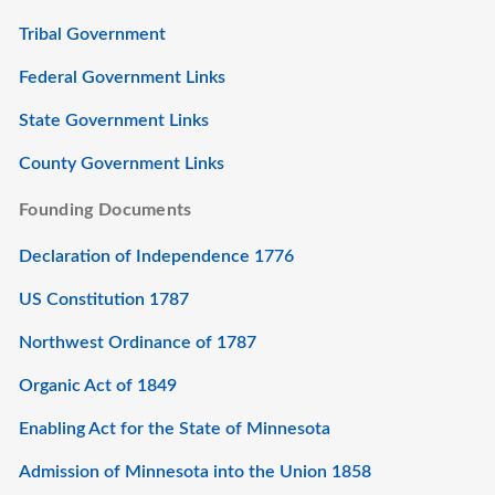
Tribal Government
Federal Government Links
State Government Links
County Government Links
Founding Documents
Declaration of Independence 1776
US Constitution 1787
Northwest Ordinance of 1787
Organic Act of 1849
Enabling Act for the State of Minnesota
Admission of Minnesota into the Union 1858