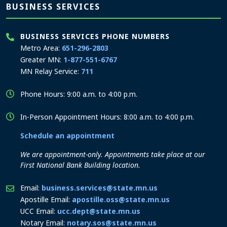
BUSINESS SERVICES
BUSINESS SERVICES PHONE NUMBERS
Metro Area:
651-296-2803
Greater MN:
1-877-551-6767
MN Relay Service:
711
Phone Hours: 9:00 a.m. to 4:00 p.m.
In-Person Appointment Hours: 8:00 a.m. to 4:00 p.m.
Schedule an appointment
We are appointment-only. Appointments take place at our
First National Bank Building location.
Email:
business.services@state.mn.us
Apostille Email:
apostille.oss@state.mn.us
UCC Email:
ucc.dept@state.mn.us
Notary Email:
notary.sos@state.mn.us