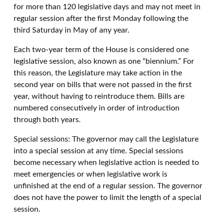
for more than 120 legislative days and may not meet in
regular session after the first Monday following the
third Saturday in May of any year.
Each two-year term of the House is considered one
legislative session, also known as one “biennium.” For
this reason, the Legislature may take action in the
second year on bills that were not passed in the first
year, without having to reintroduce them. Bills are
numbered consecutively in order of introduction
through both years.
Special sessions: The governor may call the Legislature
into a special session at any time. Special sessions
become necessary when legislative action is needed to
meet emergencies or when legislative work is
unfinished at the end of a regular session. The governor
does not have the power to limit the length of a special
session.