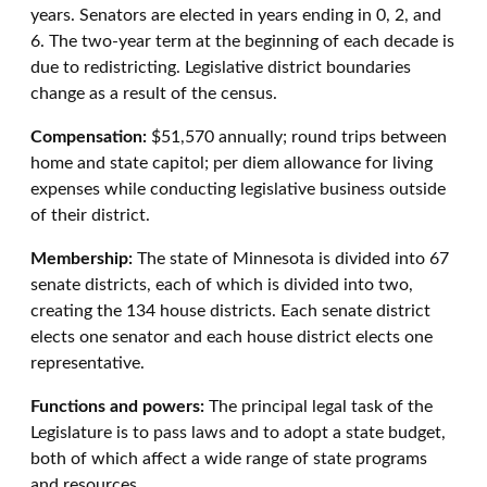
years. Senators are elected in years ending in 0, 2, and
6. The two-year term at the beginning of each decade is
due to redistricting. Legislative district boundaries
change as a result of the census.
Compensation:
$51,570 annually; round trips between
home and state capitol; per diem allowance for living
expenses while conducting legislative business outside
of their district.
Membership:
The state of Minnesota is divided into 67
senate districts, each of which is divided into two,
creating the 134 house districts. Each senate district
elects one senator and each house district elects one
representative.
Functions and powers:
The principal legal task of the
Legislature is to pass laws and to adopt a state budget,
both of which affect a wide range of state programs
and resources.