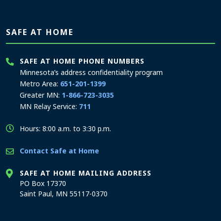
SAFE AT HOME
SAFE AT HOME PHONE NUMBERS
Minnesota’s address confidentiality program
Metro Area:
651-201-1399
Greater MN:
1-866-723-3035
MN Relay Service:
711
Hours: 8:00 a.m. to 3:30 p.m.
Contact Safe at Home
SAFE AT HOME MAILING ADDRESS
PO Box 17370
Saint Paul, MN 55117-0370