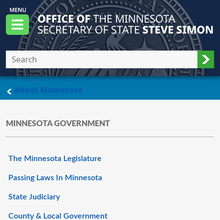
Skip to main content
Office of the Minnesota Secretary of State, S
Menu
Sub
main page
About Minnesota
MINNESOTA GOVERNMENT
The Minnesota Legislature
Passing Laws In Minnesota
State Judiciary
County & Local Government