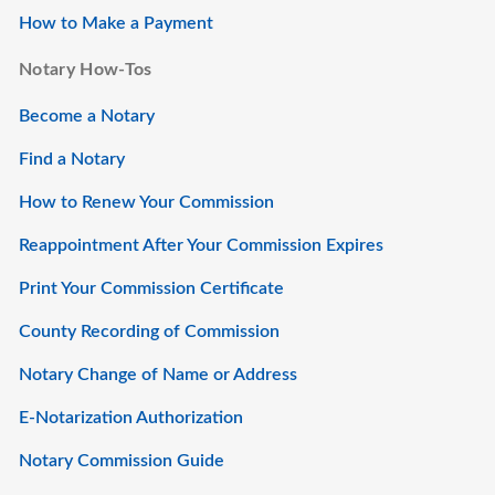
How to Make a Payment
Notary How-Tos
Become a Notary
Find a Notary
How to Renew Your Commission
Reappointment After Your Commission Expires
Print Your Commission Certificate
County Recording of Commission
Notary Change of Name or Address
E-Notarization Authorization
Notary Commission Guide