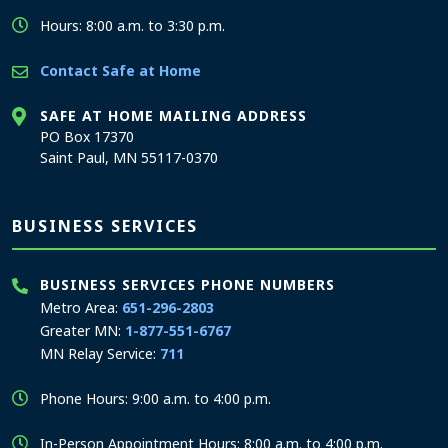
Hours: 8:00 a.m. to 3:30 p.m.
Contact Safe at Home
SAFE AT HOME MAILING ADDRESS
PO Box 17370
Saint Paul, MN 55117-0370
BUSINESS SERVICES
BUSINESS SERVICES PHONE NUMBERS
Metro Area:
651-296-2803
Greater MN:
1-877-551-6767
MN Relay Service:
711
Phone Hours: 9:00 a.m. to 4:00 p.m.
In-Person Appointment Hours: 8:00 a.m. to 4:00 p.m.