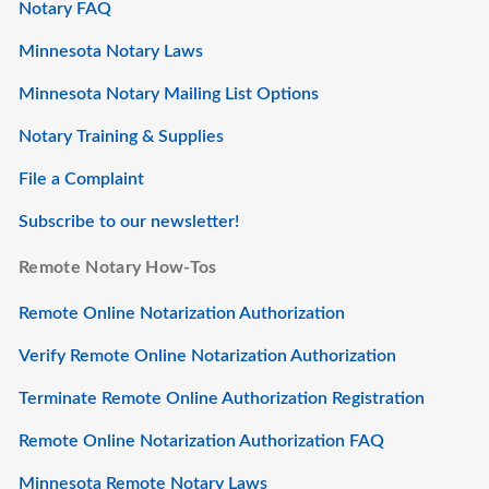
Notary FAQ
Minnesota Notary Laws
Minnesota Notary Mailing List Options
Notary Training & Supplies
File a Complaint
Subscribe to our newsletter!
Remote Notary How-Tos
Remote Online Notarization Authorization
Verify Remote Online Notarization Authorization
Terminate Remote Online Authorization Registration
Remote Online Notarization Authorization FAQ
Minnesota Remote Notary Laws