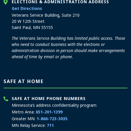
ELECTIONS & ADMINISTRATION ADDRESS
to the Elections and Administration office
Get Directions
Veterans Service Building, Suite 210
20 W 12th Street
Saint Paul, MN 55155
The Veterans Service Building has limited public access. Those
who need to conduct business with the elections or
administration division in person should make arrangements
ahead of time by email or phone.
SAFE AT HOME
SAFE AT HOME PHONE NUMBERS
Minnesota’s address confidentiality program
Metro Area:
651-201-1399
Greater MN:
1-866-723-3035
MN Relay Service:
711