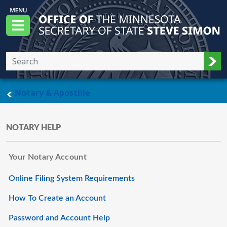
Skip to main content
Office of the Minnesota Secretary of State, S
Menu
Sub
main page
Notary & Apostille
NOTARY HELP
Your Notary Account
Online Filing System Requirements
How To Create an Account
Password and Account Help