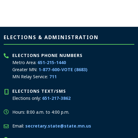
Page footer
ELECTIONS & ADMINISTRATION
ELECTIONS PHONE NUMBERS
Metro Area:
651-215-1440
Greater MN:
1-877-600-VOTE (8683)
MN Relay Service:
711
ELECTIONS TEXT/SMS
Elections only:
651-217-3862
Hours: 8:00 a.m. to 4:00 p.m.
Email:
secretary.state@state.mn.us