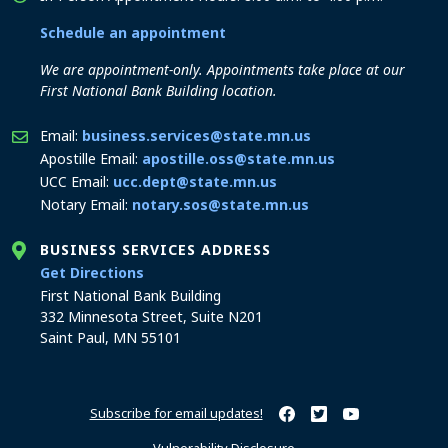
Schedule an appointment
We are appointment-only. Appointments take place at our
First National Bank Building location.
Email:
business.services@state.mn.us
Apostille Email:
apostille.oss@state.mn.us
UCC Email:
ucc.dept@state.mn.us
Notary Email:
notary.sos@state.mn.us
BUSINESS SERVICES ADDRESS
to the Business Services office
Get Directions
First National Bank Building
332 Minnesota Street, Suite N201
Saint Paul, MN 55101
Subscribe for email updates!
Minnesota Secretary of Sta
Minnesota Secretary of
Minnesota Secret