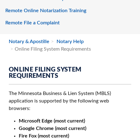
Remote Online Notarization Training
Remote File a Complaint
Notary & Apostille
Notary Help
Online Filing System Requirements
ONLINE FILING SYSTEM
REQUIREMENTS
The Minnesota Business & Lien System (MBLS)
application is supported by the following web
browsers:
Microsoft Edge (most current)
Google Chrome (most current)
Fire Fox (most current)