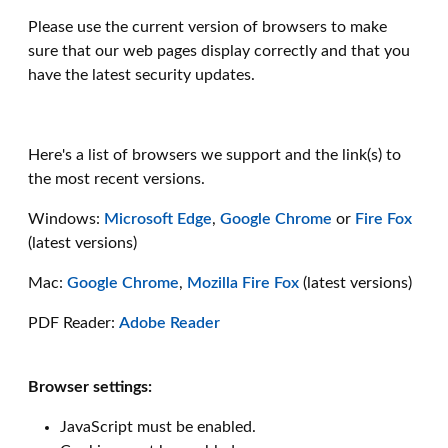
Please use the current version of browsers to make
sure that our web pages display correctly and that you
have the latest security updates.
Here's a list of browsers we support and the link(s) to
the most recent versions.
Windows:
Microsoft Edge
,
Google Chrome
or
Fire Fox
(latest versions)
Mac:
Google Chrome
,
Mozilla Fire Fox
(latest versions)
PDF Reader:
Adobe Reader
Browser settings:
JavaScript must be enabled.