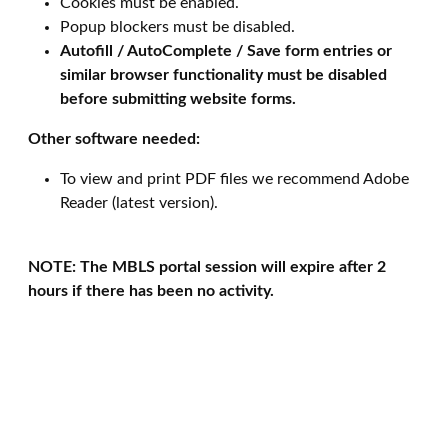
Cookies must be enabled.
Popup blockers must be disabled.
Autofill / AutoComplete / Save form entries or
similar browser functionality must be disabled
before submitting website forms.
Other software needed:
To view and print PDF files we recommend Adobe
Reader (latest version).
NOTE: The MBLS portal session will expire after 2
hours if there has been no activity.