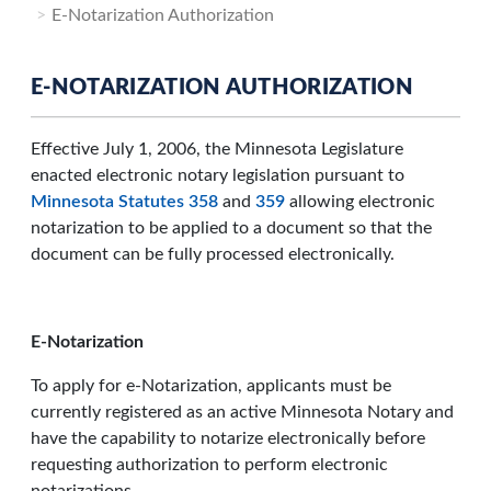
E-Notarization Authorization
E-NOTARIZATION AUTHORIZATION
Effective July 1, 2006, the Minnesota Legislature
enacted electronic notary legislation pursuant to
Minnesota Statutes 358
and
359
allowing electronic
notarization to be applied to a document so that the
document can be fully processed electronically.
E-Notarization
To apply for e-Notarization, applicants must be
currently registered as an active Minnesota Notary and
have the capability to notarize electronically before
requesting authorization to perform electronic