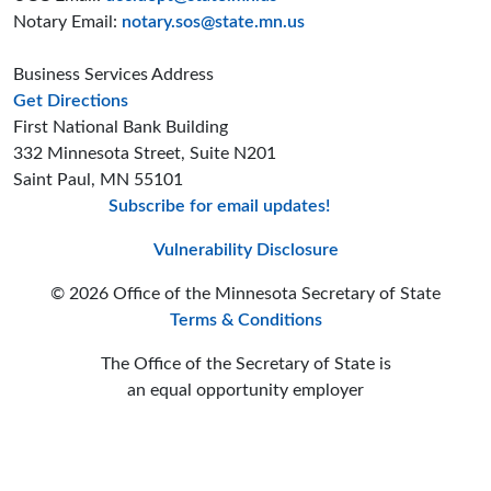
Notary Email:
notary.sos@state.mn.us
Business Services Address
to the Business Services office
Get Directions
First National Bank Building
332 Minnesota Street, Suite N201
Saint Paul, MN 55101
Subscribe for email updates!
Minnesota Secreta
Minnesota Secre
Minnesota Sec
Vulnerability Disclosure
© 2026 Office of the Minnesota Secretary of State
Terms & Conditions
The Office of the Secretary of State is
an equal opportunity employer