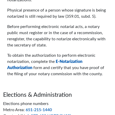
notarizations.
Physical presence of a person whose signature is being
notarized is still required by law (359.01, subd. 5).
Before performing electronic notarial acts, a notary
public must register or in the case of a recommission,
reregister, the capability to notarize electronically with
the secretary of state.
To obtain the authorization to perform electronic
notarization, complete the
E-Notarization
Authorization
form and certify that you have proof of
the filing of your notary commission with the county.
Page footer
Elections & Administration
Elections phone numbers
Metro Area:
651-215-1440