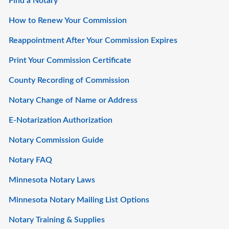
Find a Notary
How to Renew Your Commission
Reappointment After Your Commission Expires
Print Your Commission Certificate
County Recording of Commission
Notary Change of Name or Address
E-Notarization Authorization
Notary Commission Guide
Notary FAQ
Minnesota Notary Laws
Minnesota Notary Mailing List Options
Notary Training & Supplies