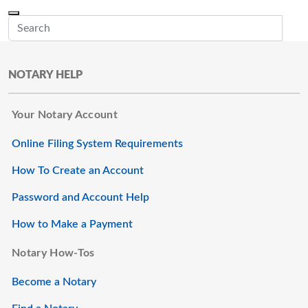
Skip to main content
Menu
Office of the Minnesota Secretary of State, Steve Simon
Sub
NOTARY HELP
Your Notary Account
Online Filing System Requirements
How To Create an Account
Password and Account Help
How to Make a Payment
Notary How-Tos
Become a Notary