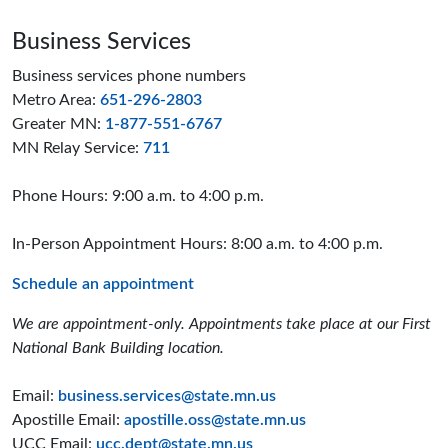
Business Services
Business services phone numbers
Metro Area:
651-296-2803
Greater MN:
1-877-551-6767
MN Relay Service:
711
Phone Hours: 9:00 a.m. to 4:00 p.m.
In-Person Appointment Hours: 8:00 a.m. to 4:00 p.m.
Schedule an appointment
We are appointment-only. Appointments take place at our First
National Bank Building location.
Email:
business.services@state.mn.us
Apostille Email:
apostille.oss@state.mn.us
UCC Email:
ucc.dept@state.mn.us