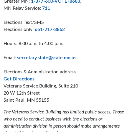
Greater MN:
1-877-600-VOTE (8683)
MN Relay Service:
711
Elections Text/SMS
Elections only:
651-217-3862
Hours: 8:00 a.m. to 4:00 p.m.
Email:
secretary.state@state.mn.us
Elections & Administration address
to the Elections and Administration offices
Get Directions
Veterans Service Building, Suite 210
20 W 12th Street
Saint Paul, MN 55155
The Veterans Service Building has limited public access. Those
who need to conduct business with the elections or
administration division in person should make arrangements