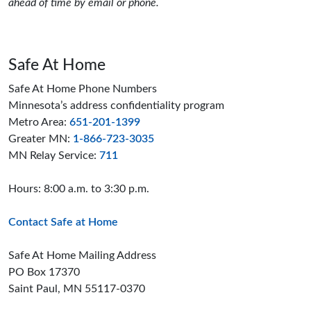
ahead of time by email or phone.
Safe At Home
Safe At Home Phone Numbers
Minnesota’s address confidentiality program
Metro Area:
651-201-1399
Greater MN:
1-866-723-3035
MN Relay Service:
711
Hours: 8:00 a.m. to 3:30 p.m.
Contact Safe at Home
Safe At Home Mailing Address
PO Box 17370
Saint Paul, MN 55117-0370