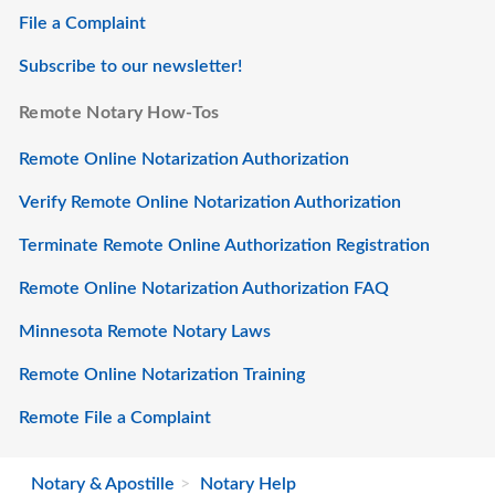
File a Complaint
Subscribe to our newsletter!
Remote Notary How-Tos
Remote Online Notarization Authorization
Verify Remote Online Notarization Authorization
Terminate Remote Online Authorization Registration
Remote Online Notarization Authorization FAQ
Minnesota Remote Notary Laws
Remote Online Notarization Training
Remote File a Complaint
Notary & Apostille
Notary Help