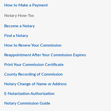
How to Make a Payment
Notary How-Tos
Become a Notary
Find a Notary
How to Renew Your Commission
Reappointment After Your Commission Expires
Print Your Commission Certificate
County Recording of Commission
Notary Change of Name or Address
E-Notarization Authorization
Notary Commission Guide