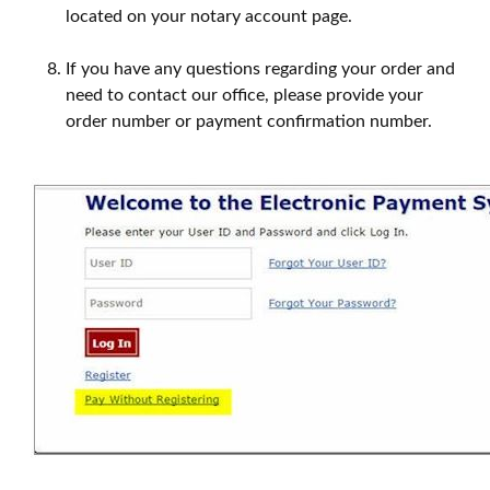
located on your notary account page.
If you have any questions regarding your order and
need to contact our office, please provide your
order number or payment confirmation number.