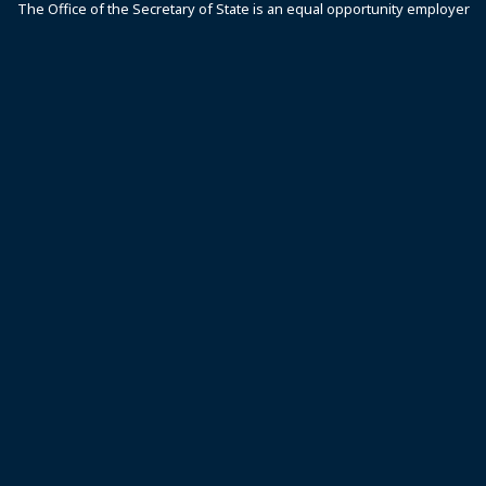
The Office of the Secretary of State is an equal opportunity employer