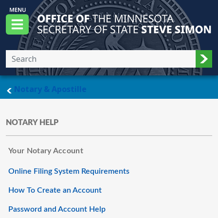
Skip to main content
Office of the Minnesota Secretary of State, S
Menu
Sub
main page
Notary & Apostille
NOTARY HELP
Your Notary Account
Online Filing System Requirements
How To Create an Account
Password and Account Help