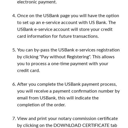
electronic payment.
Once on the USBank page you will have the option
to set up an e-service account with US Bank. The
USBank e-service account will store your credit
card information for future transactions.
You can by-pass the USBank e-services registration
by clicking "Pay without Registering". This allows
you to process a one-time payment with your
credit card.
After you complete the USBank payment process,
you will receive a payment confirmation number by
email from USBank, this will indicate the
completion of the order.
View and print your notary commission certificate
by clicking on the DOWNLOAD CERTIFICATE tab