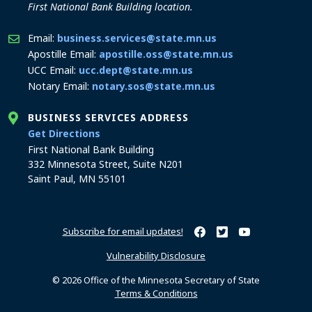
First National Bank Building location.
Email:
business.services@state.mn.us
Apostille Email:
apostille.oss@state.mn.us
UCC Email:
ucc.dept@state.mn.us
Notary Email:
notary.sos@state.mn.us
BUSINESS SERVICES ADDRESS
to the Business Services office
Get Directions
First National Bank Building
332 Minnesota Street, Suite N201
Saint Paul, MN 55101
Subscribe for email updates!
Minnesota Secretary of Sta
Minnesota Secretary of
Minnesota Secret
Vulnerability Disclosure
© 2026 Office of the Minnesota Secretary of State
Terms & Conditions