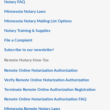
Notary FAQ
Minnesota Notary Laws
Minnesota Notary Mailing List Options
Notary Training & Supplies
File a Complaint
Subscribe to our newsletter!
Remote Notary How-Tos
Remote Online Notarization Authorization
Verify Remote Online Notarization Authorization
Terminate Remote Online Authorization Registration
Remote Online Notarization Authorization FAQ
Minnesota Remote Notary Laws