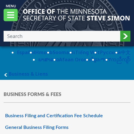
Skip to main content
Office of the Minnesota Secretary of State, S
Menu
Sub
Español
Hmoob
Soomaali
Tiếng Việt
Pусский
中文
ພາສາລາວ
Afaan Oromo
ខ្មែរ
አማርኛ
ကညီကျိာ်
main page
Business & Liens
BUSINESS FORMS & FEES
Business Filing and Certification Fee Schedule
General Business Filing Forms