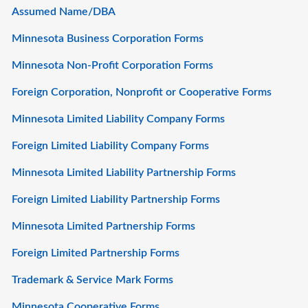
Assumed Name/DBA
Minnesota Business Corporation Forms
Minnesota Non-Profit Corporation Forms
Foreign Corporation, Nonprofit or Cooperative Forms
Minnesota Limited Liability Company Forms
Foreign Limited Liability Company Forms
Minnesota Limited Liability Partnership Forms
Foreign Limited Liability Partnership Forms
Minnesota Limited Partnership Forms
Foreign Limited Partnership Forms
Trademark & Service Mark Forms
Minnesota Cooperative Forms