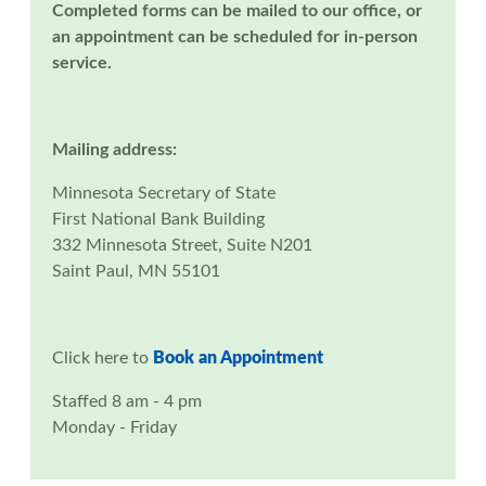
Completed forms can be mailed to our office, or
an appointment can be scheduled for in-person
service.
Mailing address:
Minnesota Secretary of State
First National Bank Building
332 Minnesota Street, Suite N201
Saint Paul, MN 55101
Click here to
Book an Appointment
Staffed 8 am - 4 pm
Monday - Friday