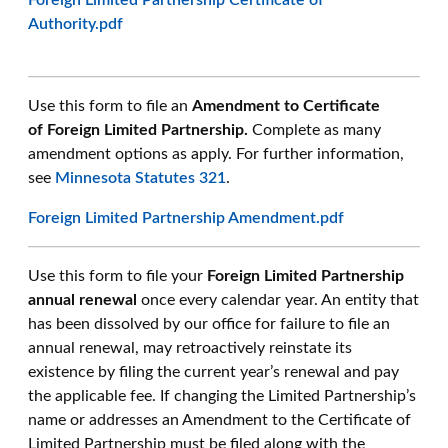
Foreign Limited Partnership Certificate of
Authority.pdf
Use this form to file an
Amendment to Certificate
of Foreign Limited Partnership.
Complete as many
amendment options as apply. For further information,
see
Minnesota Statutes 321
.
Foreign Limited Partnership Amendment.pdf
Use this form to file your
Foreign Limited Partnership
annual renewal
once every calendar year. An entity that
has been dissolved by our office for failure to file an
annual renewal, may retroactively reinstate its
existence by filing the current year’s renewal and pay
the applicable fee. If changing the Limited Partnership’s
name or addresses an Amendment to the Certificate of
Limited Partnership must be filed along with the