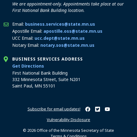
We are appointment-only. Appointments take place at our
First National Bank Building location.
Email:
business.services@state.mn.us
Apostille Email:
apostille.oss@state.mn.us
UCC Email:
ucc.dept@state.mn.us
Notary Email:
notary.sos@state.mn.us
BUSINESS SERVICES ADDRESS
to the Business Services office
Get Directions
First National Bank Building
332 Minnesota Street, Suite N201
Saint Paul, MN 55101
Subscribe for email updates!
Minnesota Secretary of Sta
Minnesota Secretary of
Minnesota Secret
Vulnerability Disclosure
© 2026 Office of the Minnesota Secretary of State
Terms & Conditions