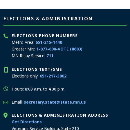
Page footer
ELECTIONS & ADMINISTRATION
ELECTIONS PHONE NUMBERS
Metro Area:
651-215-1440
Greater MN:
1-877-600-VOTE (8683)
MN Relay Service:
711
ELECTIONS TEXT/SMS
Elections only:
651-217-3862
Hours: 8:00 a.m. to 4:00 p.m.
Email:
secretary.state@state.mn.us
ELECTIONS & ADMINISTRATION ADDRESS
to the Elections and Administration office
Get Directions
Veterans Service Building, Suite 210