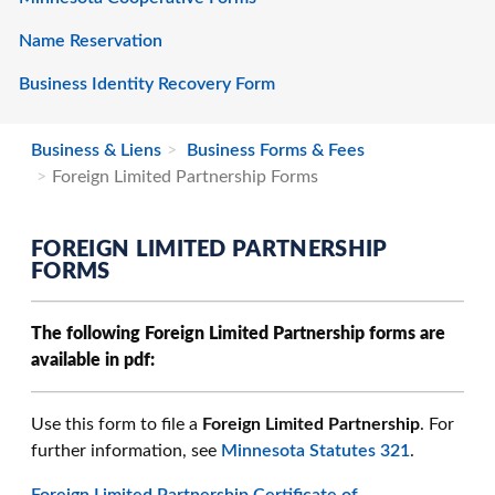
Name Reservation
Business Identity Recovery Form
Business & Liens
Business Forms & Fees
Foreign Limited Partnership Forms
FOREIGN LIMITED PARTNERSHIP
FORMS
The following Foreign Limited Partnership forms are
available in pdf:
Use this form to file a
Foreign Limited Partnership
. For
further information, see
Minnesota Statutes 321
.