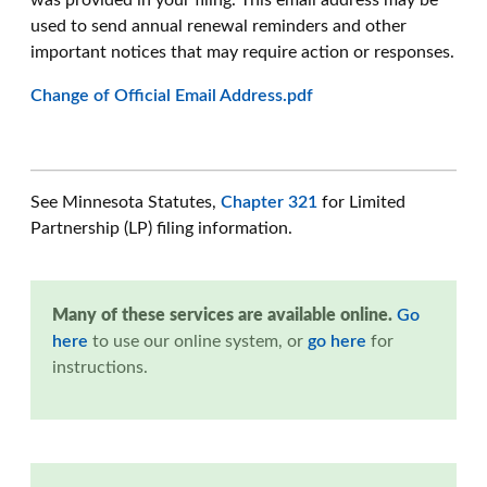
was provided in your filing. This email address may be
used to send annual renewal reminders and other
important notices that may require action or responses.
Change of Official Email Address.pdf
See Minnesota Statutes,
Chapter 321
for Limited
Partnership (LP) filing information.
Many of these services are available online.
Go
here
to use our online system, or
go here
for
instructions.