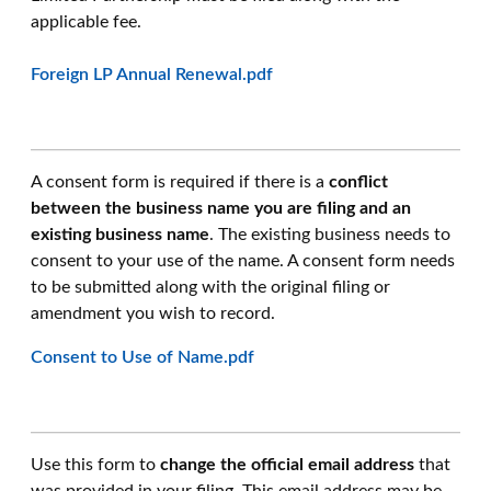
applicable fee.
Foreign LP Annual Renewal.pdf
A consent form is required if there is a
conflict
between the business name you are filing and an
existing business name
. The existing business needs to
consent to your use of the name. A consent form needs
to be submitted along with the original filing or
amendment you wish to record.
Consent to Use of Name.pdf
Use this form to
change the official email address
that