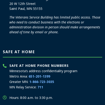
20 W 12th Street
Saint Paul, MN 55155
The Veterans Service Building has limited public access. Those
who need to conduct business with the elections or
administration division in person should make arrangements
ahead of time by email or phone.
SAFE AT HOME
SAFE AT HOME PHONE NUMBERS
Minnesota’s address confidentiality program
Metro Area:
651-201-1399
Greater MN:
1-866-723-3035
MN Relay Service:
711
Hours: 8:00 a.m. to 3:30 p.m.