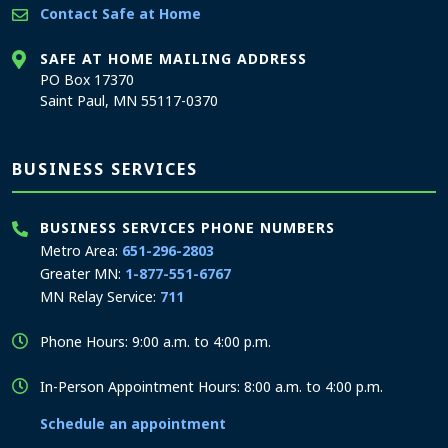
Contact Safe at Home
SAFE AT HOME MAILING ADDRESS
PO Box 17370
Saint Paul, MN 55117-0370
BUSINESS SERVICES
BUSINESS SERVICES PHONE NUMBERS
Metro Area:
651-296-2803
Greater MN:
1-877-551-6767
MN Relay Service:
711
Phone Hours: 9:00 a.m. to 4:00 p.m.
In-Person Appointment Hours: 8:00 a.m. to 4:00 p.m.
Schedule an appointment