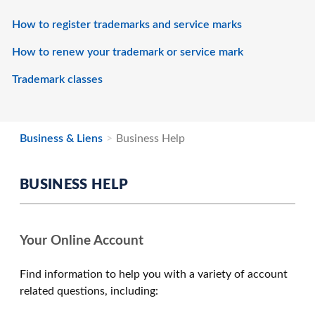
How to register trademarks and service marks
How to renew your trademark or service mark
Trademark classes
Business & Liens
Business Help
BUSINESS HELP
Your Online Account
Find information to help you with a variety of account
related questions, including: