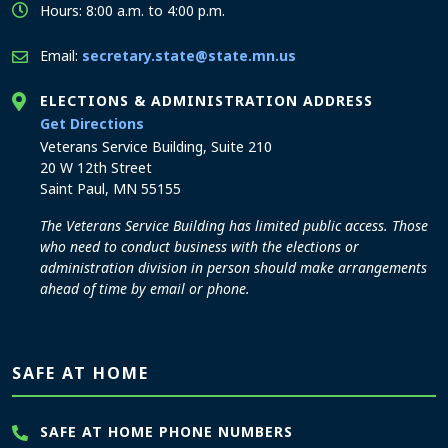
Hours: 8:00 a.m. to 4:00 p.m.
Email:
secretary.state@state.mn.us
ELECTIONS & ADMINISTRATION ADDRESS
to the Elections and Administration office
Get Directions
Veterans Service Building, Suite 210
20 W 12th Street
Saint Paul, MN 55155
The Veterans Service Building has limited public access. Those
who need to conduct business with the elections or
administration division in person should make arrangements
ahead of time by email or phone.
SAFE AT HOME
SAFE AT HOME PHONE NUMBERS