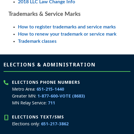
2018 LLC Law Change Info
Trademarks & Service Marks
How to register trademarks and service marks
How to renew your trademark or service mark
Trademark classes
Page footer
ELECTIONS & ADMINISTRATION
ELECTIONS PHONE NUMBERS
Metro Area:
651-215-1440
Greater MN:
1-877-600-VOTE (8683)
MN Relay Service:
711
ELECTIONS TEXT/SMS
Elections only:
651-217-3862