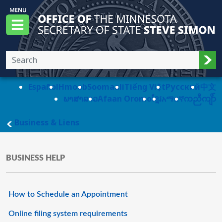
Skip to main content
Office of the Minnesota Secretary of State, S
Menu
Sub
Español
Hmoob
Soomaali
Tiếng Việt
Pусский
中文
ພາສາລາວ
Afaan Oromo
ខ្មែរ
አማርኛ
ကညီကျိာ်
main page
Business & Liens
BUSINESS HELP
How to Schedule an Appointment
Online filing system requirements