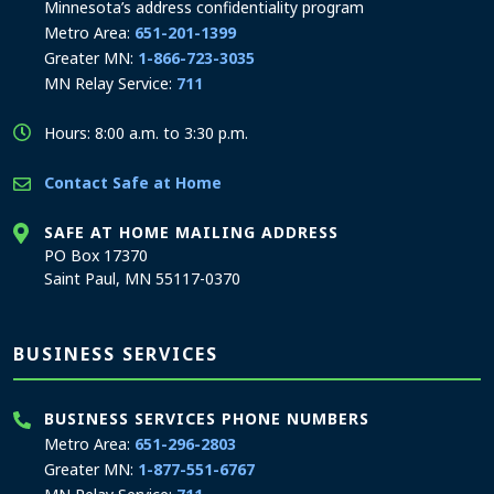
Minnesota’s address confidentiality program
Metro Area:
651-201-1399
Greater MN:
1-866-723-3035
MN Relay Service:
711
Hours: 8:00 a.m. to 3:30 p.m.
Contact Safe at Home
SAFE AT HOME MAILING ADDRESS
PO Box 17370
Saint Paul, MN 55117-0370
BUSINESS SERVICES
BUSINESS SERVICES PHONE NUMBERS
Metro Area:
651-296-2803
Greater MN:
1-877-551-6767