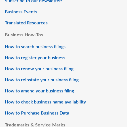
Subscribe to our newsletter!
Business Events
Translated Resources
Business How-Tos
How to search business filings
How to register your business
How to renew your business filing
How to reinstate your business filing
How to amend your business filing
How to check business name availability
How to Purchase Business Data
Trademarks & Service Marks