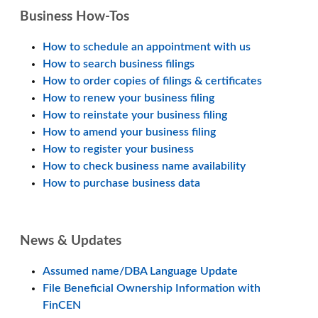
Business How-Tos
How to schedule an appointment with us
How to search business filings
How to order copies of filings & certificates
How to renew your business filing
How to reinstate your business filing
How to amend your business filing
How to register your business
How to check business name availability
How to purchase business data
News & Updates
Assumed name/DBA Language Update
File Beneficial Ownership Information with
FinCEN