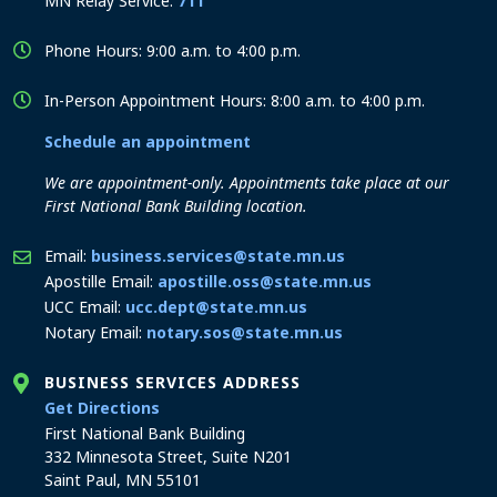
MN Relay Service:
711
Phone Hours: 9:00 a.m. to 4:00 p.m.
In-Person Appointment Hours: 8:00 a.m. to 4:00 p.m.
Schedule an appointment
We are appointment-only. Appointments take place at our
First National Bank Building location.
Email:
business.services@state.mn.us
Apostille Email:
apostille.oss@state.mn.us
UCC Email:
ucc.dept@state.mn.us
Notary Email:
notary.sos@state.mn.us
BUSINESS SERVICES ADDRESS
to the Business Services office
Get Directions
First National Bank Building
332 Minnesota Street, Suite N201
Saint Paul, MN 55101