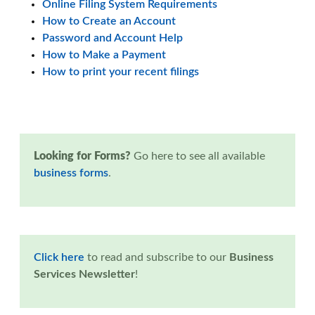
Online Filing System Requirements
How to Create an Account
Password and Account Help
How to Make a Payment
How to print your recent filings
Looking for Forms?
Go here to see all available
business forms
.
Click here
to read and subscribe to our
Business
Services Newsletter
!