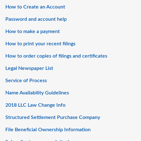
How to Create an Account
Password and account help
How to make a payment
How to print your recent filings
How to order copies of filings and certificates
Legal Newspaper List
Service of Process
Name Availability Guidelines
2018 LLC Law Change Info
Structured Settlement Purchase Company
File Beneficial Ownership Information