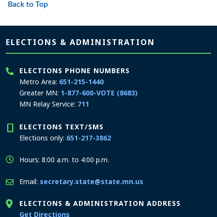
Back to Top
Page footer
ELECTIONS & ADMINISTRATION
ELECTIONS PHONE NUMBERS
Metro Area:
651-215-1440
Greater MN:
1-877-600-VOTE (8683)
MN Relay Service:
711
ELECTIONS TEXT/SMS
Elections only:
651-217-3862
Hours: 8:00 a.m. to 4:00 p.m.
Email:
secretary.state@state.mn.us
ELECTIONS & ADMINISTRATION ADDRESS
to the Elections and Administration office
Get Directions