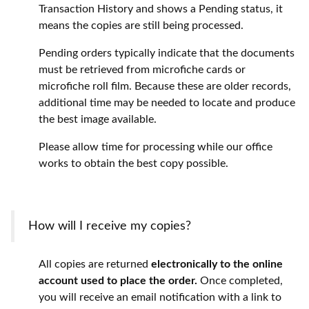
Transaction History and shows a Pending status, it
means the copies are still being processed.
Pending orders typically indicate that the documents
must be retrieved from microfiche cards or
microfiche roll film. Because these are older records,
additional time may be needed to locate and produce
the best image available.
Please allow time for processing while our office
works to obtain the best copy possible.
How will I receive my copies?
All copies are returned
electronically to the online
account used to place the order.
Once completed,
you will receive an email notification with a link to