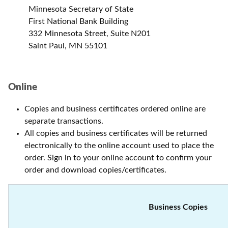
Minnesota Secretary of State
First National Bank Building
332 Minnesota Street, Suite N201
Saint Paul, MN 55101
Online
Copies and business certificates ordered online are
separate transactions.
All copies and business certificates will be returned
electronically to the online account used to place the
order. Sign in to your online account to confirm your
order and download copies/certificates.
Business Copies