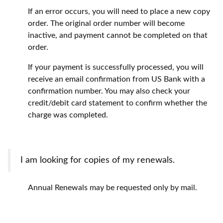
If an error occurs, you will need to place a new copy
order. The original order number will become
inactive, and payment cannot be completed on that
order.
If your payment is successfully processed, you will
receive an email confirmation from US Bank with a
confirmation number. You may also check your
credit/debit card statement to confirm whether the
charge was completed.
I am looking for copies of my renewals.
Annual Renewals may be requested only by mail.