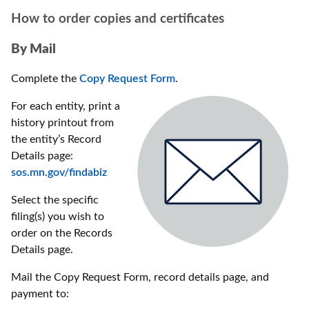
How to order copies and certificates
By Mail
Complete the
Copy Request Form
.
For each entity, print a
history printout from
the entity’s Record
Details page:
sos.mn.gov/findabiz
Select the specific
filing(s) you wish to
order on the Records
Details page.
Mail the Copy Request Form, record details page, and
payment to: