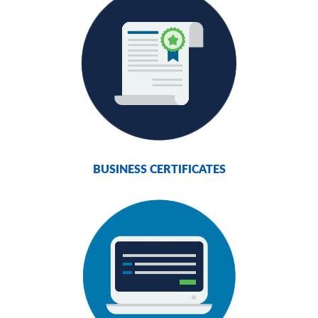
BUSINESS CERTIFICATES