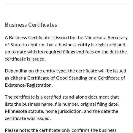
Business Certificates
A Business Certificate is issued by the Minnesota Secretary
of State to confirm that a business entity is registered and
up to date with its required filings and fees on the date the
certificate is issued.
Depending on the entity type, the certificate will be issued
as either a Certificate of Good Standing or a Certificate of
Existence/Registration.
The certificate is a certified stand-alone document that
lists the business name, file number, original filing date,
Minnesota statute, home jurisdiction, and the date the
certificate was issued.
Please note: the certificate only confirms the business