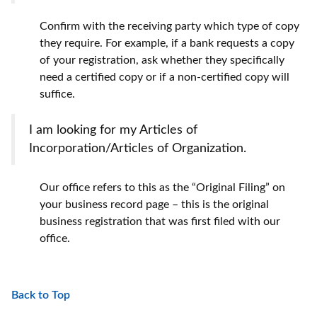
Confirm with the receiving party which type of copy
they require. For example, if a bank requests a copy
of your registration, ask whether they specifically
need a certified copy or if a non-certified copy will
suffice.
I am looking for my Articles of
Incorporation/Articles of Organization.
Our office refers to this as the “Original Filing” on
your business record page – this is the original
business registration that was first filed with our
office.
Back to Top