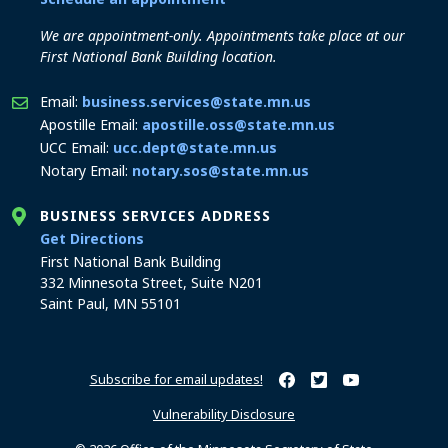
We are appointment-only. Appointments take place at our
First National Bank Building location.
Email:
business.services@state.mn.us
Apostille Email:
apostille.oss@state.mn.us
UCC Email:
ucc.dept@state.mn.us
Notary Email:
notary.sos@state.mn.us
BUSINESS SERVICES ADDRESS
to the Business Services office
Get Directions
First National Bank Building
332 Minnesota Street, Suite N201
Saint Paul, MN 55101
Subscribe for email updates!
Minnesota Secretary of Sta
Minnesota Secretary of
Minnesota Secret
Vulnerability Disclosure