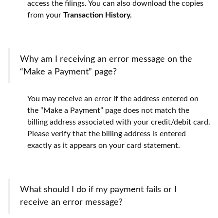
access the filings. You can also download the copies
from your
Transaction History.
Why am I receiving an error message on the
“Make a Payment” page?
You may receive an error if the address entered on
the “Make a Payment” page does not match the
billing address associated with your credit/debit card.
Please verify that the billing address is entered
exactly as it appears on your card statement.
What should I do if my payment fails or I
receive an error message?