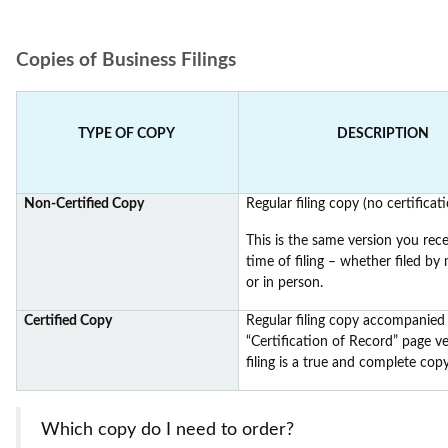
Copies of Business Filings
TYPE OF COPY
DESCRIPTION
Non-Certified Copy
Regular filing copy (no certificati
This is the same version you rece
time of filing – whether filed by m
or in person.
Certified Copy
Regular filing copy accompanied
“Certification of Record” page ve
filing is a true and complete copy
Which copy do I need to order?