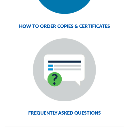
HOW TO ORDER COPIES & CERTIFICATES
FREQUENTLY ASKED QUESTIONS