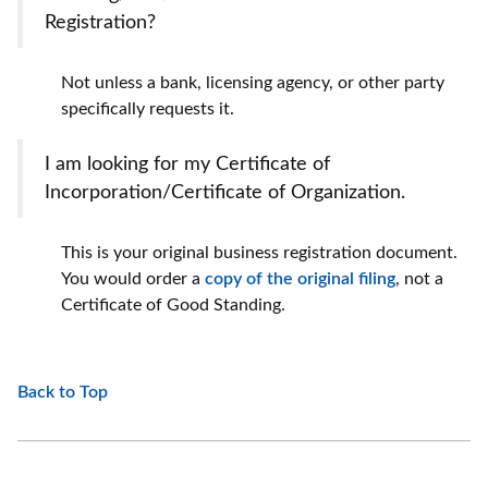
Registration?
Not unless a bank, licensing agency, or other party
specifically requests it.
I am looking for my Certificate of
Incorporation/Certificate of Organization.
This is your original business registration document.
You would order a
copy of the original filing
, not a
Certificate of Good Standing.
Back to Top