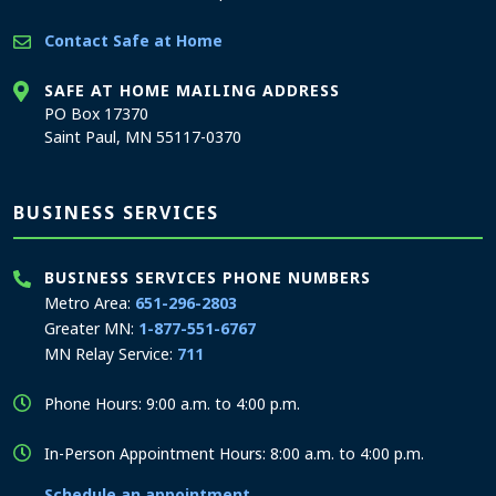
Contact Safe at Home
SAFE AT HOME MAILING ADDRESS
PO Box 17370
Saint Paul, MN 55117-0370
BUSINESS SERVICES
BUSINESS SERVICES PHONE NUMBERS
Metro Area:
651-296-2803
Greater MN:
1-877-551-6767
MN Relay Service:
711
Phone Hours: 9:00 a.m. to 4:00 p.m.
In-Person Appointment Hours: 8:00 a.m. to 4:00 p.m.
Schedule an appointment