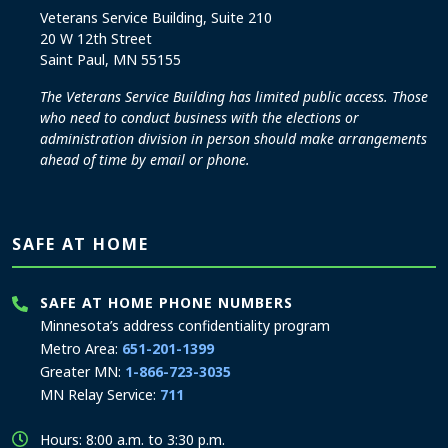
Veterans Service Building, Suite 210
20 W 12th Street
Saint Paul, MN 55155
The Veterans Service Building has limited public access. Those
who need to conduct business with the elections or
administration division in person should make arrangements
ahead of time by email or phone.
SAFE AT HOME
SAFE AT HOME PHONE NUMBERS
Minnesota’s address confidentiality program
Metro Area:
651-201-1399
Greater MN:
1-866-723-3035
MN Relay Service:
711
Hours: 8:00 a.m. to 3:30 p.m.