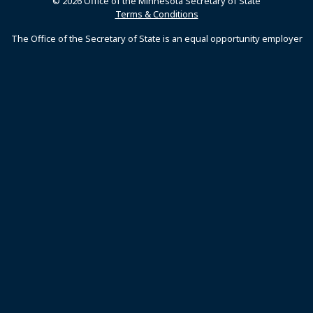
© 2026 Office of the Minnesota Secretary of State
Terms & Conditions
The Office of the Secretary of State is an equal opportunity employer