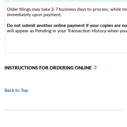
Older filings may take 3-7 business days to process, while mo
immediately upon payment.
Do not submit another online payment if your copies are no
will appear as Pending in your Transaction History when you 
INSTRUCTIONS FOR ORDERING ONLINE
Back to Top