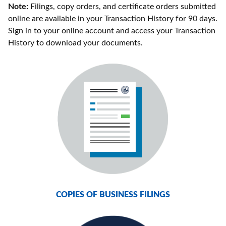
Note:
Filings, copy orders, and certificate orders submitted
online are available in your Transaction History for 90 days.
Sign in to your online account and access your Transaction
History to download your documents.
COPIES OF BUSINESS FILINGS