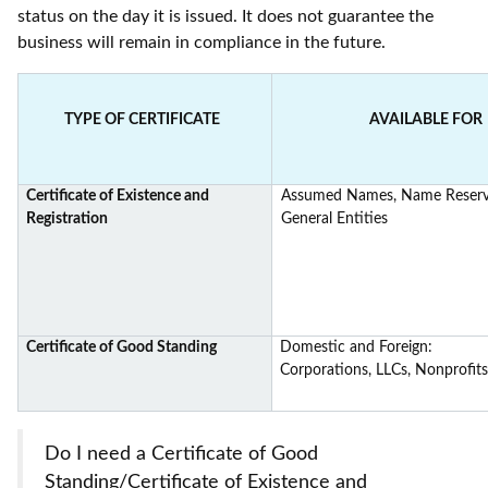
status on the day it is issued. It does not guarantee the
business will remain in compliance in the future.
TYPE OF CERTIFICATE
AVAILABLE FOR
Certificate of Existence and
Assumed Names, Name Reserva
Registration
General Entities
Certificate of Good Standing
Domestic and Foreign:
Corporations, LLCs, Nonprofits
Do I need a Certificate of Good
Standing/Certificate of Existence and