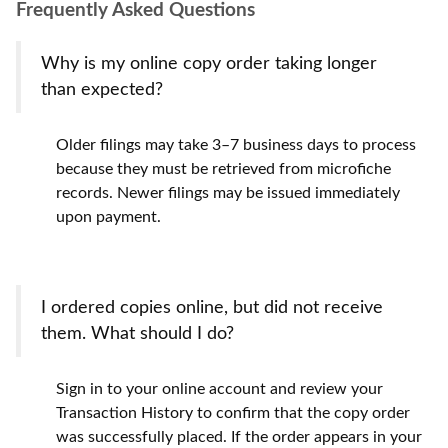
Frequently Asked Questions
Why is my online copy order taking longer
than expected?
Older filings may take 3–7 business days to process
because they must be retrieved from microfiche
records. Newer filings may be issued immediately
upon payment.
I ordered copies online, but did not receive
them. What should I do?
Sign in to your online account and review your
Transaction History to confirm that the copy order
was successfully placed. If the order appears in your