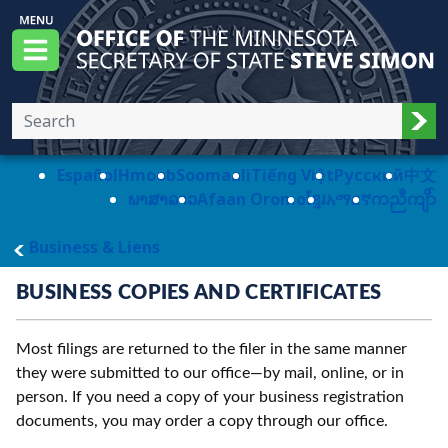
Skip to main content
Office of the Minnesota Secretary of State, S
Menu
Sub
Español
Hmoob
Soomaali
Tiếng Việt
Pусский
中文
ພາສາລາວ
Afaan Oromo
ខ្មែរ
አማርኛ
ကညီကျိာ်
main page
Business & Liens
BUSINESS COPIES AND CERTIFICATES
Most filings are returned to the filer in the same manner
they were submitted to our office—by mail, online, or in
person. If you need a copy of your business registration
documents, you may order a copy through our office.