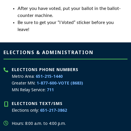
After you have voted, put your ballot in the ballot-
counter machine.
Be sure to get your “I Voted” sticker before you
leave!
Page footer
ELECTIONS & ADMINISTRATION
ELECTIONS PHONE NUMBERS
Metro Area:
651-215-1440
Greater MN:
1-877-600-VOTE (8683)
MN Relay Service:
711
ELECTIONS TEXT/SMS
Elections only:
651-217-3862
Hours: 8:00 a.m. to 4:00 p.m.