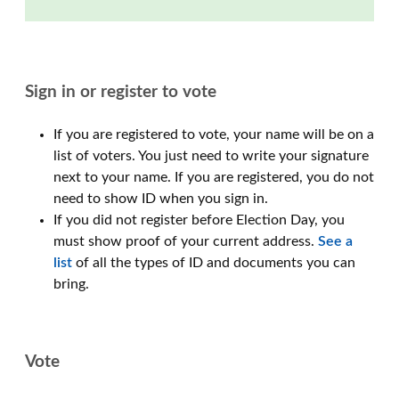
Sign in or register to vote
If you are registered to vote, your name will be on a
list of voters. You just need to write your signature
next to your name. If you are registered, you do not
need to show ID when you sign in.
If you did not register before Election Day, you
must show proof of your current address.
See a
list
of all the types of ID and documents you can
bring.
Vote