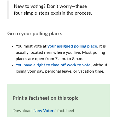
New to voting? Don't worry—these
four simple steps explain the process.
Go to your polling place.
You must vote at
your assigned polling place
. It is
usually located near where you live. Most polling
places are open from 7 a.m. to 8 p.m.
You have a right to time off work to vote
, without
losing your pay, personal leave, or vacation time.
Print a factsheet on this topic
Download
'New Voters'
factsheet.