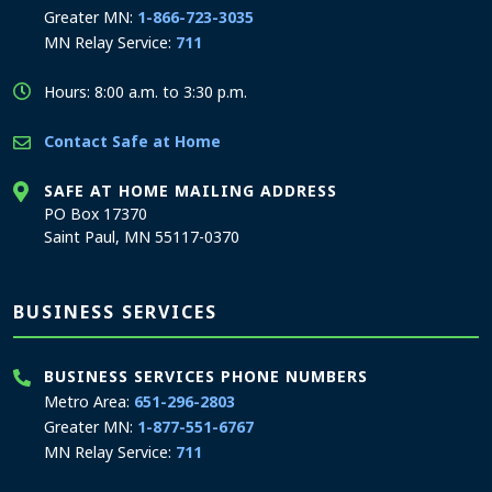
Greater MN:
1-866-723-3035
MN Relay Service:
711
Hours: 8:00 a.m. to 3:30 p.m.
Contact Safe at Home
SAFE AT HOME MAILING ADDRESS
PO Box 17370
Saint Paul, MN 55117-0370
BUSINESS SERVICES
BUSINESS SERVICES PHONE NUMBERS
Metro Area:
651-296-2803
Greater MN:
1-877-551-6767
MN Relay Service:
711