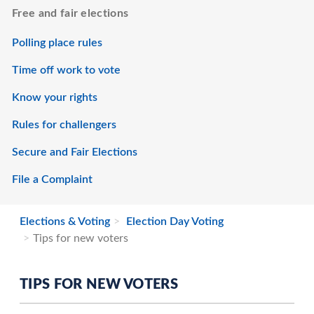
Free and fair elections
Polling place rules
Time off work to vote
Know your rights
Rules for challengers
Secure and Fair Elections
File a Complaint
Elections & Voting
Election Day Voting
Tips for new voters
TIPS FOR NEW VOTERS