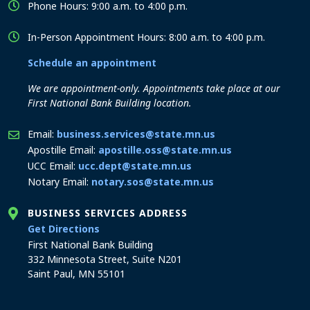
Phone Hours: 9:00 a.m. to 4:00 p.m.
In-Person Appointment Hours: 8:00 a.m. to 4:00 p.m.
Schedule an appointment
We are appointment-only. Appointments take place at our
First National Bank Building location.
Email:
business.services@state.mn.us
Apostille Email:
apostille.oss@state.mn.us
UCC Email:
ucc.dept@state.mn.us
Notary Email:
notary.sos@state.mn.us
BUSINESS SERVICES ADDRESS
to the Business Services office
Get Directions
First National Bank Building
332 Minnesota Street, Suite N201
Saint Paul, MN 55101