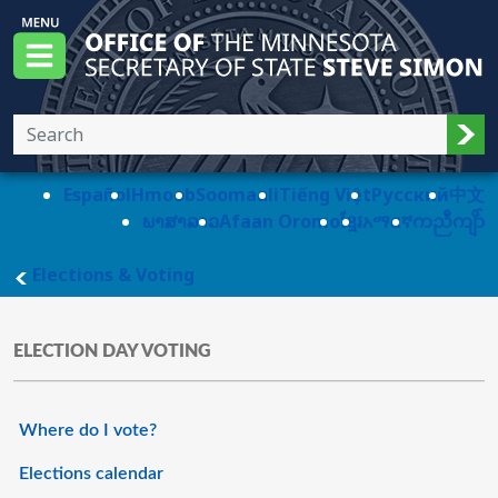
Skip to main content
Office of the Minnesota Secretary of State, S
Menu
Sub
Español
Hmoob
Soomaali
Tiếng Việt
Pусский
中文
ພາສາລາວ
Afaan Oromo
ខ្មែរ
አማርኛ
ကညီကျိာ်
main page
Elections & Voting
ELECTION DAY VOTING
Where do I vote?
Elections calendar