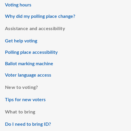
Voting hours
Why did my polling place change?
Assistance and accessibility
Get help voting
Polling place accessibility
Ballot marking machine
Voter language access
New to voting?
Tips for new voters
What to bring
Do I need to bring ID?