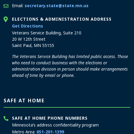
Email:
secretary.state@state.mn.us
ELECTIONS & ADMINISTRATION ADDRESS
to the Elections and Administration office
Get Directions
Veterans Service Building, Suite 210
20 W 12th Street
Saint Paul, MN 55155
The Veterans Service Building has limited public access. Those
who need to conduct business with the elections or
administration division in person should make arrangements
ahead of time by email or phone.
SAFE AT HOME
SAFE AT HOME PHONE NUMBERS
Minnesota’s address confidentiality program
Metro Area:
651-201-1399