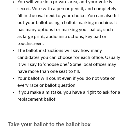
You will vote in a private area, and your vote is
secret. Vote with a pen or pencil, and completely
fill in the oval next to your choice. You can also fill
out your ballot using a ballot-marking machine. It
has many options for marking your ballot, such
as large print, audio instructions, key pad or
touchscreen.
The ballot instructions will say how many
candidates you can choose for each office. Usually
it will say to ‘choose one.’ Some local offices may
have more than one seat to fill.
Your ballot will count even if you do not vote on
every race or ballot question.
If you make a mistake, you have a right to ask for a
replacement ballot.
Take your ballot to the ballot box