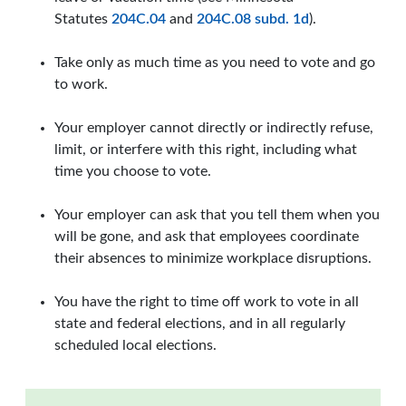
Statutes
204C.04
and
204C.08 subd. 1d
).
Take only as much time as you need to vote and go
to work.
Your employer cannot directly or indirectly refuse,
limit, or interfere with this right, including what
time you choose to vote.
Your employer can ask that you tell them when you
will be gone, and ask that employees coordinate
their absences to minimize workplace disruptions.
You have the right to time off work to vote in all
state and federal elections, and in all regularly
scheduled local elections.