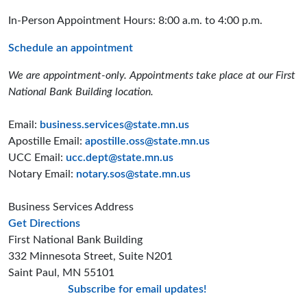
In-Person Appointment Hours: 8:00 a.m. to 4:00 p.m.
Schedule an appointment
We are appointment-only. Appointments take place at our First
National Bank Building location.
Email:
business.services@state.mn.us
Apostille Email:
apostille.oss@state.mn.us
UCC Email:
ucc.dept@state.mn.us
Notary Email:
notary.sos@state.mn.us
Business Services Address
to the Business Services office
Get Directions
First National Bank Building
332 Minnesota Street, Suite N201
Saint Paul, MN 55101
Subscribe for email updates!
Minnesota Secreta
Minnesota Secre
Minnesota Sec