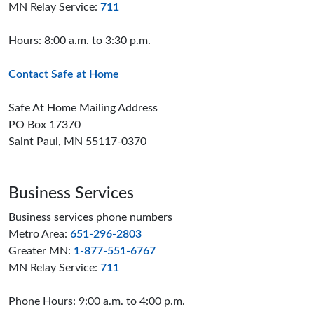
MN Relay Service:
711
Hours: 8:00 a.m. to 3:30 p.m.
Contact Safe at Home
Safe At Home Mailing Address
PO Box 17370
Saint Paul, MN 55117-0370
Business Services
Business services phone numbers
Metro Area:
651-296-2803
Greater MN:
1-877-551-6767
MN Relay Service:
711
Phone Hours: 9:00 a.m. to 4:00 p.m.