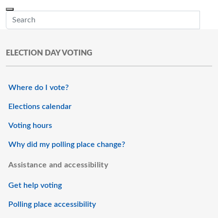
Skip to main content
Menu
Office of the Minnesota Secretary of State, Steve Simon
Sub
ELECTION DAY VOTING
Where do I vote?
Elections calendar
Voting hours
Why did my polling place change?
Assistance and accessibility
Get help voting
Polling place accessibility