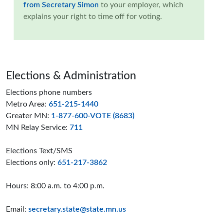
from Secretary Simon
to your employer
, which
explains your right to time off for voting.
Page footer
Elections & Administration
Elections phone numbers
Metro Area:
651-215-1440
Greater MN:
1-877-600-VOTE (8683)
MN Relay Service:
711
Elections Text/SMS
Elections only:
651-217-3862
Hours: 8:00 a.m. to 4:00 p.m.
Email:
secretary.state@state.mn.us