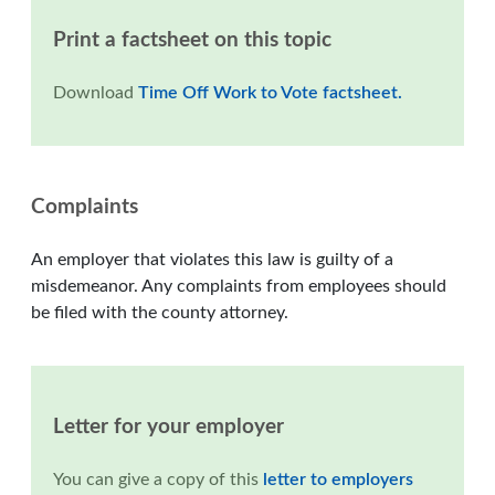
Print a factsheet on this topic
Download
Time Off Work to Vote factsheet.
Complaints
An employer that violates this law is guilty of a
misdemeanor. Any complaints from employees should
be filed with the county attorney.
Letter for your employer
You can give a copy of this
letter to employers