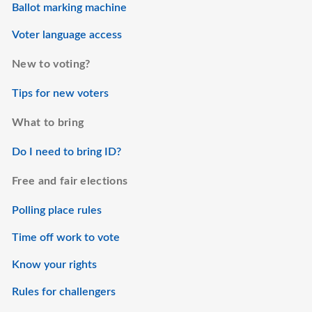
Ballot marking machine
Voter language access
New to voting?
Tips for new voters
What to bring
Do I need to bring ID?
Free and fair elections
Polling place rules
Time off work to vote
Know your rights
Rules for challengers