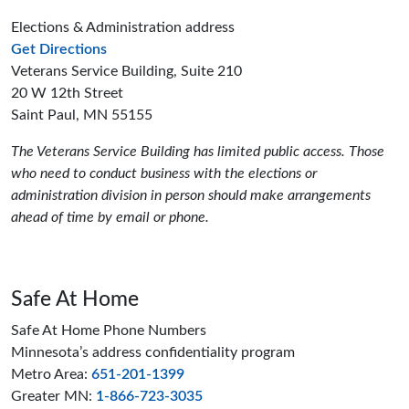
Elections & Administration address
to the Elections and Administration offices
Get Directions
Veterans Service Building, Suite 210
20 W 12th Street
Saint Paul, MN 55155
The Veterans Service Building has limited public access. Those
who need to conduct business with the elections or
administration division in person should make arrangements
ahead of time by email or phone.
Safe At Home
Safe At Home Phone Numbers
Minnesota’s address confidentiality program
Metro Area:
651-201-1399
Greater MN:
1-866-723-3035