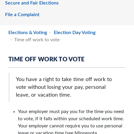
Secure and Fair Elections
File a Complaint
Elections & Voting
Election Day Voting
Time off work to vote
TIME OFF WORK TO VOTE
You have a right to take time off work to
vote without losing your pay, personal
leave, or vacation time.
Your employer must pay you for the time you need
to vote, if it falls within your scheduled work time.
Your employer cannot require you to use personal
leave or vacation time
(see Minnesota