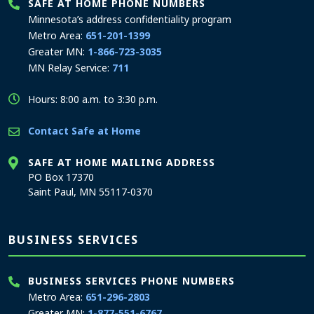
SAFE AT HOME PHONE NUMBERS
Minnesota’s address confidentiality program
Metro Area:
651-201-1399
Greater MN:
1-866-723-3035
MN Relay Service:
711
Hours: 8:00 a.m. to 3:30 p.m.
Contact Safe at Home
SAFE AT HOME MAILING ADDRESS
PO Box 17370
Saint Paul, MN 55117-0370
BUSINESS SERVICES
BUSINESS SERVICES PHONE NUMBERS
Metro Area:
651-296-2803
Greater MN:
1-877-551-6767