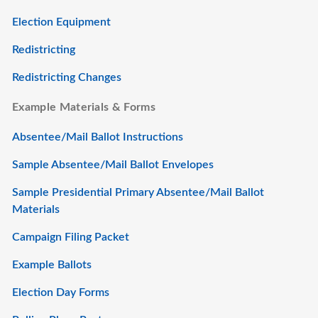
Election Equipment
Redistricting
Redistricting Changes
Example Materials & Forms
Absentee/Mail Ballot Instructions
Sample Absentee/Mail Ballot Envelopes
Sample Presidential Primary Absentee/Mail Ballot
Materials
Campaign Filing Packet
Example Ballots
Election Day Forms