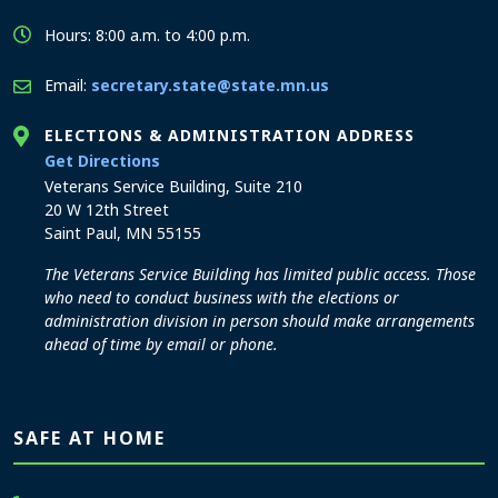
Hours: 8:00 a.m. to 4:00 p.m.
Email:
secretary.state@state.mn.us
ELECTIONS & ADMINISTRATION ADDRESS
to the Elections and Administration office
Get Directions
Veterans Service Building, Suite 210
20 W 12th Street
Saint Paul, MN 55155
The Veterans Service Building has limited public access. Those
who need to conduct business with the elections or
administration division in person should make arrangements
ahead of time by email or phone.
SAFE AT HOME