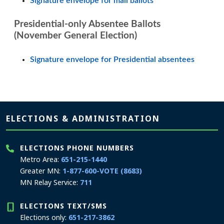
Signature envelope for mail ballots
Presidential-only Absentee Ballots
(November General Election)
Signature envelope for Presidential absentees
Page footer
ELECTIONS & ADMINISTRATION
ELECTIONS PHONE NUMBERS
Metro Area:
651-215-1440
Greater MN:
1-877-600-VOTE (8683)
MN Relay Service:
711
ELECTIONS TEXT/SMS
Elections only:
651-217-3862