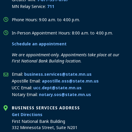
MN Relay Service:
711
Phone Hours: 9:00 a.m. to 4:00 p.m.
In-Person Appointment Hours: 8:00 a.m. to 4:00 p.m.
Schedule an appointment
We are appointment-only. Appointments take place at our
First National Bank Building location.
Email:
business.services@state.mn.us
Apostille Email:
apostille.oss@state.mn.us
UCC Email:
ucc.dept@state.mn.us
Notary Email:
notary.sos@state.mn.us
BUSINESS SERVICES ADDRESS
to the Business Services office
Get Directions
First National Bank Building
332 Minnesota Street, Suite N201