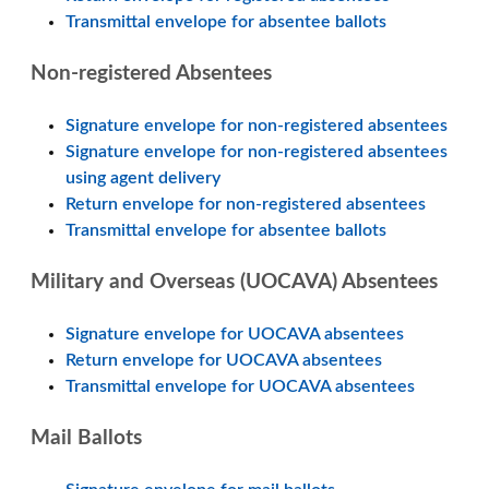
Transmittal envelope for absentee ballots
Non-registered Absentees
Signature envelope for non-registered absentees
Signature envelope for non-registered absentees
using agent delivery
Return envelope for non-registered absentees
Transmittal envelope for absentee ballots
Military and Overseas (UOCAVA) Absentees
Signature envelope for UOCAVA absentees
Return envelope for UOCAVA absentees
Transmittal envelope for UOCAVA absentees
Mail Ballots