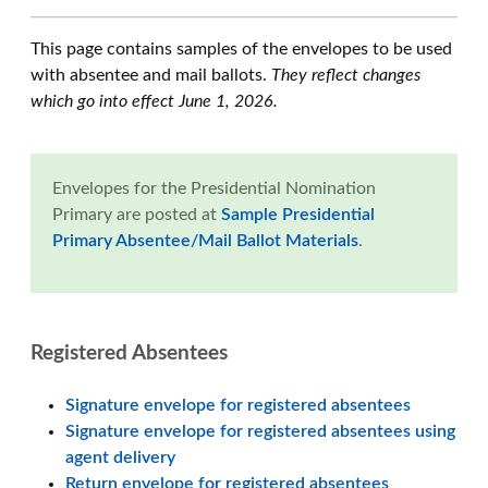
This page contains samples of the envelopes to be used
with absentee and mail ballots.
They reflect changes
which go into effect June 1, 2026.
Envelopes for the Presidential Nomination
Primary are posted at
Sample Presidential
Primary Absentee/Mail Ballot Materials
.
Registered Absentees
Signature envelope for registered absentees
Signature envelope for registered absentees using
agent delivery
Return envelope for registered absentees