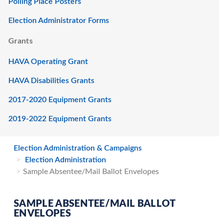
Polling Place Posters
Election Administrator Forms
Grants
HAVA Operating Grant
HAVA Disabilities Grants
2017-2020 Equipment Grants
2019-2022 Equipment Grants
Election Administration & Campaigns
Election Administration
Sample Absentee/Mail Ballot Envelopes
SAMPLE ABSENTEE/MAIL BALLOT
ENVELOPES