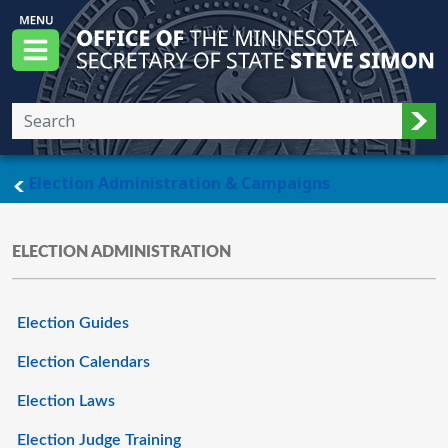
Skip to main content
Office of the Minnesota Secretary of State, S
Menu
Sub
main page
Election Administration & Campaigns
ELECTION ADMINISTRATION
Election Guides
Election Calendars
Election Laws
Election Judge Training