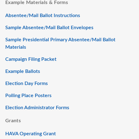
Example Materials & Forms
Absentee/Mail Ballot Instructions
Sample Absentee/Mail Ballot Envelopes
Sample Presidential Primary Absentee/Mail Ballot
Materials
Campaign Filing Packet
Example Ballots
Election Day Forms
Polling Place Posters
Election Administrator Forms
Grants
HAVA Operating Grant