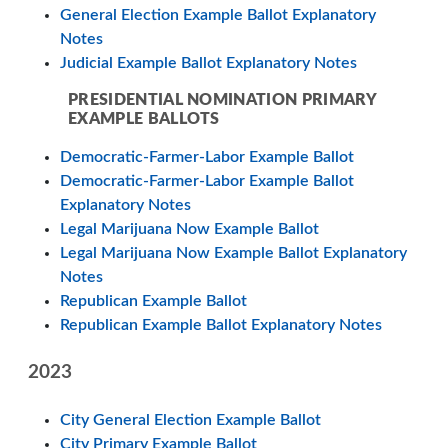
General Election Example Ballot Explanatory
Notes
Judicial Example Ballot Explanatory Notes
PRESIDENTIAL NOMINATION PRIMARY
EXAMPLE BALLOTS
Democratic-Farmer-Labor Example Ballot
Democratic-Farmer-Labor Example Ballot
Explanatory Notes
Legal Marijuana Now Example Ballot
Legal Marijuana Now Example Ballot Explanatory
Notes
Republican Example Ballot
Republican Example Ballot Explanatory Notes
2023
City General Election Example Ballot
City Primary Example Ballot