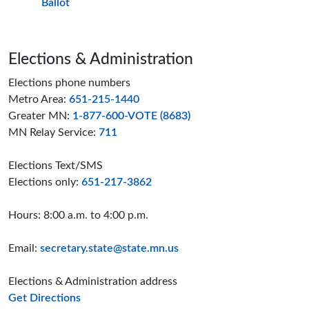
Ballot
Page footer
Elections & Administration
Elections phone numbers
Metro Area:
651-215-1440
Greater MN:
1-877-600-VOTE (8683)
MN Relay Service:
711
Elections Text/SMS
Elections only:
651-217-3862
Hours: 8:00 a.m. to 4:00 p.m.
Email:
secretary.state@state.mn.us
Elections & Administration address
to the Elections and Administration offices
Get Directions