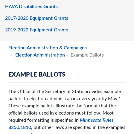
HAVA Disabilities Grants
2017-2020 Equipment Grants
2019-2022 Equipment Grants
Election Administration & Campaigns
Election Administration
Example Ballots
EXAMPLE BALLOTS
The Office of the Secretary of State provides example
ballots to election administrators every year by May 1.
These example ballots illustrate the format that the
official ballots used in elections must follow. Most
required formatting is specified in
Minnesota Rules
8250.1810
, but other laws are specified in the examples