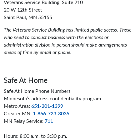
Veterans Service Building, Suite 210
20 W 12th Street
Saint Paul, MN 55155
The Veterans Service Building has limited public access. Those
who need to conduct business with the elections or
administration division in person should make arrangements
ahead of time by email or phone.
Safe At Home
Safe At Home Phone Numbers
Minnesota’s address confidentiality program
Metro Area:
651-201-1399
Greater MN:
1-866-723-3035
MN Relay Service:
711
Hours: 8:00 a.m. to 3:30 p.m.