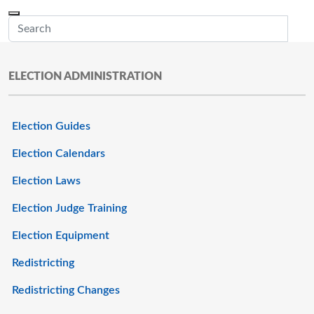
Skip to main content
Menu
Office of the Minnesota Secretary of State, Steve Simon
Sub
ELECTION ADMINISTRATION
Election Guides
Election Calendars
Election Laws
Election Judge Training
Election Equipment
Redistricting
Redistricting Changes