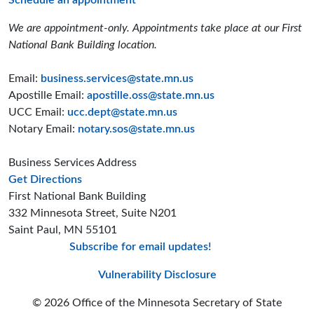
Schedule an appointment
We are appointment-only. Appointments take place at our First
National Bank Building location.
Email:
business.services@state.mn.us
Apostille Email:
apostille.oss@state.mn.us
UCC Email:
ucc.dept@state.mn.us
Notary Email:
notary.sos@state.mn.us
Business Services Address
to the Business Services office
Get Directions
First National Bank Building
332 Minnesota Street, Suite N201
Saint Paul, MN 55101
Subscribe for email updates!
Minnesota Secreta
Minnesota Secre
Minnesota Sec
Vulnerability Disclosure
© 2026 Office of the Minnesota Secretary of State