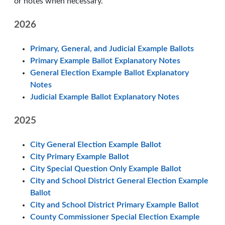
or notes when necessary.
2026
Primary, General, and Judicial Example Ballots
Primary Example Ballot Explanatory Notes
General Election Example Ballot Explanatory
Notes
Judicial Example Ballot Explanatory Notes
2025
City General Election Example Ballot
City Primary Example Ballot
City Special Question Only Example Ballot
City and School District General Election Example
Ballot
City and School District Primary Example Ballot
County Commissioner Special Election Example