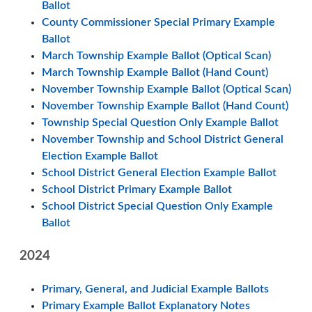
Ballot
County Commissioner Special Primary Example
Ballot
March Township Example Ballot (Optical Scan)
March Township Example Ballot (Hand Count)
November Township Example Ballot (Optical Scan)
November Township Example Ballot (Hand Count)
Township Special Question Only Example Ballot
November Township and School District General
Election Example Ballot
School District General Election Example Ballot
School District Primary Example Ballot
School District Special Question Only Example
Ballot
2024
Primary, General, and Judicial Example Ballots
Primary Example Ballot Explanatory Notes