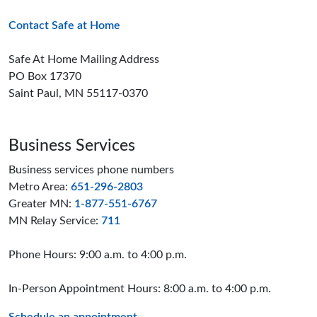
Contact Safe at Home
Safe At Home Mailing Address
PO Box 17370
Saint Paul, MN 55117-0370
Business Services
Business services phone numbers
Metro Area:
651-296-2803
Greater MN:
1-877-551-6767
MN Relay Service:
711
Phone Hours: 9:00 a.m. to 4:00 p.m.
In-Person Appointment Hours: 8:00 a.m. to 4:00 p.m.