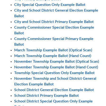
City Special Question Only Example Ballot
City and School District General Election Example
Ballot
City and School District Primary Example Ballot
County Commissioner Special Election Example
Ballot
County Commissioner Special Primary Example
Ballot
March Township Example Ballot (Optical Scan)
March Township Example Ballot (Hand Count)
November Township Example Ballot (Optical Scan)
November Township Example Ballot (Hand Count)
Township Special Question Only Example Ballot
November Township and School District General
Election Example Ballot
School District General Election Example Ballot
School District Primary Example Ballot
School District Special Question Only Example