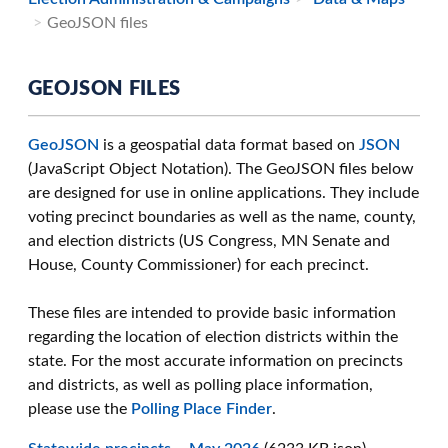
GeoJSON files
GEOJSON FILES
GeoJSON
is a geospatial data format based on
JSON
(JavaScript Object Notation). The GeoJSON files below
are designed for use in online applications. They include
voting precinct boundaries as well as the name, county,
and election districts (US Congress, MN Senate and
House, County Commissioner) for each precinct.
These files are intended to provide basic information
regarding the location of election districts within the
state. For the most accurate information on precincts
and districts, as well as polling place information,
please use the
Polling Place Finder
.