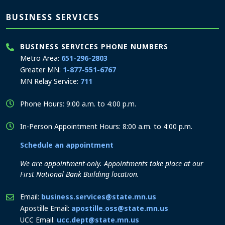
BUSINESS SERVICES
BUSINESS SERVICES PHONE NUMBERS
Metro Area:
651-296-2803
Greater MN:
1-877-551-6767
MN Relay Service:
711
Phone Hours: 9:00 a.m. to 4:00 p.m.
In-Person Appointment Hours: 8:00 a.m. to 4:00 p.m.
Schedule an appointment
We are appointment-only. Appointments take place at our
First National Bank Building location.
Email:
business.services@state.mn.us
Apostille Email:
apostille.oss@state.mn.us
UCC Email:
ucc.dept@state.mn.us