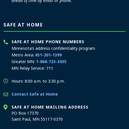
ahead of time by email or phone.
SAFE AT HOME
SAFE AT HOME PHONE NUMBERS
Minnesota’s address confidentiality program
Metro Area:
651-201-1399
Greater MN:
1-866-723-3035
MN Relay Service:
711
Hours: 8:00 a.m. to 3:30 p.m.
Contact Safe at Home
SAFE AT HOME MAILING ADDRESS
PO Box 17370
Saint Paul, MN 55117-0370