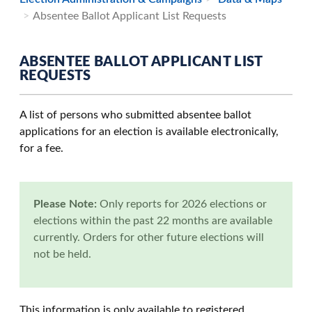
Absentee Ballot Applicant List Requests
ABSENTEE BALLOT APPLICANT LIST
REQUESTS
A list of persons who submitted absentee ballot
applications for an election is available electronically,
for a fee.
Please Note:
Only reports for 2026 elections or
elections within the past 22 months are available
currently. Orders for other future elections will
not be held.
This information is only available to registered