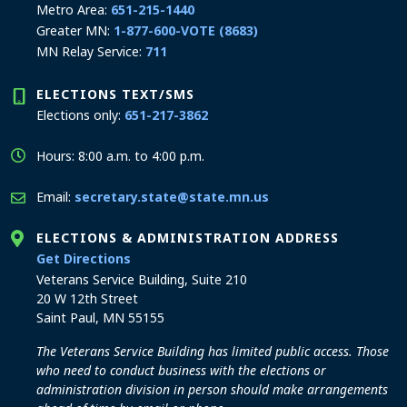
Metro Area:
651-215-1440
Greater MN:
1-877-600-VOTE (8683)
MN Relay Service:
711
ELECTIONS TEXT/SMS
Elections only:
651-217-3862
Hours: 8:00 a.m. to 4:00 p.m.
Email:
secretary.state@state.mn.us
ELECTIONS & ADMINISTRATION ADDRESS
to the Elections and Administration office
Get Directions
Veterans Service Building, Suite 210
20 W 12th Street
Saint Paul, MN 55155
The Veterans Service Building has limited public access. Those
who need to conduct business with the elections or
administration division in person should make arrangements