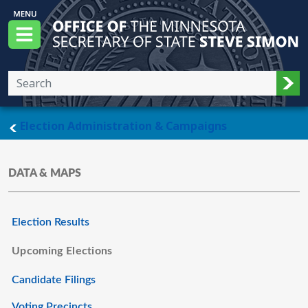
Skip to main content
Office of the Minnesota Secretary of State, S
Menu
Sub
main page
Election Administration & Campaigns
DATA & MAPS
Election Results
Upcoming Elections
Candidate Filings
Voting Precincts