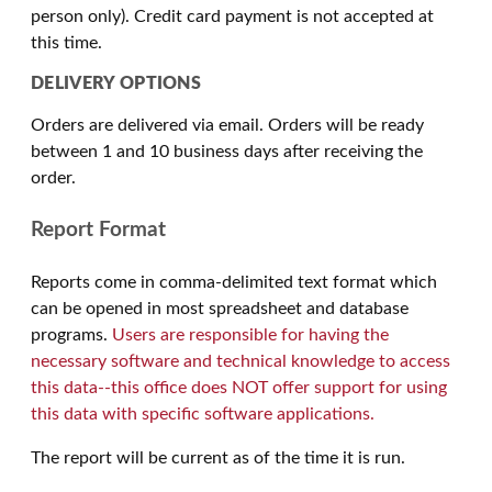
person only). Credit card payment is not accepted at
this time.
DELIVERY OPTIONS
Orders are delivered via email. Orders will be ready
between 1 and 10 business days after receiving the
order.
Report Format
Reports come in comma-delimited text format which
can be opened in most spreadsheet and database
programs.
Users are responsible for having the
necessary software and technical knowledge to access
this data--this office does NOT offer support for using
this data with specific software applications.
The report will be current as of the time it is run.