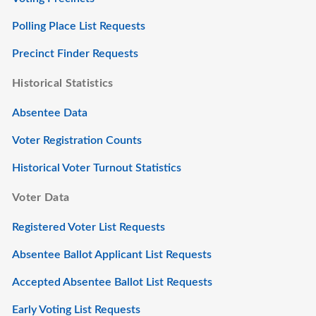
Polling Place List Requests
Precinct Finder Requests
Historical Statistics
Absentee Data
Voter Registration Counts
Historical Voter Turnout Statistics
Voter Data
Registered Voter List Requests
Absentee Ballot Applicant List Requests
Accepted Absentee Ballot List Requests
Early Voting List Requests