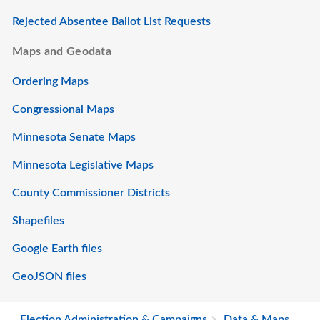
Rejected Absentee Ballot List Requests
Maps and Geodata
Ordering Maps
Congressional Maps
Minnesota Senate Maps
Minnesota Legislative Maps
County Commissioner Districts
Shapefiles
Google Earth files
GeoJSON files
Election Administration & Campaigns
Data & Maps