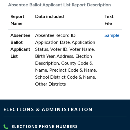
Absentee Ballot Applicant List Report Description
Report
Data included
Text
Name
File
Absentee
Absentee Record ID,
Sample
Ballot
Application Date, Application
Applicant
Status, Voter ID, Voter Name,
List
Birth Year, Address, Election
Description, County Code &
Name, Precinct Code & Name,
School District Code & Name,
Other Districts
Page footer
ELECTIONS & ADMINISTRATION
ELECTIONS PHONE NUMBERS