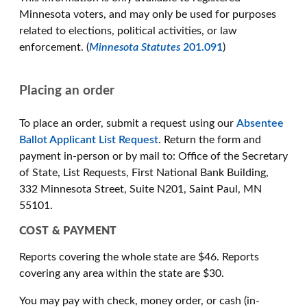
Minnesota voters, and may only be used for purposes
related to elections, political activities, or law
enforcement. (
Minnesota Statutes
201.091
)
Placing an order
To place an order, submit a request using our
Absentee
Ballot Applicant List Request
. Return the form and
payment in-person or by mail to: Office of the Secretary
of State, List Requests, First National Bank Building,
332 Minnesota Street, Suite N201, Saint Paul, MN
55101.
COST & PAYMENT
Reports covering the whole state are $46. Reports
covering any area within the state are $30.
You may pay with check, money order, or cash (in-