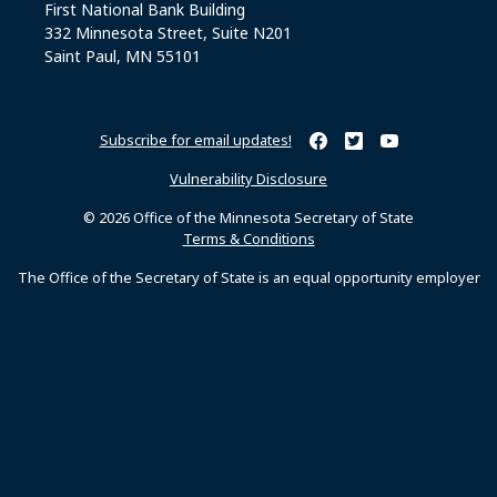
First National Bank Building
332 Minnesota Street, Suite N201
Saint Paul, MN 55101
Subscribe for email updates!
Minnesota Secretary of Sta
Minnesota Secretary of
Minnesota Secret
Vulnerability Disclosure
© 2026 Office of the Minnesota Secretary of State
Terms & Conditions
The Office of the Secretary of State is an equal opportunity employer