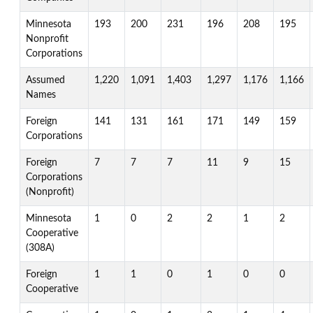
Minnesota
193
200
231
196
208
195
Nonprofit
Corporations
Assumed
1,220
1,091
1,403
1,297
1,176
1,166
Names
Foreign
141
131
161
171
149
159
Corporations
Foreign
7
7
7
11
9
15
Corporations
(Nonprofit)
Minnesota
1
0
2
2
1
2
Cooperative
(308A)
Foreign
1
1
0
1
0
0
Cooperative