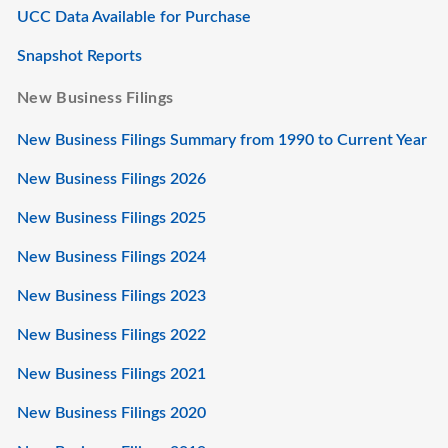
UCC Data Available for Purchase
Snapshot Reports
New Business Filings
New Business Filings Summary from 1990 to Current Year
New Business Filings 2026
New Business Filings 2025
New Business Filings 2024
New Business Filings 2023
New Business Filings 2022
New Business Filings 2021
New Business Filings 2020