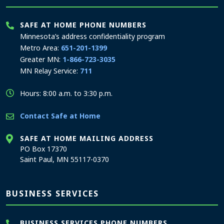
SAFE AT HOME PHONE NUMBERS
Minnesota’s address confidentiality program
Metro Area:
651-201-1399
Greater MN:
1-866-723-3035
MN Relay Service:
711
Hours: 8:00 a.m. to 3:30 p.m.
Contact Safe at Home
SAFE AT HOME MAILING ADDRESS
PO Box 17370
Saint Paul, MN 55117-0370
BUSINESS SERVICES
BUSINESS SERVICES PHONE NUMBERS