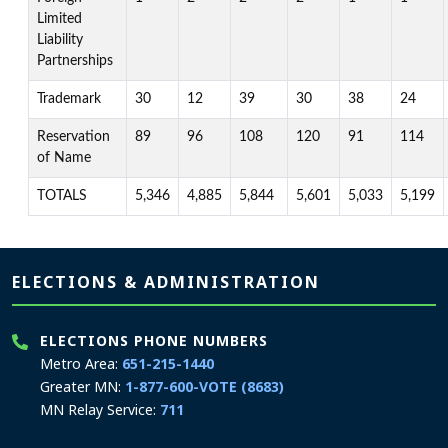
Limited
Liability
Partnerships
Trademark
30
12
39
30
38
24
Reservation
89
96
108
120
91
114
of Name
TOTALS
5,346
4,885
5,844
5,601
5,033
5,199
Page footer
ELECTIONS & ADMINISTRATION
ELECTIONS PHONE NUMBERS
Metro Area:
651-215-1440
Greater MN:
1-877-600-VOTE (8683)
MN Relay Service:
711