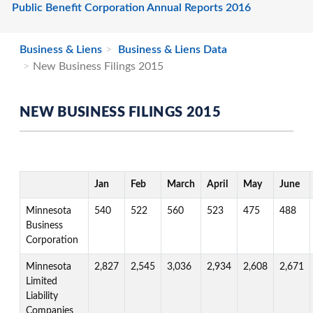
Public Benefit Corporation Annual Reports 2016
Business & Liens
Business & Liens Data
New Business Filings 2015
NEW BUSINESS FILINGS 2015
Jan
Feb
March
April
May
June
Minnesota
540
522
560
523
475
488
Business
Corporation
Minnesota
2,827
2,545
3,036
2,934
2,608
2,671
Limited
Liability
Companies