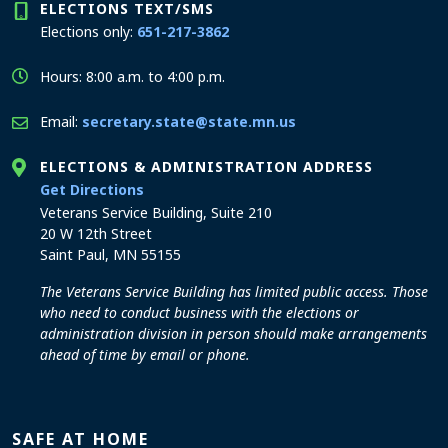
ELECTIONS TEXT/SMS
Elections only:
651-217-3862
Hours: 8:00 a.m. to 4:00 p.m.
Email:
secretary.state@state.mn.us
ELECTIONS & ADMINISTRATION ADDRESS
to the Elections and Administration office
Get Directions
Veterans Service Building, Suite 210
20 W 12th Street
Saint Paul, MN 55155
The Veterans Service Building has limited public access. Those
who need to conduct business with the elections or
administration division in person should make arrangements
ahead of time by email or phone.
SAFE AT HOME