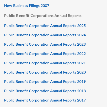
New Business Filings 2007
Public Benefit Corporations Annual Reports
Public Benefit Corporation Annual Reports 2025
Public Benefit Corporation Annual Reports 2024
Public Benefit Corporation Annual Reports 2023
Public Benefit Corporation Annual Reports 2022
Public Benefit Corporation Annual Reports 2021
Public Benefit Corporation Annual Reports 2020
Public Benefit Corporation Annual Reports 2019
Public Benefit Corporation Annual Reports 2018
Public Benefit Corporation Annual Reports 2017