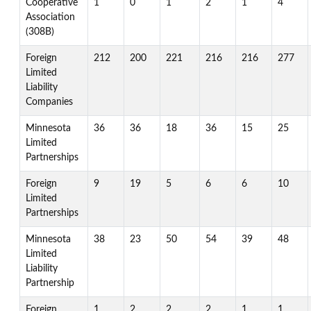
Cooperative
1
0
1
2
1
4
Association
(308B)
Foreign
212
200
221
216
216
277
Limited
Liability
Companies
Minnesota
36
36
18
36
15
25
Limited
Partnerships
Foreign
9
19
5
6
6
10
Limited
Partnerships
Minnesota
38
23
50
54
39
48
Limited
Liability
Partnership
Foreign
1
2
2
2
1
1