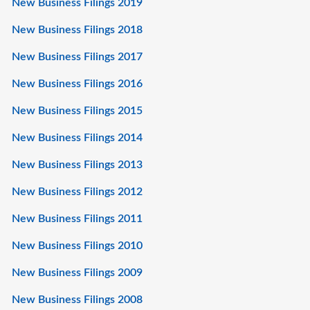
New Business Filings 2019
New Business Filings 2018
New Business Filings 2017
New Business Filings 2016
New Business Filings 2015
New Business Filings 2014
New Business Filings 2013
New Business Filings 2012
New Business Filings 2011
New Business Filings 2010
New Business Filings 2009
New Business Filings 2008