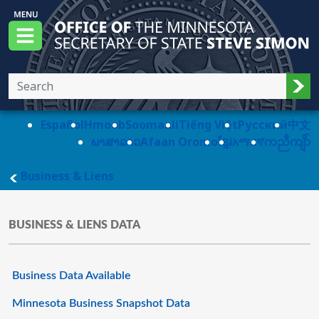
Skip to main content
Office of the Minnesota Secretary of State, S
Menu
Sub
Español
Hmoob
Soomaali
Tiếng Việt
Pусский
中文
ພາສາລາວ
Afaan Oromo
ខ្មែរ
አማርኛ
ကညီကျိာ်
main page
Business & Liens
BUSINESS & LIENS DATA
Business Data Available
Minnesota Business Snapshot Data