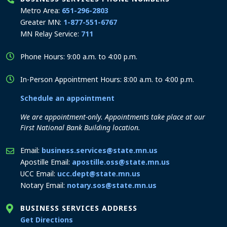
Metro Area:
651-296-2803
Greater MN:
1-877-551-6767
MN Relay Service:
711
Phone Hours: 9:00 a.m. to 4:00 p.m.
In-Person Appointment Hours: 8:00 a.m. to 4:00 p.m.
Schedule an appointment
We are appointment-only. Appointments take place at our
First National Bank Building location.
Email:
business.services@state.mn.us
Apostille Email:
apostille.oss@state.mn.us
UCC Email:
ucc.dept@state.mn.us
Notary Email:
notary.sos@state.mn.us
BUSINESS SERVICES ADDRESS
to the Business Services office
Get Directions