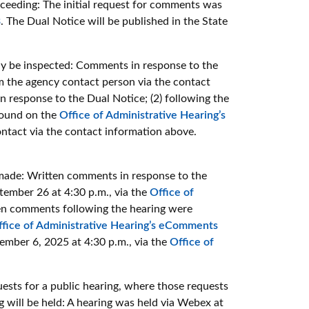
oceeding:
The initial request for comments was
3
. The Dual Notice will be published in the State
 be inspected: Comments in response to the
m the agency contact person via the contact
 response to the Dual Notice; (2) following the
 found on the
Office of Administrative Hearing’s
ntact via the contact information above.
ade: Written comments in response to the
ember 26 at 4:30 p.m., via the
Office of
n comments following the hearing were
ffice of Administrative Hearing’s eComments
mber 6, 2025 at 4:30 p.m., via the
Office of
sts for a public hearing, where those requests
will be held: A hearing was held via Webex at