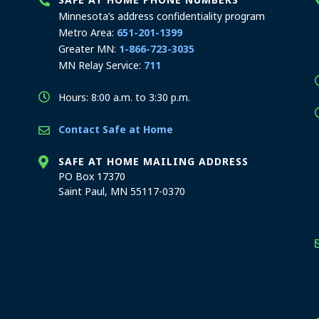
Minnesota’s address confidentiality program
Metro Area:
651-201-1399
Greater MN:
1-866-723-3035
MN Relay Service:
711
Hours: 8:00 a.m. to 3:30 p.m.
Contact Safe at Home
SAFE AT HOME MAILING ADDRESS
PO Box 17370
Saint Paul, MN 55117-0370
stration offices