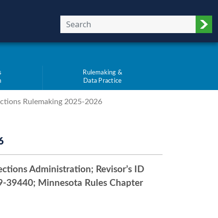
Sub
s
Rulemaking &
m
Data Practice
ections Rulemaking 2025-2026
6
ctions Administration; Revisor’s ID
-39440; Minnesota Rules Chapter