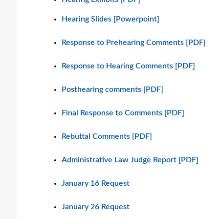
Hearing Slides [Powerpoint]
Response to Prehearing Comments [PDF]
Response to Hearing Comments [PDF]
Posthearing comments [PDF]
Final Response to Comments [PDF]
Rebuttal Comments [PDF]
Administrative Law Judge Report [PDF]
January 16 Request
January 26 Request