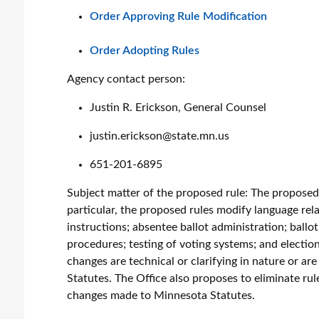
Order Approving Rule Modification
Order Adopting Rules
Agency contact person:
Justin R. Erickson, General Counsel
justin.erickson@state.mn.us
651-201-6895
Subject matter of the proposed rule:
The proposed r
particular, the proposed rules modify language rela
instructions; absentee ballot administration; ballo
procedures; testing of voting systems; and election
changes are technical or clarifying in nature or a
Statutes. The Office also proposes to eliminate rule
changes made to Minnesota Statutes.