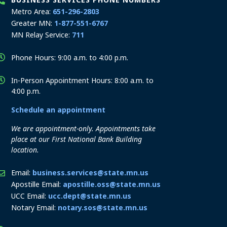
Metro Area:
651-296-2803
Greater MN:
1-877-551-6767
MN Relay Service:
711
Phone Hours: 9:00 a.m. to 4:00 p.m.
In-Person Appointment Hours: 8:00 a.m. to
4:00 p.m.
Schedule an appointment
We are appointment-only. Appointments take
place at our First National Bank Building
location.
Email:
business.services@state.mn.us
Apostille Email:
apostille.oss@state.mn.us
UCC Email:
ucc.dept@state.mn.us
Notary Email:
notary.sos@state.mn.us