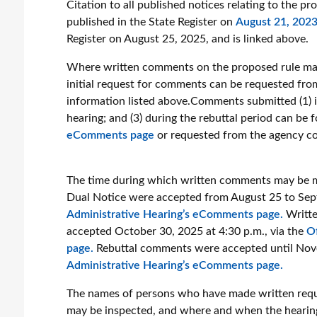
Citation to all published notices relating to the pr
published in the State Register on
August 21, 202
Register on August 25, 2025, and is linked above.
Where written comments on the proposed rule may
initial request for comments can be requested fro
information listed above.Comments submitted (1) in
hearing; and (3) during the rebuttal period can be
eComments page
or requested from the agency co
The time during which written comments may be m
Dual Notice were accepted from August 25 to Sept
Administrative Hearing’s eComments page.
Writte
accepted October 30, 2025 at 4:30 p.m., via the
O
page.
Rebuttal comments were accepted until Nove
Administrative Hearing’s eComments page.
The names of persons who have made written reque
may be inspected, and where and when the hearing 