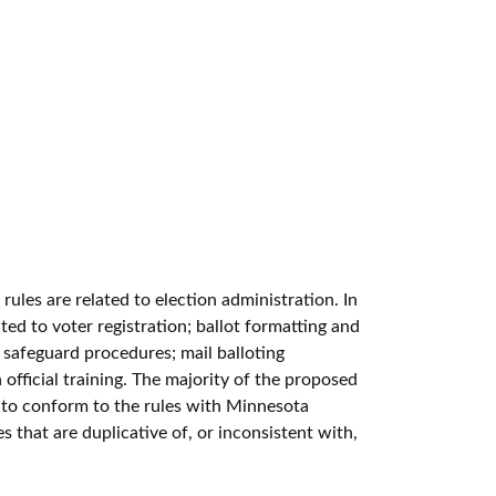
ules are related to election administration. In
ted to voter registration; ballot formatting and
t safeguard procedures; mail balloting
 official training. The majority of the proposed
re to conform to the rules with Minnesota
s that are duplicative of, or inconsistent with,