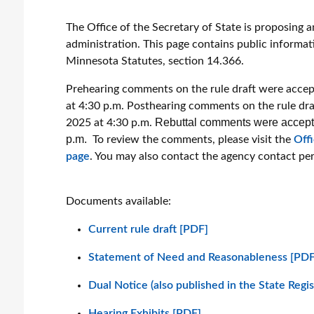
The Office of the Secretary of State is proposing 
administration. This page contains public informat
Minnesota Statutes, section 14.366.
Prehearing comments on the rule draft were accep
at 4:30 p.m. Posthearing comments on the rule dra
Rebuttal comments were accepted
2025 at 4:30 p.m.
p.m.
To review the comments, please visit the
Off
page
. You may also contact the agency contact pe
Documents available:
Current rule draft [PDF]
Statement of Need and Reasonableness [PDF
Dual Notice (also published in the State Regi
Hearing Exhibits [PDF]