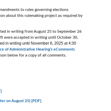
amendments to rules governing elections
ion about this rulemaking project as required by
ted in writing from August 25 to September 26
ft were accepted in writing until October 30,
 in writing until November 6, 2025 at 4:30
ice of Administrative Hearing’s eComments
rson below for a copy of all comments.
]
ster on August 25) [PDF]