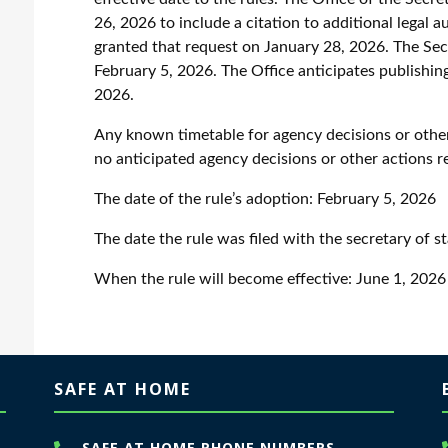
26, 2026 to include a citation to additional legal 
granted that request on January 28, 2026. The Sec
February 5, 2026. The Office anticipates publishing
2026.
Any known timetable for agency decisions or other
no anticipated agency decisions or other actions r
The date of the rule’s adoption:
February 5, 2026
The date the rule was filed with the secretary of s
When the rule will become effective:
June 1, 2026
SAFE AT HOME
SAFE AT HOME PHONE NUMBERS