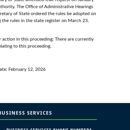
authority. The Office of Administrative Hearings
retary of State ordered the rules be adopted on
 the rules in the state register on March 23,
 action in this proceeding:
There are currently
elating to this proceeding.
tate:
February 12, 2026
BUSINESS SERVICES
BUSINESS SERVICES PHONE NUMBERS