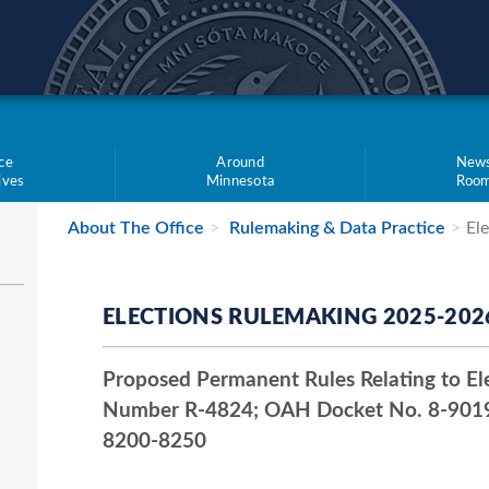
teve Simon
ce
Around
New
tives
Minnesota
Roo
About The Office
Rulemaking & Data Practice
El
ELECTIONS RULEMAKING 2025-202
Proposed Permanent Rules Relating to Ele
Number R-4824; OAH Docket No. 8-9019
8200-8250