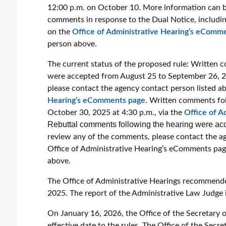
12:00 p.m. on October 10. More information can be
comments in response to the Dual Notice, includin
on the
Office of Administrative Hearing’s eComm
person above.
The current status of the proposed rule:
Written c
were accepted from August 25 to September 26, 2
please contact the agency contact person listed ab
Hearing’s eComments page
.
Written comments fol
October 30, 2025 at 4:30 p.m., via the
Office of A
Rebuttal comments following the hearing were acc
review any of the comments, please contact the ag
Office of Administrative Hearing’s eComments pa
above.
The Office of Administrative Hearings recommend
2025. The report of the Administrative Law Judge i
On January 16, 2026, the Office of the Secretary 
effective date to the rules. The Office of the Sec