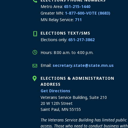
Metro Area:
651-215-1440
Greater MN:
1-877-600-VOTE (8683)
MN Relay Service:
711
ELECTIONS TEXT/SMS
Elections only:
651-217-3862
Hours: 8:00 a.m. to 4:00 p.m.
Email:
secretary.state@state.mn.us
ELECTIONS & ADMINISTRATION
ADDRESS
to the Elections and Admini
Get Directions
Veterans Service Building, Suite 210
20 W 12th Street
Saint Paul, MN 55155
The Veterans Service Building has limited public
access. Those who need to conduct business with