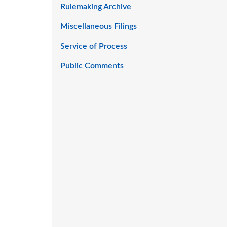
Rulemaking Archive
Miscellaneous Filings
Service of Process
Public Comments