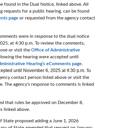
 found in the Dual Notice, linked above. All
g requests for a public hearing, can be found
ents page
or requested from the agency contact
omments were in response to the dual notice
025, at 4:30 p.m. To review the comments,
ove or visit the
Office of Administrative
lowing the hearing were accepted until
dministrative Hearing’s eComments page
.
epted until November 6, 2025 at 4:30 p.m.
To
ency contact person listed above or visit the
ge.
The agency's response to comments is linked
ed that rules be approved on December 8,
s linked above.
of State proposed adding a June 1, 2026
retary of State amended that request on January