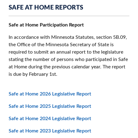
SAFE AT HOME REPORTS
Safe at Home Participation Report
In accordance with Minnesota Statutes, section 5B.09,
the Office of the Minnesota Secretary of State is
required to submit an annual report to the legislature
stating the number of persons who participated in Safe
at Home during the previous calendar year. The report
is due by February 1st.
Safe at Home 2026 Legislative Report
Safe at Home 2025 Legislative Report
Safe at Home 2024 Legislative Report
Safe at Home 2023 Legislative Report