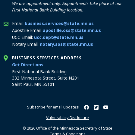
We are appointment-only. Appointments take place at our
First National Bank Building location.
Email:
business.services@state.mn.us
Apostille Email:
apostille.oss@state.mn.us
UCC Email:
ucc.dept@state.mn.us
Notary Email:
notary.sos@state.mn.us
BUSINESS SERVICES ADDRESS
to the Business Services office
Get Directions
First National Bank Building
332 Minnesota Street, Suite N201
Saint Paul, MN 55101
Subscribe for email updates!
Minnesota Secretary of Sta
Minnesota Secretary of
Minnesota Secret
Vulnerability Disclosure
© 2026 Office of the Minnesota Secretary of State
Terms & Conditions