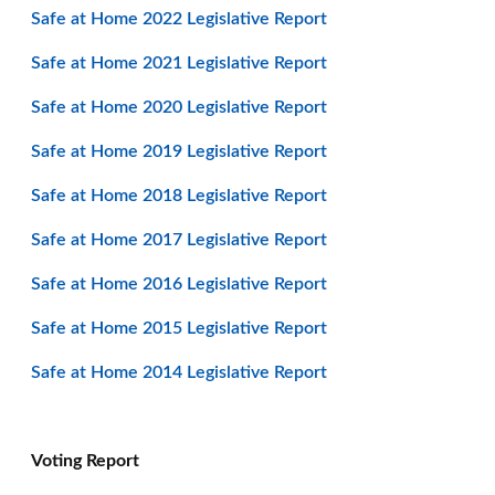
Safe at Home 2022 Legislative Report
Safe at Home 2021 Legislative Report
Safe at Home 2020 Legislative Report
Safe at Home 2019 Legislative Report
Safe at Home 2018 Legislative Report
Safe at Home 2017 Legislative Report
Safe at Home 2016 Legislative Report
Safe at Home 2015 Legislative Report
Safe at Home 2014 Legislative Report
Voting Report