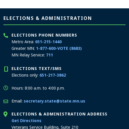
Page footer
ELECTIONS & ADMINISTRATION
ELECTIONS PHONE NUMBERS
Metro Area:
651-215-1440
Greater MN:
1-877-600-VOTE (8683)
MN Relay Service:
711
ELECTIONS TEXT/SMS
Elections only:
651-217-3862
Hours: 8:00 a.m. to 4:00 p.m.
Email:
secretary.state@state.mn.us
ELECTIONS & ADMINISTRATION ADDRESS
to the Elections and Administration office
Get Directions
Veterans Service Building, Suite 210