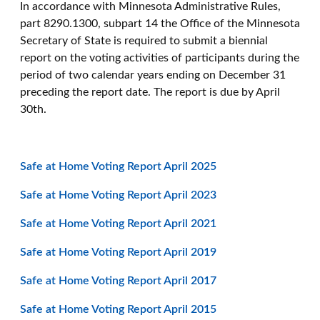
In accordance with Minnesota Administrative Rules,
part 8290.1300, subpart 14 the Office of the Minnesota
Secretary of State is required to submit a biennial
report on the voting activities of participants during the
period of two calendar years ending on December 31
preceding the report date. The report is due by April
30th.
Safe at Home Voting Report April 2025
Safe at Home Voting Report April 2023
Safe at Home Voting Report April 2021
Safe at Home Voting Report April 2019
Safe at Home Voting Report April 2017
Safe at Home Voting Report April 2015