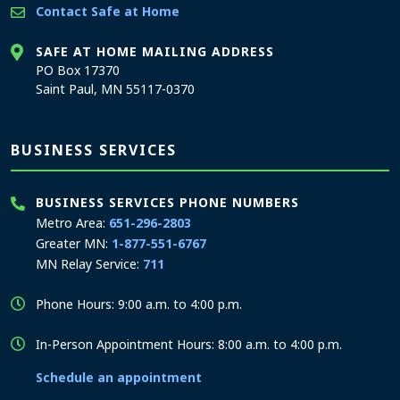
Contact Safe at Home
SAFE AT HOME MAILING ADDRESS
PO Box 17370
Saint Paul, MN 55117-0370
BUSINESS SERVICES
BUSINESS SERVICES PHONE NUMBERS
Metro Area:
651-296-2803
Greater MN:
1-877-551-6767
MN Relay Service:
711
Phone Hours: 9:00 a.m. to 4:00 p.m.
In-Person Appointment Hours: 8:00 a.m. to 4:00 p.m.
Schedule an appointment