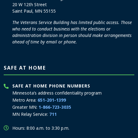
20 W 12th Street
Saint Paul, MN 55155
The Veterans Service Building has limited public access. Those
who need to conduct business with the elections or
administration division in person should make arrangements
ahead of time by email or phone.
SAFE AT HOME
SAFE AT HOME PHONE NUMBERS
Minnesota’s address confidentiality program
Metro Area:
651-201-1399
Greater MN:
1-866-723-3035
MN Relay Service:
711
Hours: 8:00 a.m. to 3:30 p.m.