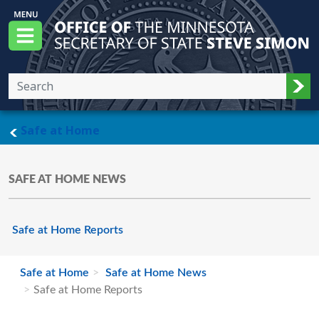
Skip to main content
Office of the Minnesota Secretary of State, S
Menu
Sub
main page
Safe at Home
SAFE AT HOME NEWS
Safe at Home Reports
Safe at Home
Safe at Home News
Safe at Home Reports