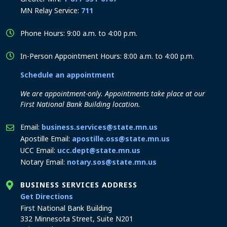
MN Relay Service:
711
Phone Hours: 9:00 a.m. to 4:00 p.m.
In-Person Appointment Hours: 8:00 a.m. to 4:00 p.m.
Schedule an appointment
We are appointment-only. Appointments take place at our
First National Bank Building location.
Email:
business.services@state.mn.us
Apostille Email:
apostille.oss@state.mn.us
UCC Email:
ucc.dept@state.mn.us
Notary Email:
notary.sos@state.mn.us
BUSINESS SERVICES ADDRESS
to the Business Services office
Get Directions
First National Bank Building
332 Minnesota Street, Suite N201