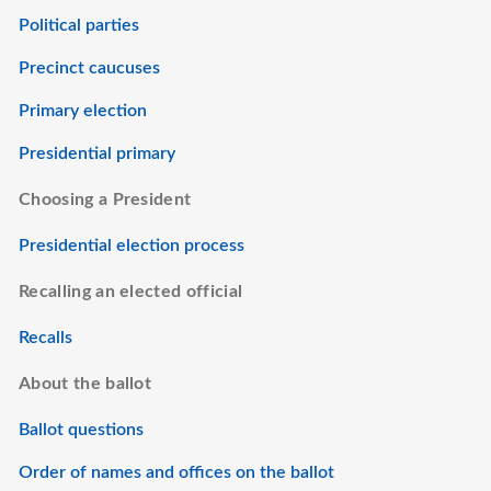
Political parties
Precinct caucuses
Primary election
Presidential primary
Choosing a President
Presidential election process
Recalling an elected official
Recalls
About the ballot
Ballot questions
Order of names and offices on the ballot