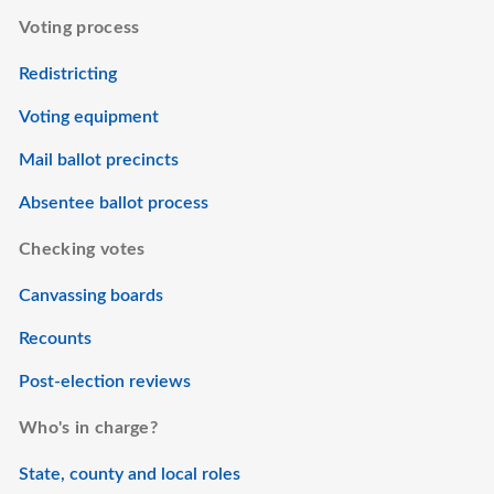
Voting process
Redistricting
Voting equipment
Mail ballot precincts
Absentee ballot process
Checking votes
Canvassing boards
Recounts
Post-election reviews
Who's in charge?
State, county and local roles