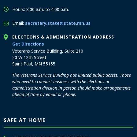
Hours: 8:00 a.m. to 4:00 p.m.
Email:
secretary.state@state.mn.us
ELECTIONS & ADMINISTRATION ADDRESS
to the Elections and Administration office
Get Directions
Veterans Service Building, Suite 210
20 W 12th Street
Saint Paul, MN 55155
The Veterans Service Building has limited public access. Those
who need to conduct business with the elections or
administration division in person should make arrangements
ahead of time by email or phone.
SAFE AT HOME