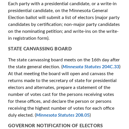
Each party with a presidential candidate, or a write-in
presidential candidate, on the Minnesota General
Election ballot will submit a list of electors (major party
candidates by certification; non-major party candidates
on the nominating petition; and write-ins on the write-
in registration form).
STATE CANVASSING BOARD
The state canvassing board meets on the 16th day after
the state general election. (
Minnesota Statutes
204C.33
)
At that meeting the board will open and canvass the
returns made to the secretary of state for presidential
electors and alternates, prepare a statement of the
number of votes cast for the persons receiving votes
for these offices, and declare the person or persons
receiving the highest number of votes for each office
duly elected. (
Minnesota Statutes
208.05
)
GOVERNOR NOTIFICATION OF ELECTORS