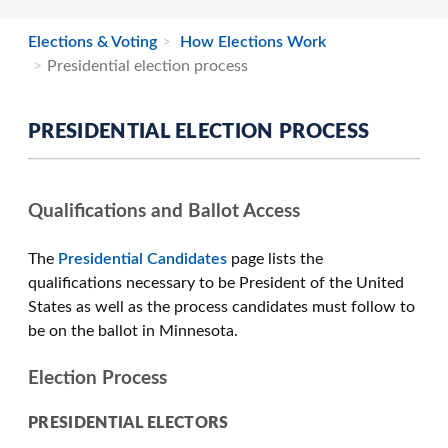
Elections & Voting
How Elections Work
Presidential election process
PRESIDENTIAL ELECTION PROCESS
Qualifications and Ballot Access
The
Presidential Candidates
page lists the
qualifications necessary to be President of the United
States as well as the process candidates must follow to
be on the ballot in Minnesota.
Election Process
PRESIDENTIAL ELECTORS