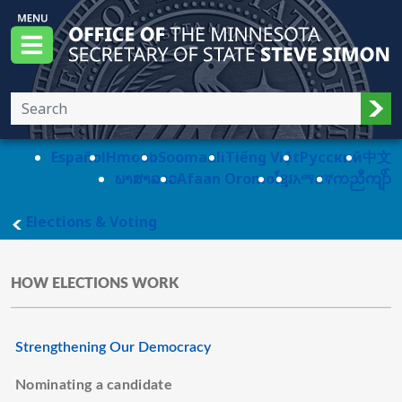
Skip to main content
Office of the Minnesota Secretary of State, S
Menu
Sub
Español
Hmoob
Soomaali
Tiếng Việt
Pусский
中文
ພາສາລາວ
Afaan Oromo
ខ្មែរ
አማርኛ
ကညီကျိာ်
main page
Elections & Voting
HOW ELECTIONS WORK
Strengthening Our Democracy
Nominating a candidate