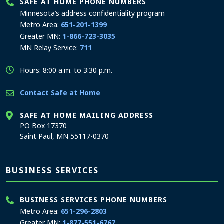
SAFE AT HOME PHONE NUMBERS
Minnesota’s address confidentiality program
Metro Area:
651-201-1399
Greater MN:
1-866-723-3035
MN Relay Service:
711
Hours: 8:00 a.m. to 3:30 p.m.
Contact Safe at Home
SAFE AT HOME MAILING ADDRESS
PO Box 17370
Saint Paul, MN 55117-0370
BUSINESS SERVICES
BUSINESS SERVICES PHONE NUMBERS
Metro Area:
651-296-2803
Greater MN:
1-877-551-6767