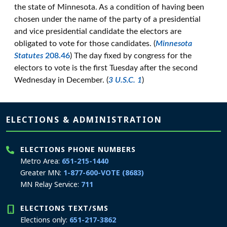
the state of Minnesota. As a condition of having been
chosen under the name of the party of a presidential
and vice presidential candidate the electors are
obligated to vote for those candidates. (
Minnesota
Statutes
208.46
) The day fixed by congress for the
electors to vote is the first Tuesday after the second
Wednesday in December. (
3 U.S.C. 1
)
Page footer
ELECTIONS & ADMINISTRATION
ELECTIONS PHONE NUMBERS
Metro Area:
651-215-1440
Greater MN:
1-877-600-VOTE (8683)
MN Relay Service:
711
ELECTIONS TEXT/SMS
Elections only:
651-217-3862