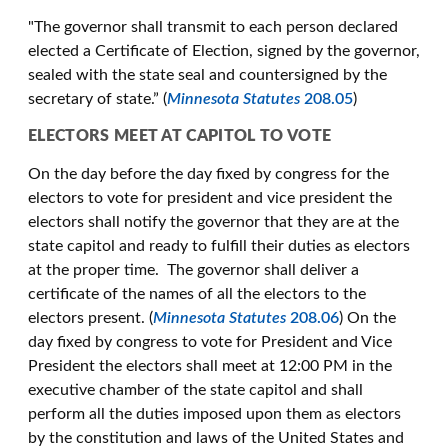
"The governor shall transmit to each person declared
elected a Certificate of Election, signed by the governor,
sealed with the state seal and countersigned by the
secretary of state.” (
Minnesota Statutes
208.05
)
ELECTORS MEET AT CAPITOL TO VOTE
On the day before the day fixed by congress for the
electors to vote for president and vice president the
electors shall notify the governor that they are at the
state capitol and ready to fulfill their duties as electors
at the proper time. The governor shall deliver a
certificate of the names of all the electors to the
electors present. (
Minnesota Statutes
208.06
) On the
day fixed by congress to vote for President and Vice
President the electors shall meet at 12:00 PM in the
executive chamber of the state capitol and shall
perform all the duties imposed upon them as electors
by the constitution and laws of the United States and