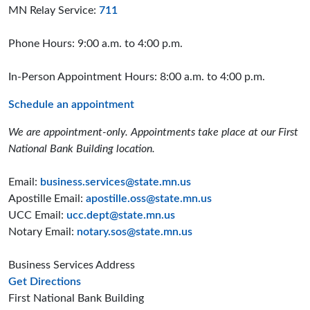
MN Relay Service:
711
Phone Hours: 9:00 a.m. to 4:00 p.m.
In-Person Appointment Hours: 8:00 a.m. to 4:00 p.m.
Schedule an appointment
We are appointment-only. Appointments take place at our First
National Bank Building location.
Email:
business.services@state.mn.us
Apostille Email:
apostille.oss@state.mn.us
UCC Email:
ucc.dept@state.mn.us
Notary Email:
notary.sos@state.mn.us
Business Services Address
to the Business Services office
Get Directions
First National Bank Building