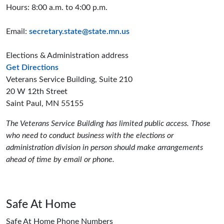
Hours: 8:00 a.m. to 4:00 p.m.
Email:
secretary.state@state.mn.us
Elections & Administration address
to the Elections and Administration offices
Get Directions
Veterans Service Building, Suite 210
20 W 12th Street
Saint Paul, MN 55155
The Veterans Service Building has limited public access. Those
who need to conduct business with the elections or
administration division in person should make arrangements
ahead of time by email or phone.
Safe At Home
Safe At Home Phone Numbers