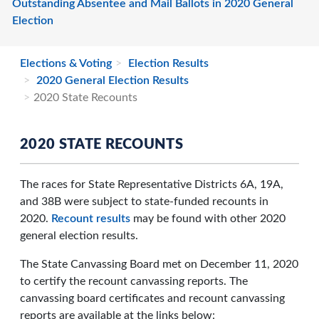
Outstanding Absentee and Mail Ballots in 2020 General
Election
Elections & Voting
Election Results
2020 General Election Results
2020 State Recounts
2020 STATE RECOUNTS
The races for State Representative Districts 6A, 19A,
and 38B were subject to state-funded recounts in
2020.
Recount results
may be found with other 2020
general election results.
The State Canvassing Board met on December 11, 2020
to certify the recount canvassing reports. The
canvassing board certificates and recount canvassing
reports are available at the links below: