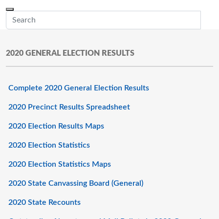
Skip to main content
Menu
Office of the Minnesota Secretary of State, Steve Simon
Sub
2020 GENERAL ELECTION RESULTS
Complete 2020 General Election Results
2020 Precinct Results Spreadsheet
2020 Election Results Maps
2020 Election Statistics
2020 Election Statistics Maps
2020 State Canvassing Board (General)
2020 State Recounts