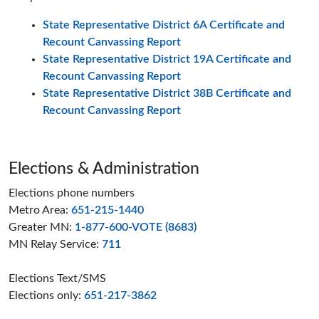
State Representative District 6A Certificate and
Recount Canvassing Report
State Representative District 19A Certificate and
Recount Canvassing Report
State Representative District 38B Certificate and
Recount Canvassing Report
Page footer
Elections & Administration
Elections phone numbers
Metro Area:
651-215-1440
Greater MN:
1-877-600-VOTE (8683)
MN Relay Service:
711
Elections Text/SMS
Elections only:
651-217-3862