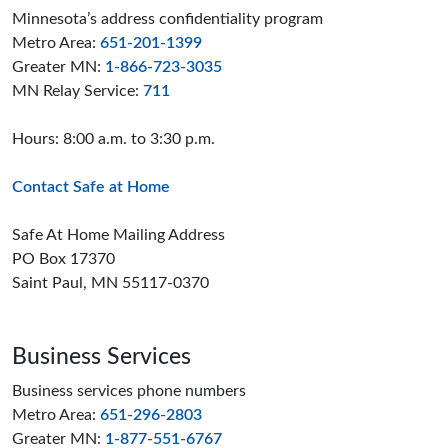
Minnesota’s address confidentiality program
Metro Area:
651-201-1399
Greater MN:
1-866-723-3035
MN Relay Service:
711
Hours: 8:00 a.m. to 3:30 p.m.
Contact Safe at Home
Safe At Home Mailing Address
PO Box 17370
Saint Paul, MN 55117-0370
Business Services
Business services phone numbers
Metro Area:
651-296-2803
Greater MN:
1-877-551-6767