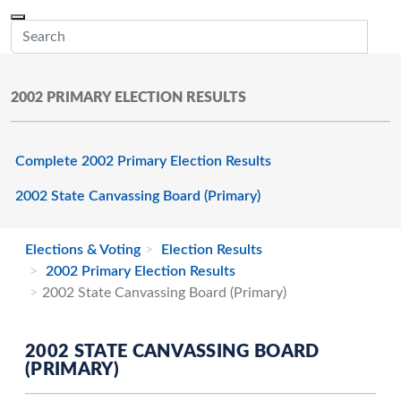
Skip to main content
Menu
Office of the Minnesota Secretary of State, Steve Simon
Sub
2002 PRIMARY ELECTION RESULTS
Complete 2002 Primary Election Results
2002 State Canvassing Board (Primary)
Elections & Voting
Election Results
2002 Primary Election Results
2002 State Canvassing Board (Primary)
2002 STATE CANVASSING BOARD
(PRIMARY)