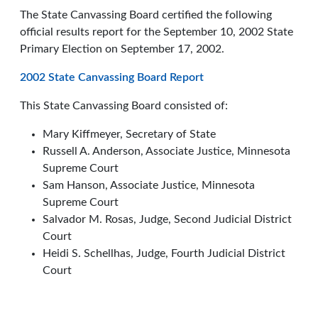
The State Canvassing Board certified the following
official results report for the September 10, 2002 State
Primary Election on September 17, 2002.
2002 State Canvassing Board Report
This State Canvassing Board consisted of:
Mary Kiffmeyer, Secretary of State
Russell A. Anderson, Associate Justice, Minnesota
Supreme Court
Sam Hanson, Associate Justice, Minnesota
Supreme Court
Salvador M. Rosas, Judge, Second Judicial District
Court
Heidi S. Schellhas, Judge, Fourth Judicial District
Court