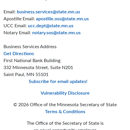
Email:
business.services@state.mn.us
Apostille Email:
apostille.oss@state.mn.us
UCC Email:
ucc.dept@state.mn.us
Notary Email:
notary.sos@state.mn.us
Business Services Address
to the Business Services office
Get Directions
First National Bank Building
332 Minnesota Street, Suite N201
Saint Paul, MN 55101
Subscribe for email updates!
Minnesota Secreta
Minnesota Secre
Minnesota Sec
Vulnerability Disclosure
© 2026 Office of the Minnesota Secretary of State
Terms & Conditions
The Office of the Secretary of State is