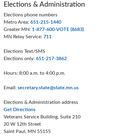
Page footer
Elections & Administration
Elections phone numbers
Metro Area:
651-215-1440
Greater MN:
1-877-600-VOTE (8683)
MN Relay Service:
711
Elections Text/SMS
Elections only:
651-217-3862
Hours: 8:00 a.m. to 4:00 p.m.
Email:
secretary.state@state.mn.us
Elections & Administration address
to the Elections and Administration offices
Get Directions
Veterans Service Building, Suite 210
20 W 12th Street
Saint Paul, MN 55155