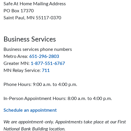
Safe At Home Mailing Address
PO Box 17370
Saint Paul, MN 55117-0370
Business Services
Business services phone numbers
Metro Area:
651-296-2803
Greater MN:
1-877-551-6767
MN Relay Service:
711
Phone Hours: 9:00 a.m. to 4:00 p.m.
In-Person Appointment Hours: 8:00 a.m. to 4:00 p.m.
Schedule an appointment
We are appointment-only. Appointments take place at our First
National Bank Building location.