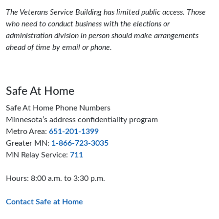
The Veterans Service Building has limited public access. Those
who need to conduct business with the elections or
administration division in person should make arrangements
ahead of time by email or phone.
Safe At Home
Safe At Home Phone Numbers
Minnesota’s address confidentiality program
Metro Area:
651-201-1399
Greater MN:
1-866-723-3035
MN Relay Service:
711
Hours: 8:00 a.m. to 3:30 p.m.
Contact Safe at Home