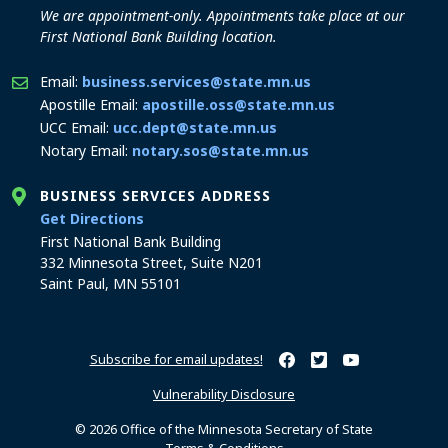
We are appointment-only. Appointments take place at our
First National Bank Building location.
Email:
business.services@state.mn.us
Apostille Email:
apostille.oss@state.mn.us
UCC Email:
ucc.dept@state.mn.us
Notary Email:
notary.sos@state.mn.us
BUSINESS SERVICES ADDRESS
to the Business Services office
Get Directions
First National Bank Building
332 Minnesota Street, Suite N201
Saint Paul, MN 55101
Subscribe for email updates!
Minnesota Secretary of Sta
Minnesota Secretary of
Minnesota Secret
Vulnerability Disclosure
© 2026 Office of the Minnesota Secretary of State