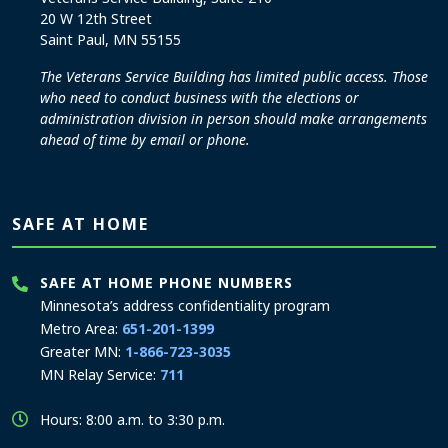
20 W 12th Street
Saint Paul, MN 55155
The Veterans Service Building has limited public access. Those
who need to conduct business with the elections or
administration division in person should make arrangements
ahead of time by email or phone.
SAFE AT HOME
SAFE AT HOME PHONE NUMBERS
Minnesota’s address confidentiality program
Metro Area:
651-201-1399
Greater MN:
1-866-723-3035
MN Relay Service:
711
Hours: 8:00 a.m. to 3:30 p.m.