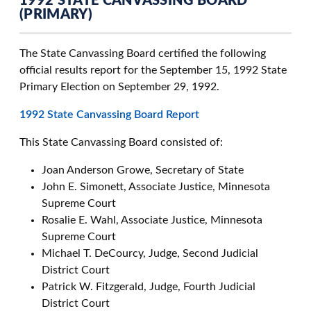
1992 STATE CANVASSING BOARD
(PRIMARY)
The State Canvassing Board certified the following
official results report for the September 15, 1992 State
Primary Election on September 29, 1992.
1992 State Canvassing Board Report
This State Canvassing Board consisted of:
Joan Anderson Growe, Secretary of State
John E. Simonett, Associate Justice, Minnesota
Supreme Court
Rosalie E. Wahl, Associate Justice, Minnesota
Supreme Court
Michael T. DeCourcy, Judge, Second Judicial
District Court
Patrick W. Fitzgerald, Judge, Fourth Judicial
District Court