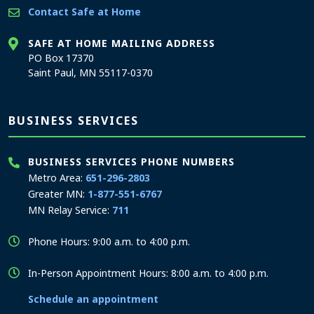
Contact Safe at Home
SAFE AT HOME MAILING ADDRESS
PO Box 17370
Saint Paul, MN 55117-0370
BUSINESS SERVICES
BUSINESS SERVICES PHONE NUMBERS
Metro Area:
651-296-2803
Greater MN:
1-877-551-6767
MN Relay Service:
711
Phone Hours: 9:00 a.m. to 4:00 p.m.
In-Person Appointment Hours: 8:00 a.m. to 4:00 p.m.
Schedule an appointment