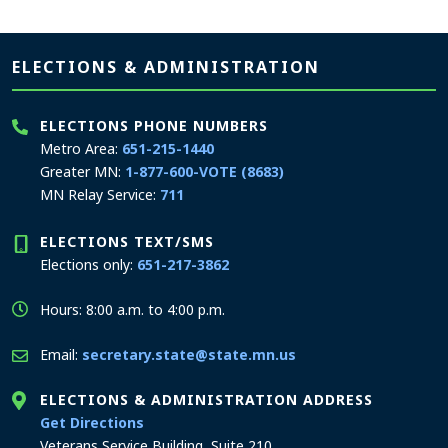
Page footer
ELECTIONS & ADMINISTRATION
ELECTIONS PHONE NUMBERS
Metro Area:
651-215-1440
Greater MN:
1-877-600-VOTE (8683)
MN Relay Service:
711
ELECTIONS TEXT/SMS
Elections only:
651-217-3862
Hours: 8:00 a.m. to 4:00 p.m.
Email:
secretary.state@state.mn.us
ELECTIONS & ADMINISTRATION ADDRESS
to the Elections and Administration office
Get Directions
Veterans Service Building, Suite 210