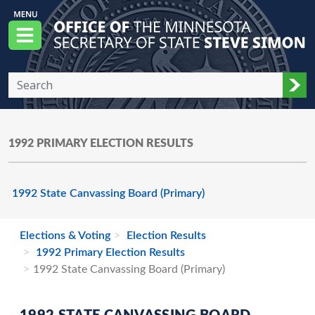
Skip to main content
Office of the Minnesota Secretary of State, S
Menu
Sub
1992 PRIMARY ELECTION RESULTS
1992 State Canvassing Board (Primary)
Elections & Voting
Election Results
1992 Primary Election Results
1992 State Canvassing Board (Primary)