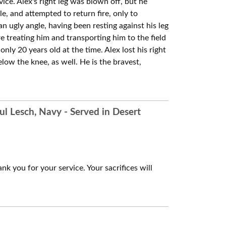
ice. Alex's right leg was blown off, but he
le, and attempted to return fire, only to
an ugly angle, having been resting against his leg
 treating him and transporting him to the field
ly 20 years old at the time. Alex lost his right
elow the knee, as well. He is the bravest,
ul Lesch, Navy - Served in Desert
nk you for your service. Your sacrifices will