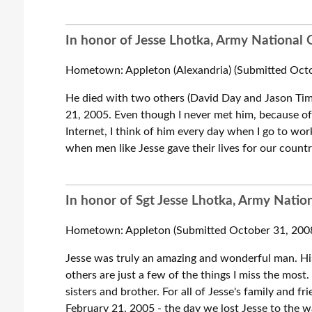
In honor of Jesse Lhotka, Army National G
Hometown: Appleton (Alexandria) (Submitted Octo
He died with two others (David Day and Jason Ti
21, 2005. Even though I never met him, because of 
Internet, I think of him every day when I go to wor
when men like Jesse gave their lives for our countr
In honor of Sgt Jesse Lhotka, Army Nation
Hometown: Appleton (Submitted October 31, 200
Jesse was truly an amazing and wonderful man. Hi
others are just a few of the things I miss the most
sisters and brother. For all of Jesse's family and 
February 21. 2005 - the day we lost Jesse to the 