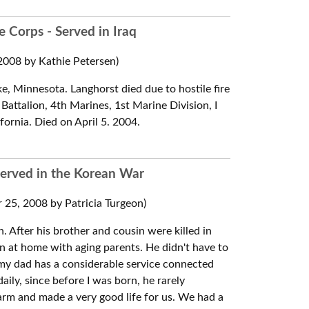
 Corps - Served in Iraq
008 by Kathie Petersen)
e, Minnesota. Langhorst died due to hostile fire
Battalion, 4th Marines, 1st Marine Division, I
ornia. Died on April 5. 2004.
Served in the Korean War
25, 2008 by Patricia Turgeon)
n. After his brother and cousin were killed in
on at home with aging parents. He didn't have to
, my dad has a considerable service connected
daily, since before I was born, he rarely
farm and made a very good life for us. We had a