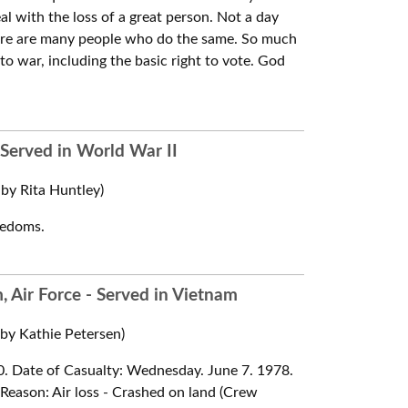
al with the loss of a great person. Not a day
there are many people who do the same. So much
to war, including the basic right to vote. God
 Served in World War II
by Rita Huntley)
reedoms.
 Air Force - Served in Vietnam
y Kathie Petersen)
970. Date of Casualty: Wednesday. June 7. 1978.
e Reason: Air loss - Crashed on land (Crew