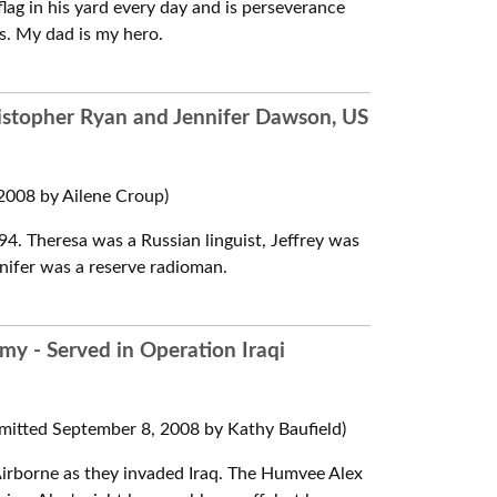
 flag in his yard every day and is perseverance
rms. My dad is my hero.
hristopher Ryan and Jennifer Dawson, US
008 by Ailene Croup)
4. Theresa was a Russian linguist, Jeffrey was
nifer was a reserve radioman.
rmy - Served in Operation Iraqi
mitted September 8, 2008 by Kathy Baufield)
irborne as they invaded Iraq. The Humvee Alex