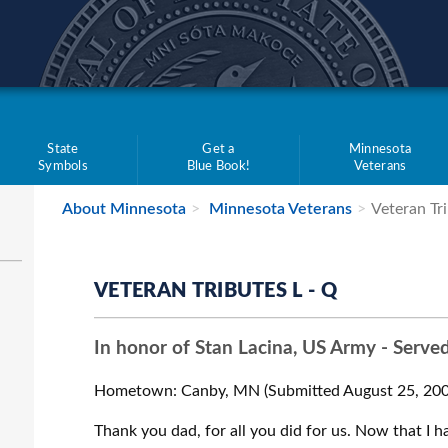
teve Simon
State
Get a
Minnesota
Symbols
Blue Book!
Veterans
About Minnesota
Minnesota Veterans
Veteran Tri
VETERAN TRIBUTES L - Q
In honor of Stan Lacina, US Army - Serve
Hometown: Canby, MN (Submitted August 25, 200
Thank you dad, for all you did for us. Now that I ha