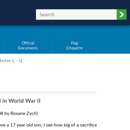
Sub
Official
Flag
Documents
Etiquette
butes L - Q
d in World War II
8 by Roxane Zych)
ve a 17 year old son, I see how big of a sacrifice