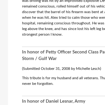
was driving was hit by an Improvised Explosive Dev
remained conscious, rolled himself out of his vehic
discover that the barrel of his firearm was bent at 
when he was hit. Alex tried to calm those who were
hospital, remaining conscious throughout. He was on
leg above the knee, and has since lost his left leg b
strongest person I know.
In honor of Petty Officer Second Class Pa
Storm / Gulf War
(Submitted October 31, 2008 by Michelle Lesch)
This tribute is for my husband and all veterans. Tha
never be forgotten.
In honor of Daniel Lesnar, Army