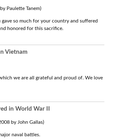
by Paulette Tanem)
ou gave so much for your country and suffered
d honored for this sacrifice.
 in Vietnam
which we are all grateful and proud of. We love
ved in World War II
008 by John Gallas)
ajor naval battles.