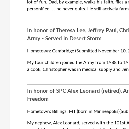
lot of fun. Dad, by example, walks his faith, flies a
personified. . . he never quits. He still actively fa
In honor of Theresa Lee, Jeffrey Paul, C
Army - Served in Desert Storm
Hometown: Cambridge (Submitted November 10, 2
My four children joined the Army from 1988 to 199
a cook, Christopher was in medical supply and Jen
In honor of SPC Alex Leonard (retired), A
Freedom
Hometown: Billings, MT (born in Minneapolis)(Sub
My nephew, Alex Leonard, served with the 101st A