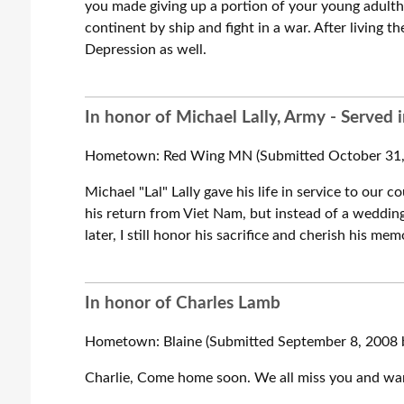
you made giving up a portion of your young adulth
continent by ship and fight in a war. After living 
Depression as well.
In honor of Michael Lally, Army - Served 
Hometown: Red Wing MN (Submitted October 31, 
Michael "Lal" Lally gave his life in service to ou
his return from Viet Nam, but instead of a wedding 
later, I still honor his sacrifice and cherish his mem
In honor of Charles Lamb
Hometown: Blaine (Submitted September 8, 2008 
Charlie, Come home soon. We all miss you and wan