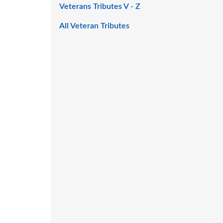
Veterans Tributes V - Z
All Veteran Tributes