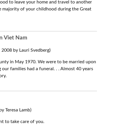
ood to leave your home and travel to another
the majority of your childhood during the Great
in Viet Nam
2008 by Lauri Svedberg)
r county in May 1970. We were to be married upon
our families had a funeral. . . Almost 40 years
ory.
by Teresa Lamb)
t to take care of you.