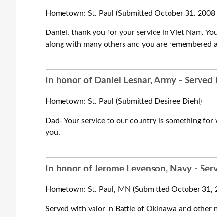
Hometown: St. Paul (Submitted October 31, 2008 
Daniel, thank you for your service in Viet Nam. Y
along with many others and you are remembered an
In honor of Daniel Lesnar, Army - Served
Hometown: St. Paul (Submitted Desiree Diehl)
Dad- Your service to our country is something for 
you.
In honor of Jerome Levenson, Navy - Ser
Hometown: St. Paul, MN (Submitted October 31, 2
Served with valor in Battle of Okinawa and other m