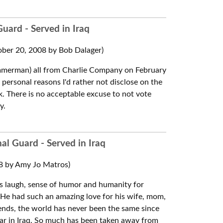
uard - Served in Iraq
ber 20, 2008 by Bob Dalager)
mmerman) all from Charlie Company on February
personal reasons I'd rather not disclose on the
k. There is no acceptable excuse to not vote
y.
al Guard - Served in Iraq
8 by Amy Jo Matros)
s laugh, sense of humor and humanity for
. He had such an amazing love for his wife, mom,
friends, the world has never been the same since
war in Iraq. So much has been taken away from