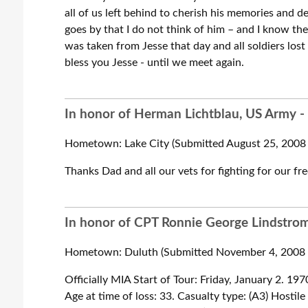
all of us left behind to cherish his memories and de
goes by that I do not think of him – and I know 
was taken from Jesse that day and all soldiers lost 
bless you Jesse - until we meet again.
In honor of Herman Lichtblau, US Army -
Hometown: Lake City (Submitted August 25, 2008 
Thanks Dad and all our vets for fighting for our f
In honor of CPT Ronnie George Lindstrom,
Hometown: Duluth (Submitted November 4, 2008 b
Officially MIA Start of Tour: Friday, January 2. 1
Age at time of loss: 33. Casualty type: (A3) Hostil