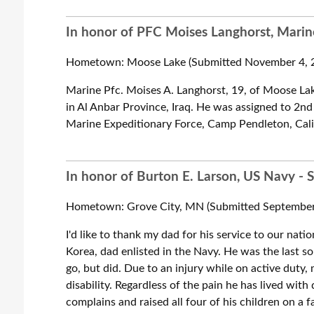
In honor of PFC Moises Langhorst, Marine
Hometown: Moose Lake (Submitted November 4, 2
Marine Pfc. Moises A. Langhorst, 19, of Moose Lak
in Al Anbar Province, Iraq. He was assigned to 2nd 
Marine Expeditionary Force, Camp Pendleton, Calif
In honor of Burton E. Larson, US Navy - 
Hometown: Grove City, MN (Submitted September 
I'd like to thank my dad for his service to our natio
Korea, dad enlisted in the Navy. He was the last s
go, but did. Due to an injury while on active duty
disability. Regardless of the pain he has lived with 
complains and raised all four of his children on a 