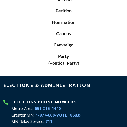
Petition
Nomination
Caucus
Campaign
Party
(Political Party)
Page footer
ELECTIONS & ADMINISTRATION
ELECTIONS PHONE NUMBERS
Metro Area:
651-215-1440
Greater MN:
1-877-600-VOTE (8683)
MN Relay Service:
711