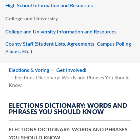
High School Information and Resources
College and University
College and University Information and Resources
County Staff (Student Lists, Agreements, Campus Polling
Places, Etc.)
Elections & Voting
Get Involved!
Elections Dictionary: Words and Phrases You Should
Know
ELECTIONS DICTIONARY: WORDS AND
PHRASES YOU SHOULD KNOW
ELECTIONS DICTIONARY: WORDS AND PHRASES
YOU SHOULD KNOW