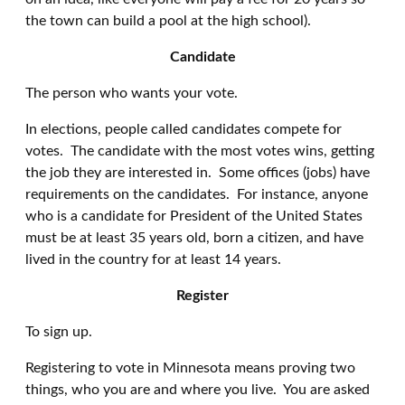
the town can build a pool at the high school).
Candidate
The person who wants your vote.
In elections, people called candidates compete for
votes. The candidate with the most votes wins, getting
the job they are interested in. Some offices (jobs) have
requirements on the candidates. For instance, anyone
who is a candidate for President of the United States
must be at least 35 years old, born a citizen, and have
lived in the country for at least 14 years.
Register
To sign up.
Registering to vote in Minnesota means proving two
things, who you are and where you live. You are asked