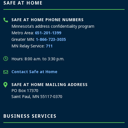
SAFE AT HOME
SAFE AT HOME PHONE NUMBERS
Minnesota’s address confidentiality program
Metro Area:
651-201-1399
Greater MN:
1-866-723-3035
MN Relay Service:
711
Hours: 8:00 a.m. to 3:30 p.m.
Contact Safe at Home
SAFE AT HOME MAILING ADDRESS
PO Box 17370
Saint Paul, MN 55117-0370
BUSINESS SERVICES