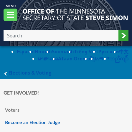
Skip to main content
Office of the Minnesota Secretary of State, S
Menu
Sub
Español
Hmoob
Soomaali
Tiếng Việt
Pусский
中文
ພາສາລາວ
Afaan Oromo
ខ្មែរ
አማርኛ
ကညီကျိာ်
main page
Elections & Voting
GET INVOLVED!
Voters
Become an Election Judge