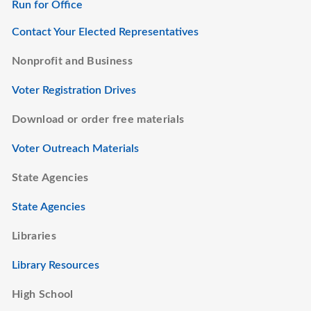
Run for Office
Contact Your Elected Representatives
Nonprofit and Business
Voter Registration Drives
Download or order free materials
Voter Outreach Materials
State Agencies
State Agencies
Libraries
Library Resources
High School