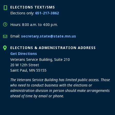
ELECTIONS TEXT/SMS
Elections only:
651-217-3862
Hours: 8:00 a.m. to 4:00 p.m.
Email:
secretary.state@state.mn.us
ELECTIONS & ADMINISTRATION ADDRESS
to the Elections and Administration office
Get Directions
Veterans Service Building, Suite 210
20 W 12th Street
Saint Paul, MN 55155
The Veterans Service Building has limited public access. Those
who need to conduct business with the elections or
administration division in person should make arrangements
ahead of time by email or phone.