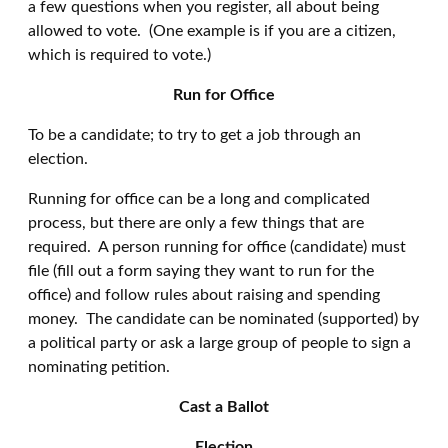
a few questions when you register, all about being
allowed to vote. (One example is if you are a citizen,
which is required to vote.)
Run for Office
To be a candidate; to try to get a job through an
election.
Running for office can be a long and complicated
process, but there are only a few things that are
required. A person running for office (candidate) must
file (fill out a form saying they want to run for the
office) and follow rules about raising and spending
money. The candidate can be nominated (supported) by
a political party or ask a large group of people to sign a
nominating petition.
Cast a Ballot
Election