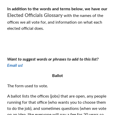
In addition to the words and terms below, we have our
Elected Officials Glossary
with the names of the
offices we all vote for, and information on what each
elected official does.
Want to suggest words or phrases to add to this list?
Email us!
Ballot
The form used to vote.
A ballot lists the offices (jobs) that are open, any people
running for that office (who wants you to choose them
to do the job), and sometimes questions (when we vote
on an idea, like everyone will pay a fee for 20 years so