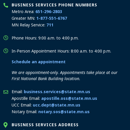
BUSINESS SERVICES PHONE NUMBERS
Metro Area:
651-296-2803
Greater MN:
1-877-551-6767
MN Relay Service:
711
Phone Hours: 9:00 a.m. to 4:00 p.m.
In-Person Appointment Hours: 8:00 a.m. to 4:00 p.m.
Schedule an appointment
We are appointment-only. Appointments take place at our
First National Bank Building location.
Email:
business.services@state.mn.us
Apostille Email:
apostille.oss@state.mn.us
UCC Email:
ucc.dept@state.mn.us
Notary Email:
notary.sos@state.mn.us
BUSINESS SERVICES ADDRESS