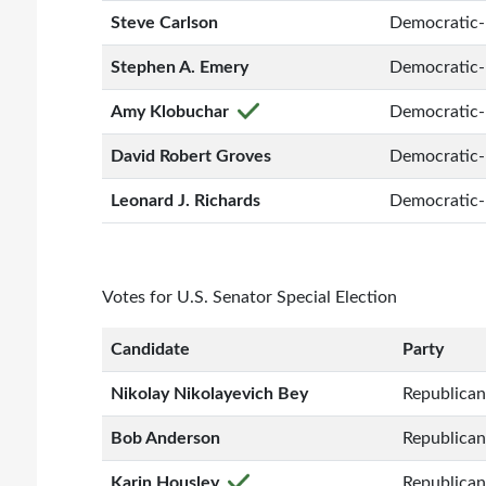
Steve Carlson
Democratic-
Stephen A. Emery
Democratic-
Amy Klobuchar
Democratic-
David Robert Groves
Democratic-
Leonard J. Richards
Democratic-
Votes for U.S. Senator Special Election
Candidate
Party
Nikolay Nikolayevich Bey
Republican
Bob Anderson
Republican
Karin Housley
Republican