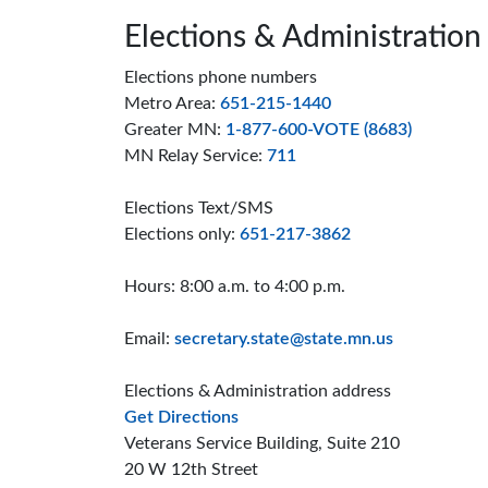
Page footer
Elections & Administration
Elections phone numbers
Metro Area:
651-215-1440
Greater MN:
1-877-600-VOTE (8683)
MN Relay Service:
711
Elections Text/SMS
Elections only:
651-217-3862
Hours: 8:00 a.m. to 4:00 p.m.
Email:
secretary.state@state.mn.us
Elections & Administration address
to the Elections and Administrat
Get Directions
Veterans Service Building, Suite 210
20 W 12th Street