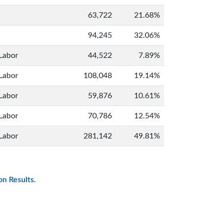
63,722
21.68%
94,245
32.06%
Labor
44,522
7.89%
Labor
108,048
19.14%
Labor
59,876
10.61%
Labor
70,786
12.54%
Labor
281,142
49.81%
on Results
.