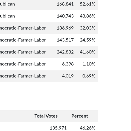
ublican
168,841
52.61%
ublican
140,743
43.86%
ocratic-Farmer-Labor
186,969
32.03%
ocratic-Farmer-Labor
143,517
24.59%
ocratic-Farmer-Labor
242,832
41.60%
ocratic-Farmer-Labor
6,398
1.10%
ocratic-Farmer-Labor
4,019
0.69%
Total Votes
Percent
135,971
46.26%