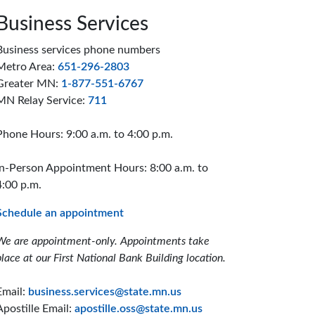
Business Services
Business services phone numbers
Metro Area:
651-296-2803
Greater MN:
1-877-551-6767
MN Relay Service:
711
Phone Hours: 9:00 a.m. to 4:00 p.m.
In-Person Appointment Hours: 8:00 a.m. to
4:00 p.m.
Schedule an appointment
We are appointment-only. Appointments take
place at our First National Bank Building location.
Email:
business.services@state.mn.us
Apostille Email:
apostille.oss@state.mn.us