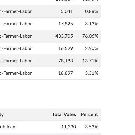
c-Farmer-Labor
5,041
0.88%
c-Farmer-Labor
17,825
3.13%
c-Farmer-Labor
433,705
76.06%
c-Farmer-Labor
16,529
2.90%
c-Farmer-Labor
78,193
13.71%
c-Farmer-Labor
18,897
3.31%
ty
Total Votes
Percent
ublican
11,330
3.53%