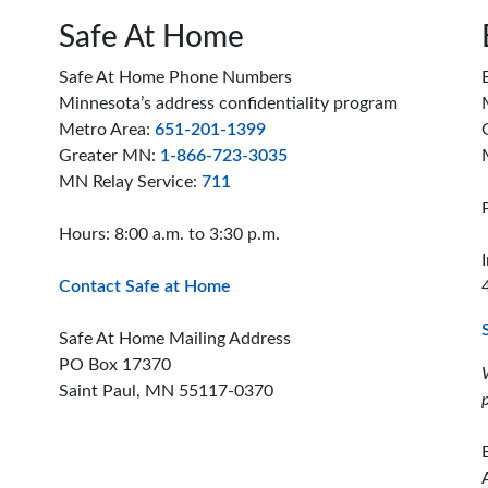
Safe At Home
Safe At Home Phone Numbers
Minnesota’s address confidentiality program
Metro Area:
651-201-1399
Greater MN:
1-866-723-3035
MN Relay Service:
711
Hours: 8:00 a.m. to 3:30 p.m.
Contact Safe at Home
Safe At Home Mailing Address
PO Box 17370
Saint Paul, MN 55117-0370
ion offices