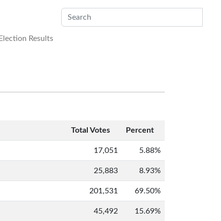
Sub
lection Results
Total Votes
Percent
17,051
5.88%
25,883
8.93%
201,531
69.50%
45,492
15.69%