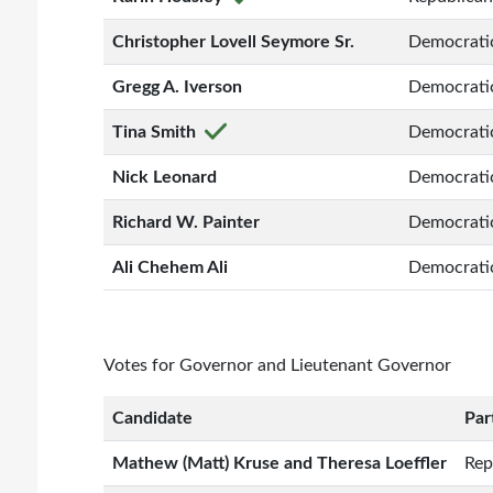
Christopher Lovell Seymore Sr.
Democrati
Gregg A. Iverson
Democrati
Tina Smith
Democrati
Nick Leonard
Democrati
Richard W. Painter
Democrati
Ali Chehem Ali
Democrati
Votes for Governor and Lieutenant Governor
Candidate
Par
Mathew (Matt) Kruse and Theresa Loeffler
Rep