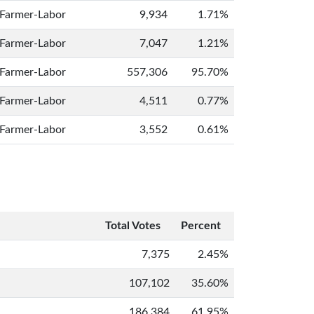
Farmer-Labor
9,934
1.71%
Farmer-Labor
7,047
1.21%
Farmer-Labor
557,306
95.70%
Farmer-Labor
4,511
0.77%
Farmer-Labor
3,552
0.61%
Total Votes
Percent
7,375
2.45%
107,102
35.60%
186,384
61.95%