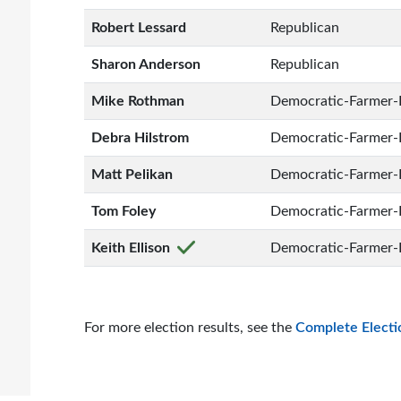
Robert Lessard
Republican
Sharon Anderson
Republican
Mike Rothman
Democratic-Farmer-
Debra Hilstrom
Democratic-Farmer-
Matt Pelikan
Democratic-Farmer-
Tom Foley
Democratic-Farmer-
Keith Ellison
Democratic-Farmer-
For more election results, see the
Complete Electi