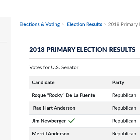
Elections & Voting
Election Results
2018 Primary E
2018 PRIMARY ELECTION RESULTS
Votes for U.S. Senator
Candidate
Party
Roque "Rocky" De La Fuente
Republican
Rae Hart Anderson
Republican
Jim Newberger
Republican
Merrill Anderson
Republican