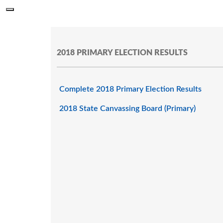
Skip to main content
Menu
Office of the Minnesota Secretary of State, Steve Simon
2018 PRIMARY ELECTION RESULTS
Complete 2018 Primary Election Results
2018 State Canvassing Board (Primary)