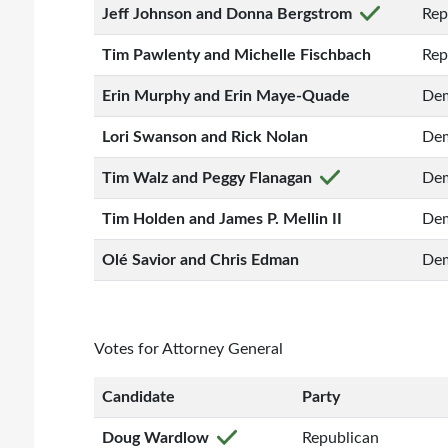
Jeff Johnson and Donna Bergstrom
Rep
Tim Pawlenty and Michelle Fischbach
Rep
Erin Murphy and Erin Maye-Quade
Dem
Lori Swanson and Rick Nolan
Dem
Tim Walz and Peggy Flanagan
Dem
Tim Holden and James P. Mellin II
Dem
Olé Savior and Chris Edman
Dem
Votes for Attorney General
Candidate
Party
Doug Wardlow
Republican