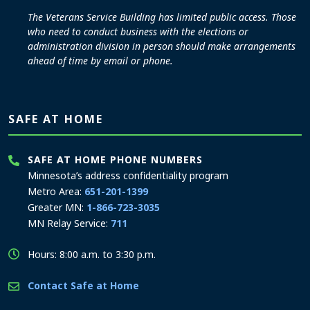
The Veterans Service Building has limited public access. Those
who need to conduct business with the elections or
administration division in person should make arrangements
ahead of time by email or phone.
SAFE AT HOME
SAFE AT HOME PHONE NUMBERS
Minnesota’s address confidentiality program
Metro Area:
651-201-1399
Greater MN:
1-866-723-3035
MN Relay Service:
711
Hours: 8:00 a.m. to 3:30 p.m.
Contact Safe at Home