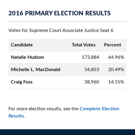
2016 PRIMARY ELECTION RESULTS
Votes for Supreme Court Associate Justice Seat 6
Candidate
Total Votes
Percent
Natalie Hudson
173,884
64.96%
Michelle L. MacDonald
54,853
20.49%
Craig Foss
38,960
14.55%
For more election results, see the
Complete Election
Results
.