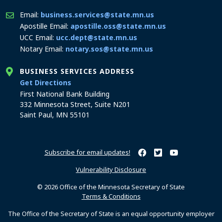
Email:
business.services@state.mn.us
Apostille Email:
apostille.oss@state.mn.us
UCC Email:
ucc.dept@state.mn.us
Notary Email:
notary.sos@state.mn.us
BUSINESS SERVICES ADDRESS
to the Business Services office
Get Directions
First National Bank Building
332 Minnesota Street, Suite N201
Saint Paul, MN 55101
Subscribe for email updates!
Minnesota Secretary of Sta
Minnesota Secretary of
Minnesota Secret
Vulnerability Disclosure
© 2026 Office of the Minnesota Secretary of State
Terms & Conditions
The Office of the Secretary of State is an equal opportunity employer