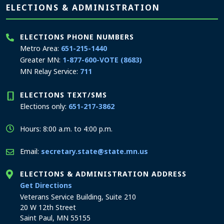
Page footer
ELECTIONS & ADMINISTRATION
ELECTIONS PHONE NUMBERS
Metro Area:
651-215-1440
Greater MN:
1-877-600-VOTE (8683)
MN Relay Service:
711
ELECTIONS TEXT/SMS
Elections only:
651-217-3862
Hours: 8:00 a.m. to 4:00 p.m.
Email:
secretary.state@state.mn.us
ELECTIONS & ADMINISTRATION ADDRESS
to the Elections and Administration office
Get Directions
Veterans Service Building, Suite 210
20 W 12th Street
Saint Paul, MN 55155