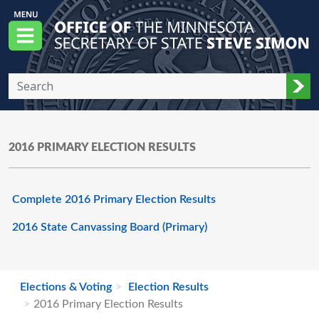
Skip to main content
Office of the Minnesota Secretary of State, S
Menu
Sub
2016 PRIMARY ELECTION RESULTS
Complete 2016 Primary Election Results
2016 State Canvassing Board (Primary)
Elections & Voting
Election Results
2016 Primary Election Results