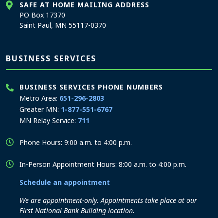
SAFE AT HOME MAILING ADDRESS
PO Box 17370
Saint Paul, MN 55117-0370
BUSINESS SERVICES
BUSINESS SERVICES PHONE NUMBERS
Metro Area:
651-296-2803
Greater MN:
1-877-551-6767
MN Relay Service:
711
Phone Hours: 9:00 a.m. to 4:00 p.m.
In-Person Appointment Hours: 8:00 a.m. to 4:00 p.m.
Schedule an appointment
We are appointment-only. Appointments take place at our
First National Bank Building location.