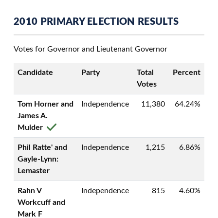
2010 PRIMARY ELECTION RESULTS
Votes for Governor and Lieutenant Governor
Candidate
Party
Total
Percent
Votes
Tom Horner and
Independence
11,380
64.24%
James A.
Mulder
Phil Ratte' and
Independence
1,215
6.86%
Gayle-Lynn:
Lemaster
Rahn V
Independence
815
4.60%
Workcuff and
Mark F