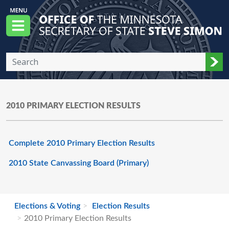
Skip to main content
Office of the Minnesota Secretary of State, S
Menu
Sub
2010 PRIMARY ELECTION RESULTS
Complete 2010 Primary Election Results
2010 State Canvassing Board (Primary)
Elections & Voting
Election Results
2010 Primary Election Results