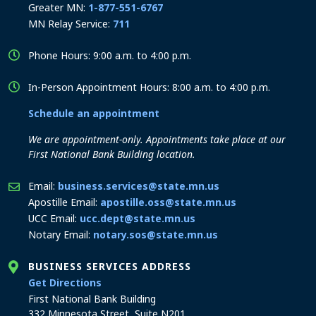
Greater MN:
1-877-551-6767
MN Relay Service:
711
Phone Hours: 9:00 a.m. to 4:00 p.m.
In-Person Appointment Hours: 8:00 a.m. to 4:00 p.m.
Schedule an appointment
We are appointment-only. Appointments take place at our
First National Bank Building location.
Email:
business.services@state.mn.us
Apostille Email:
apostille.oss@state.mn.us
UCC Email:
ucc.dept@state.mn.us
Notary Email:
notary.sos@state.mn.us
BUSINESS SERVICES ADDRESS
to the Business Services office
Get Directions
First National Bank Building
332 Minnesota Street, Suite N201