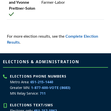
and Yvonne
Farmer-Labor
Prettner-Solon
For more election results, see the
Complete Election
Results
.
Page footer
ELECTIONS & ADMINISTRATION
ELECTIONS PHONE NUMBERS
Metro Area:
651-215-1440
Greater MN:
1-877-600-VOTE (8683)
MN Relay Service:
711
ELECTIONS TEXT/SMS
Elections only:
651-217-3862