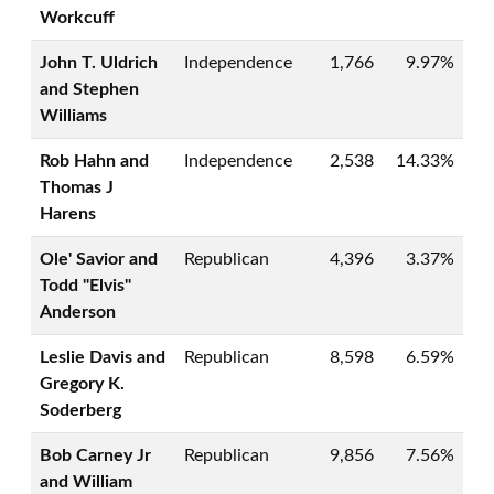
Workcuff
John T. Uldrich
Independence
1,766
9.97%
and Stephen
Williams
Rob Hahn and
Independence
2,538
14.33%
Thomas J
Harens
Ole' Savior and
Republican
4,396
3.37%
Todd "Elvis"
Anderson
Leslie Davis and
Republican
8,598
6.59%
Gregory K.
Soderberg
Bob Carney Jr
Republican
9,856
7.56%
and William