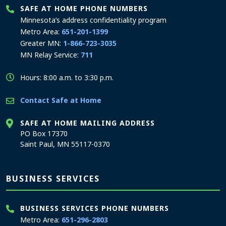
SAFE AT HOME PHONE NUMBERS
Minnesota’s address confidentiality program
Metro Area:
651-201-1399
Greater MN:
1-866-723-3035
MN Relay Service:
711
Hours: 8:00 a.m. to 3:30 p.m.
Contact Safe at Home
SAFE AT HOME MAILING ADDRESS
PO Box 17370
Saint Paul, MN 55117-0370
BUSINESS SERVICES
BUSINESS SERVICES PHONE NUMBERS
Metro Area:
651-296-2803