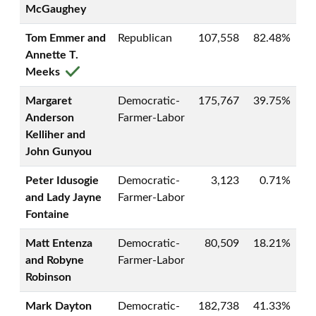
McGaughey
Tom Emmer and
Republican
107,558
82.48%
Annette T.
Meeks
Margaret
Democratic-
175,767
39.75%
Anderson
Farmer-Labor
Kelliher and
John Gunyou
Peter Idusogie
Democratic-
3,123
0.71%
and Lady Jayne
Farmer-Labor
Fontaine
Matt Entenza
Democratic-
80,509
18.21%
and Robyne
Farmer-Labor
Robinson
Mark Dayton
Democratic-
182,738
41.33%