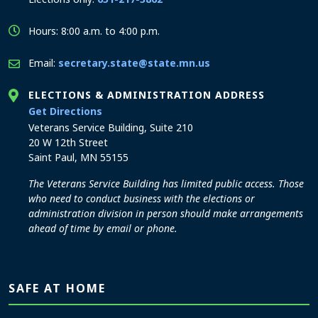
Hours: 8:00 a.m. to 4:00 p.m.
Email:
secretary.state@state.mn.us
ELECTIONS & ADMINISTRATION ADDRESS
to the Elections and Administration office
Get Directions
Veterans Service Building, Suite 210
20 W 12th Street
Saint Paul, MN 55155
The Veterans Service Building has limited public access. Those
who need to conduct business with the elections or
administration division in person should make arrangements
ahead of time by email or phone.
SAFE AT HOME