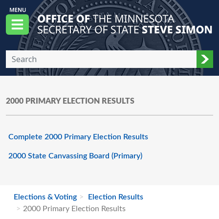
Skip to main content
Office of the Minnesota Secretary of State, S
Menu
Sub
2000 PRIMARY ELECTION RESULTS
Complete 2000 Primary Election Results
2000 State Canvassing Board (Primary)
Elections & Voting
Election Results
2000 Primary Election Results