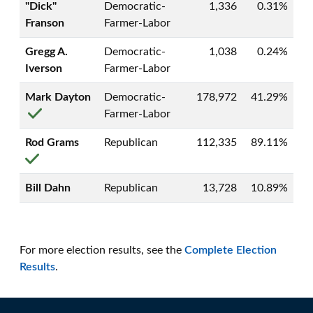
"Dick"
Democratic-
1,336
0.31%
Franson
Farmer-Labor
Gregg A.
Democratic-
1,038
0.24%
Iverson
Farmer-Labor
Mark Dayton
Democratic-
178,972
41.29%
Farmer-Labor
Rod Grams
Republican
112,335
89.11%
Bill Dahn
Republican
13,728
10.89%
For more election results, see the
Complete Election
Results
.