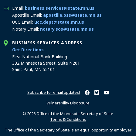
Email:
business.services@state.mn.us
Apostille Email:
apostille.oss@state.mn.us
UCC Email:
ucc.dept@state.mn.us
Notary Email:
notary.sos@state.mn.us
BUSINESS SERVICES ADDRESS
to the Business Services office
Get Directions
First National Bank Building
332 Minnesota Street, Suite N201
Saint Paul, MN 55101
Subscribe for email updates!
Minnesota Secretary of Sta
Minnesota Secretary of
Minnesota Secret
Vulnerability Disclosure
© 2026 Office of the Minnesota Secretary of State
Terms & Conditions
The Office of the Secretary of State is an equal opportunity employer