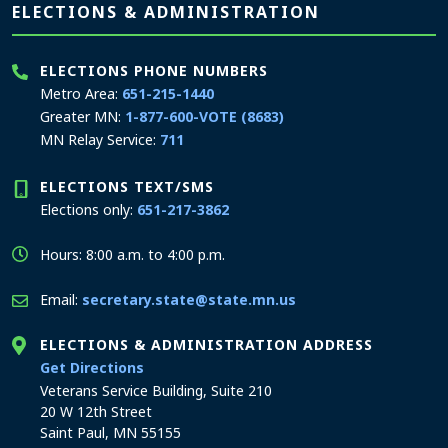
Page footer
ELECTIONS & ADMINISTRATION
ELECTIONS PHONE NUMBERS
Metro Area:
651-215-1440
Greater MN:
1-877-600-VOTE (8683)
MN Relay Service:
711
ELECTIONS TEXT/SMS
Elections only:
651-217-3862
Hours: 8:00 a.m. to 4:00 p.m.
Email:
secretary.state@state.mn.us
ELECTIONS & ADMINISTRATION ADDRESS
to the Elections and Administration office
Get Directions
Veterans Service Building, Suite 210
20 W 12th Street
Saint Paul, MN 55155