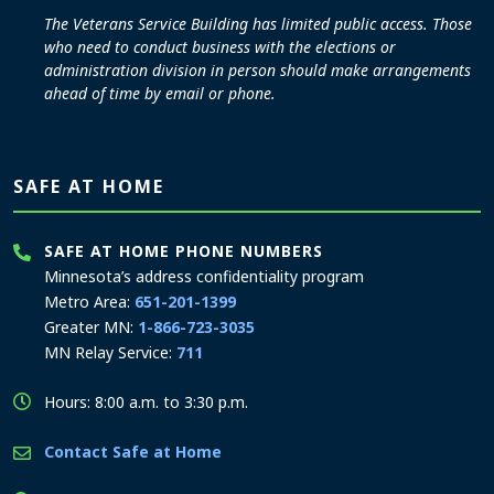
The Veterans Service Building has limited public access. Those
who need to conduct business with the elections or
administration division in person should make arrangements
ahead of time by email or phone.
SAFE AT HOME
SAFE AT HOME PHONE NUMBERS
Minnesota’s address confidentiality program
Metro Area:
651-201-1399
Greater MN:
1-866-723-3035
MN Relay Service:
711
Hours: 8:00 a.m. to 3:30 p.m.
Contact Safe at Home