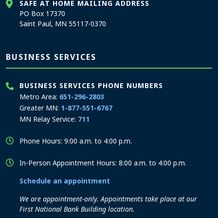
SAFE AT HOME MAILING ADDRESS
PO Box 17370
Saint Paul, MN 55117-0370
BUSINESS SERVICES
BUSINESS SERVICES PHONE NUMBERS
Metro Area:
651-296-2803
Greater MN:
1-877-551-6767
MN Relay Service:
711
Phone Hours: 9:00 a.m. to 4:00 p.m.
In-Person Appointment Hours: 8:00 a.m. to 4:00 p.m.
Schedule an appointment
We are appointment-only. Appointments take place at our
First National Bank Building location.