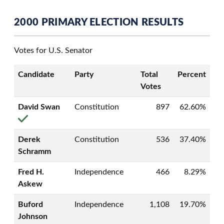
2000 PRIMARY ELECTION RESULTS
Votes for U.S. Senator
Candidate
Party
Total
Percent
Votes
David Swan
Constitution
897
62.60%
Derek
Constitution
536
37.40%
Schramm
Fred H.
Independence
466
8.29%
Askew
Buford
Independence
1,108
19.70%
Johnson