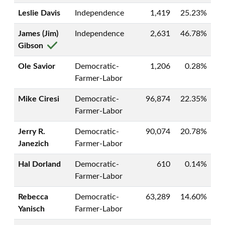
Leslie Davis
Independence
1,419
25.23%
James (Jim)
Independence
2,631
46.78%
Gibson
Ole Savior
Democratic-
1,206
0.28%
Farmer-Labor
Mike Ciresi
Democratic-
96,874
22.35%
Farmer-Labor
Jerry R.
Democratic-
90,074
20.78%
Janezich
Farmer-Labor
Hal Dorland
Democratic-
610
0.14%
Farmer-Labor
Rebecca
Democratic-
63,289
14.60%
Yanisch
Farmer-Labor