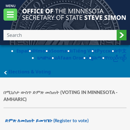
Skip to main content
Office of the Minnesota Secretary of State, S
Menu
Sub
Español
Hmoob
Soomaali
Tiếng Việt
Pусский
中文
ພາສາລາວ
Afaan Oromo
ខ្មែរ
አማርኛ
ကညီကျိာ်
main page
Elections & Voting
በሚኒሶታ ውስጥ ድምጽ መስጠት (VOTING IN MINNESOTA -
AMHARIC)
ድምጽ ለመስጠት ይመዝገቡ (Register to vote)