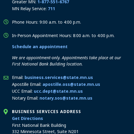
Greater MN:
1-877-551-6767
MN Relay Service:
711
Phone Hours: 9:00 a.m. to 4:00 p.m.
In-Person Appointment Hours: 8:00 a.m. to 4:00 p.m.
Schedule an appointment
We are appointment-only. Appointments take place at our
First National Bank Building location.
Email:
business.services@state.mn.us
Apostille Email:
apostille.oss@state.mn.us
UCC Email:
ucc.dept@state.mn.us
Notary Email:
notary.sos@state.mn.us
BUSINESS SERVICES ADDRESS
to the Business Services office
Get Directions
First National Bank Building
332 Minnesota Street, Suite N201