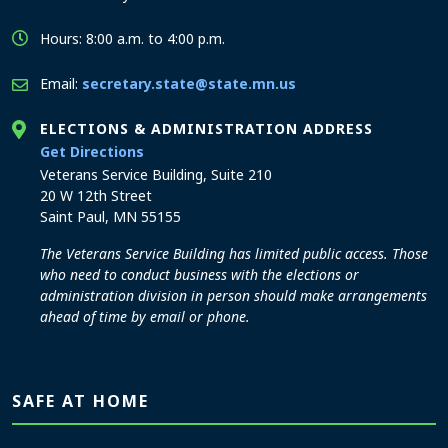
Hours: 8:00 a.m. to 4:00 p.m.
Email:
secretary.state@state.mn.us
ELECTIONS & ADMINISTRATION ADDRESS
to the Elections and Administration office
Get Directions
Veterans Service Building, Suite 210
20 W 12th Street
Saint Paul, MN 55155
The Veterans Service Building has limited public access. Those
who need to conduct business with the elections or
administration division in person should make arrangements
ahead of time by email or phone.
SAFE AT HOME