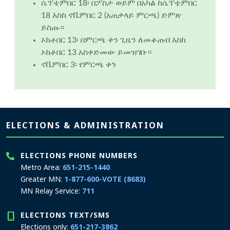
ሴፕቴምበር 18፡ በፖስታ ወይም በአካል ከሴፕቴምበር
18 እስከ ኖቬምበር 2 (አጠቃላይ ምርጫ) ድምጽ
ይስጡ።
ኦክቶበር 13፡ በምርጫ ቀን ጊዜን ለመቆጠብ እስከ
ኦክቶበር 13 አስቀድመው ይመዝገቡ።
ኖቬምበር 3፡ የምርጫ ቀን
Page footer
ELECTIONS & ADMINISTRATION
ELECTIONS PHONE NUMBERS
Metro Area:
651-215-1440
Greater MN:
1-877-600-VOTE (8683)
MN Relay Service:
711
ELECTIONS TEXT/SMS
Elections only:
651-217-3862