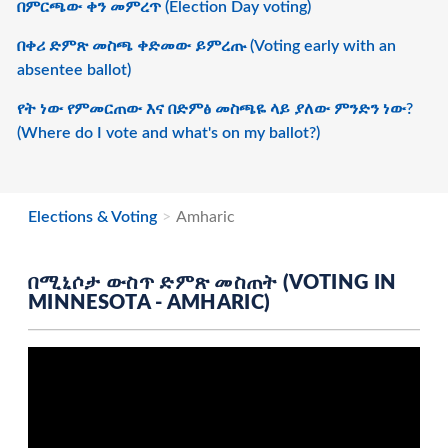
በምርጫው ቀን መምረጥ (Election Day voting)
በቀሪ ድምጽ መስጫ ቀድመው ይምረጡ (Voting early with an
absentee ballot)
የት ነው የምመርጠው እና በድምፅ መስጫዬ ላይ ያለው ምንድን ነው?
(Where do I vote and what's on my ballot?)
Elections & Voting
Amharic
በሚኒሶታ ውስጥ ድምጽ መስጠት (VOTING IN
MINNESOTA - AMHARIC)