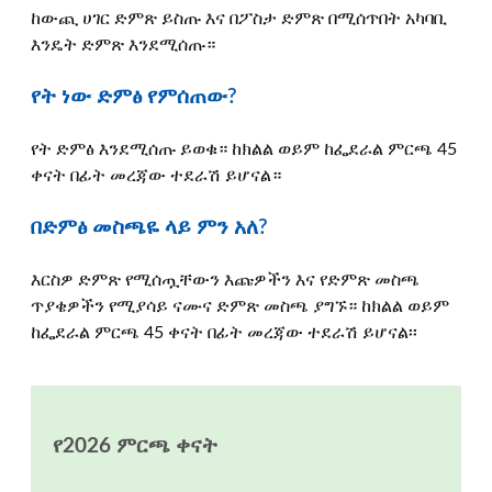
ከውጪ ሀገር ድምጽ ይስጡ እና በፖስታ ድምጽ በሚሰጥበት አካባቢ
እንዴት ድምጽ እንደሚሰጡ።
የት ነው ድምፅ የምሰጠው?
የት ድምፅ እንደሚሰጡ ይወቁ። ከክልል ወይም ከፌደራል ምርጫ 45
ቀናት በፊት መረጃው ተደራሽ ይሆናል።
በድምፅ መስጫዬ ላይ ምን አለ?
እርስዎ ድምጽ የሚሰጧቸውን እጩዎችን እና የድምጽ መስጫ
ጥያቄዎችን የሚያሳይ ናሙና ድምጽ መስጫ ያግኙ። ከክልል ወይም
ከፌደራል ምርጫ 45 ቀናት በፊት መረጃው ተደራሽ ይሆናል፡፡
የ2026 ምርጫ ቀናት