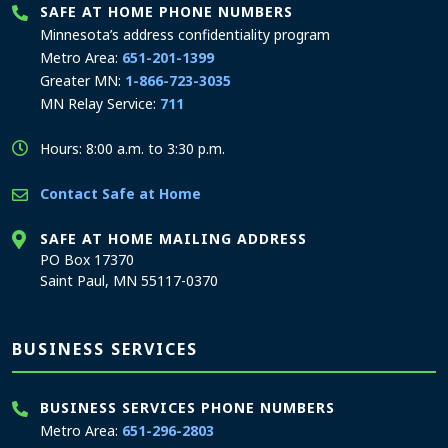
SAFE AT HOME PHONE NUMBERS
Minnesota’s address confidentiality program
Metro Area:
651-201-1399
Greater MN:
1-866-723-3035
MN Relay Service:
711
Hours: 8:00 a.m. to 3:30 p.m.
Contact Safe at Home
SAFE AT HOME MAILING ADDRESS
PO Box 17370
Saint Paul, MN 55117-0370
BUSINESS SERVICES
BUSINESS SERVICES PHONE NUMBERS
Metro Area:
651-296-2803