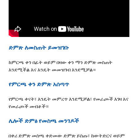
ድምጽ ለመስጠት ይመዝገቡ
ከምርጫ ቀን በፊት ወይም በዛው ቀን ማን ድምጽ መስጠት
እንደሚችል እና እንዴት መመዝገብ እንደሚቻል።
የምርጫ ቀን ድምጽ አሰጣጥ
የምርጫ ቀናት፣ እንዴት መምረጥ እንደሚቻል፣ የመራጮች እገዛ እና
የመራጮች መብቶች።
ሌሎች ድምፅ የመስጫ መንገዶች
በቀሪ ድምጽ መስጫ ቀድመው ድምጽ ይስጡ፣ ከውትድርና ወይም