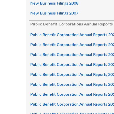
New Business Filings 2008
New Business Filings 2007
Public Benefit Corporations Annual Reports
Public Benefit Corporation Annual Reports 20
Public Benefit Corporation Annual Reports 20
Public Benefit Corporation Annual Reports 20
Public Benefit Corporation Annual Reports 20
Public Benefit Corporation Annual Reports 20
Public Benefit Corporation Annual Reports 20
Public Benefit Corporation Annual Reports 20
Public Benefit Corporation Annual Reports 20