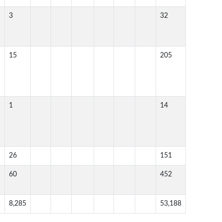
3
32
15
205
1
14
26
151
60
452
1
8,285
53,188