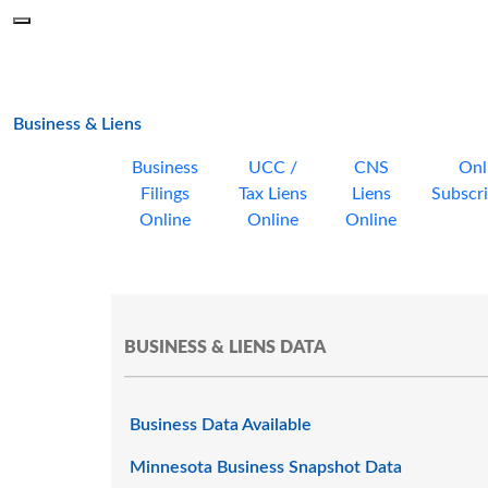
Skip to main content
Menu
Office of the Minnesota Secretary of State, Steve Simon
main page
Business & Liens
Business
UCC /
CNS
Onl
Filings
Tax Liens
Liens
Subscri
Online
Online
Online
BUSINESS & LIENS DATA
Business Data Available
Minnesota Business Snapshot Data