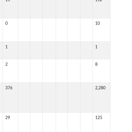
15
112
0
10
1
1
2
8
376
2,280
29
125