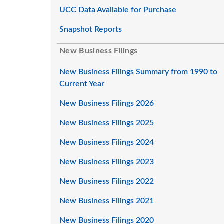
UCC Data Available for Purchase
Snapshot Reports
New Business Filings
New Business Filings Summary from 1990 to
Current Year
New Business Filings 2026
New Business Filings 2025
New Business Filings 2024
New Business Filings 2023
New Business Filings 2022
New Business Filings 2021
New Business Filings 2020