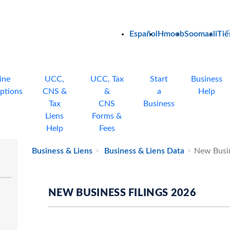
Español
Hmoob
Soomaali
Tiế
ine
UCC,
UCC, Tax
Start
Business
ptions
CNS &
&
a
Help
Tax
CNS
Business
Liens
Forms &
Help
Fees
Business & Liens
Business & Liens Data
New Busin
NEW BUSINESS FILINGS 2026