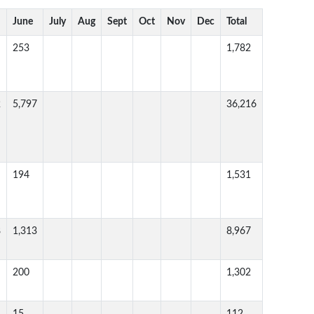
June
July
Aug
Sept
Oct
Nov
Dec
Total
253
1,782
2
5,797
36,216
194
1,531
8
1,313
8,967
200
1,302