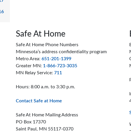
17
16
Safe At Home
Safe At Home Phone Numbers
Minnesota’s address confidentiality program
Metro Area:
651-201-1399
Greater MN:
1-866-723-3035
MN Relay Service:
711
Hours: 8:00 a.m. to 3:30 p.m.
Contact Safe at Home
Safe At Home Mailing Address
PO Box 17370
Saint Paul, MN 55117-0370