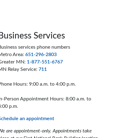
Business Services
Business services phone numbers
Metro Area:
651-296-2803
Greater MN:
1-877-551-6767
MN Relay Service:
711
Phone Hours: 9:00 a.m. to 4:00 p.m.
In-Person Appointment Hours: 8:00 a.m. to
4:00 p.m.
Schedule an appointment
We are appointment-only. Appointments take