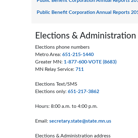
Public Benefit Corporation Annual Reports 20
Public Benefit Corporation Annual Reports 20
Page footer
Elections & Administration
Elections phone numbers
Metro Area:
651-215-1440
Greater MN:
1-877-600-VOTE (8683)
MN Relay Service:
711
Elections Text/SMS
Elections only:
651-217-3862
Hours: 8:00 a.m. to 4:00 p.m.
Email:
secretary.state@state.mn.us
Elections & Administration address