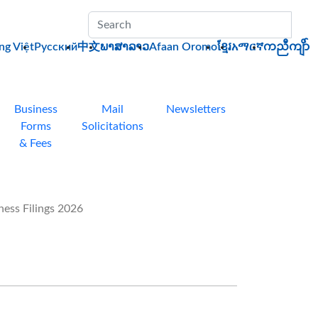
Sub
ng Việt
Pусский
中文
ພາສາລາວ
Afaan Oromo
ខ្មែរ
አማርኛ
ကညီကျိာ်
Business
Mail
Newsletters
Forms
Solicitations
& Fees
ess Filings 2026