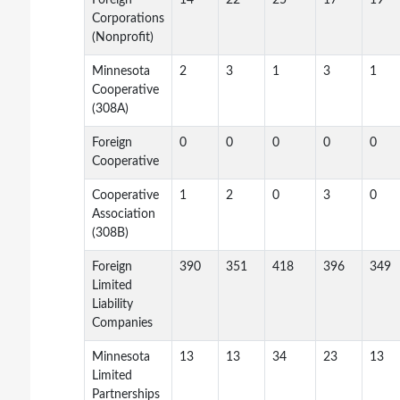
Foreign
14
22
25
17
19
Corporations
(Nonprofit)
Minnesota
2
3
1
3
1
Cooperative
(308A)
Foreign
0
0
0
0
0
Cooperative
Cooperative
1
2
0
3
0
Association
(308B)
Foreign
390
351
418
396
349
Limited
Liability
Companies
Minnesota
13
13
34
23
13
Limited
Partnerships