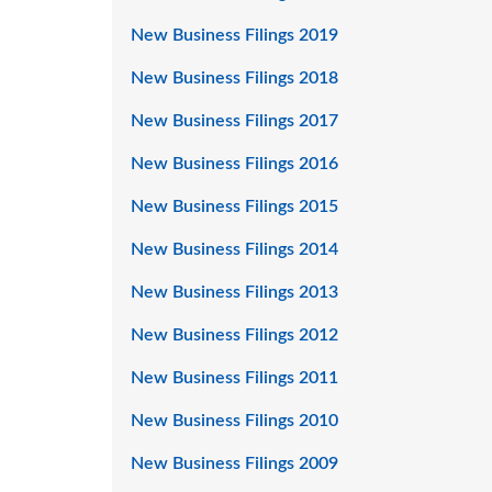
New Business Filings 2019
New Business Filings 2018
New Business Filings 2017
New Business Filings 2016
New Business Filings 2015
New Business Filings 2014
New Business Filings 2013
New Business Filings 2012
New Business Filings 2011
New Business Filings 2010
New Business Filings 2009