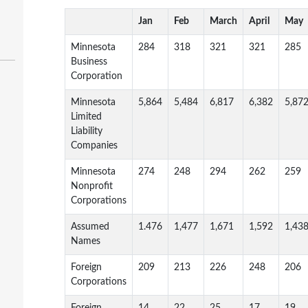
Jan
Feb
March
April
May
Minnesota
284
318
321
321
285
Business
Corporation
Minnesota
5,864
5,484
6,817
6,382
5,87
Limited
Liability
Companies
Minnesota
274
248
294
262
259
Nonprofit
Corporations
Assumed
1.476
1,477
1,671
1,592
1,43
Names
Foreign
209
213
226
248
206
Corporations