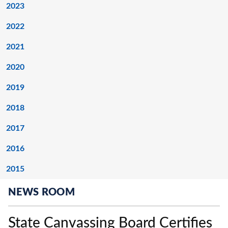
2023
2022
2021
2020
2019
2018
2017
2016
2015
NEWS ROOM
State Canvassing Board Certifies