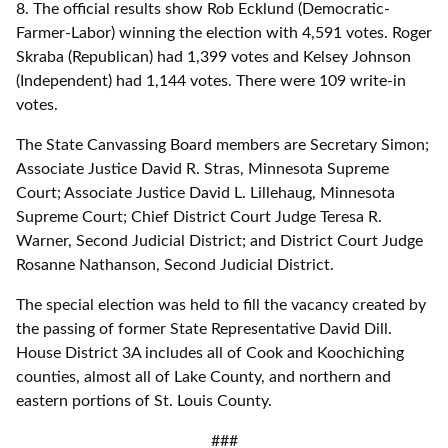
8. The official results show Rob Ecklund (Democratic-
Farmer-Labor) winning the election with 4,591 votes. Roger
Skraba (Republican) had 1,399 votes and Kelsey Johnson
(Independent) had 1,144 votes. There were 109 write-in
votes.
The State Canvassing Board members are Secretary Simon;
Associate Justice David R. Stras, Minnesota Supreme
Court; Associate Justice David L. Lillehaug, Minnesota
Supreme Court; Chief District Court Judge Teresa R.
Warner, Second Judicial District; and District Court Judge
Rosanne Nathanson, Second Judicial District.
The special election was held to fill the vacancy created by
the passing of former State Representative David Dill.
House District 3A includes all of Cook and Koochiching
counties, almost all of Lake County, and northern and
eastern portions of St. Louis County.
###