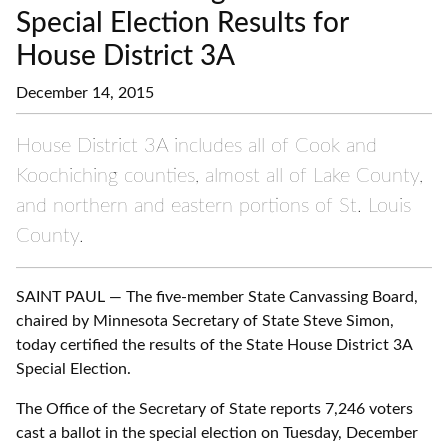
Special Election Results for
House District 3A
December 14, 2015
House District 3A includes all of Cook and
Koochiching counties, almost all of Lake County,
and northern and eastern portions of St. Louis
County.
SAINT PAUL — The five-member State Canvassing Board,
chaired by Minnesota Secretary of State Steve Simon,
today certified the results of the State House District 3A
Special Election.
The Office of the Secretary of State reports 7,246 voters
cast a ballot in the special election on Tuesday, December