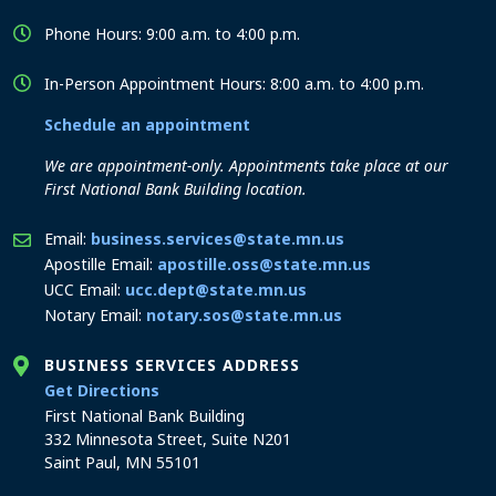
Phone Hours: 9:00 a.m. to 4:00 p.m.
In-Person Appointment Hours: 8:00 a.m. to 4:00 p.m.
Schedule an appointment
We are appointment-only. Appointments take place at our
First National Bank Building location.
Email:
business.services@state.mn.us
Apostille Email:
apostille.oss@state.mn.us
UCC Email:
ucc.dept@state.mn.us
Notary Email:
notary.sos@state.mn.us
BUSINESS SERVICES ADDRESS
to the Business Services office
Get Directions
First National Bank Building
332 Minnesota Street, Suite N201
Saint Paul, MN 55101