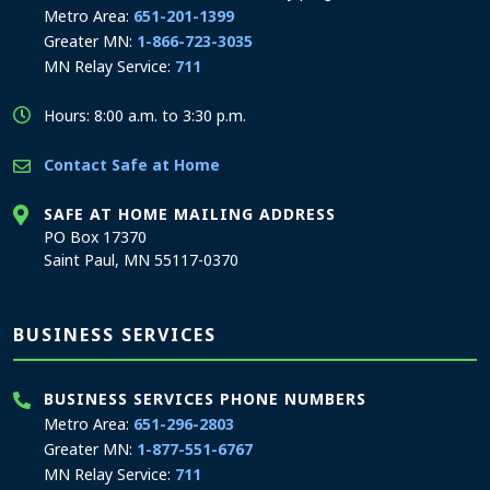
Metro Area:
651-201-1399
Greater MN:
1-866-723-3035
MN Relay Service:
711
Hours: 8:00 a.m. to 3:30 p.m.
Contact Safe at Home
SAFE AT HOME MAILING ADDRESS
PO Box 17370
Saint Paul, MN 55117-0370
BUSINESS SERVICES
BUSINESS SERVICES PHONE NUMBERS
Metro Area:
651-296-2803
Greater MN:
1-877-551-6767
MN Relay Service:
711