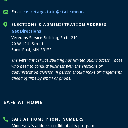
Email:
secretary.state@state.mn.us
ELECTIONS & ADMINISTRATION ADDRESS
to the Elections and Administration office
Get Directions
Veterans Service Building, Suite 210
20 W 12th Street
Saint Paul, MN 55155
The Veterans Service Building has limited public access. Those
who need to conduct business with the elections or
administration division in person should make arrangements
ahead of time by email or phone.
SAFE AT HOME
SAFE AT HOME PHONE NUMBERS
Minnesota’s address confidentiality program