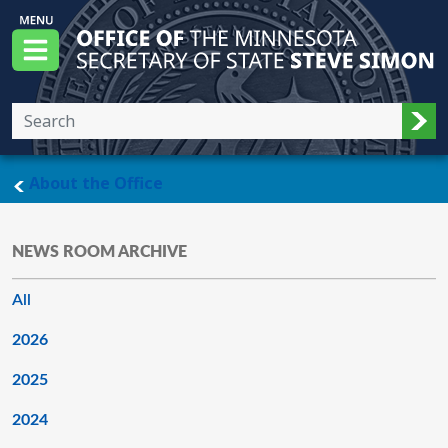
Skip to main content
Office of the Minnesota Secretary of State, S
Menu
Sub
main page
About the Office
NEWS ROOM ARCHIVE
All
2026
2025
2024