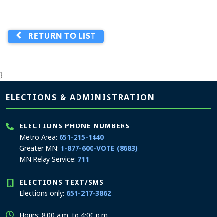
RETURN TO LIST
}
Page footer
ELECTIONS & ADMINISTRATION
ELECTIONS PHONE NUMBERS
Metro Area:
651-215-1440
Greater MN:
1-877-600-VOTE (8683)
MN Relay Service:
711
ELECTIONS TEXT/SMS
Elections only:
651-217-3862
Hours: 8:00 a.m. to 4:00 p.m.