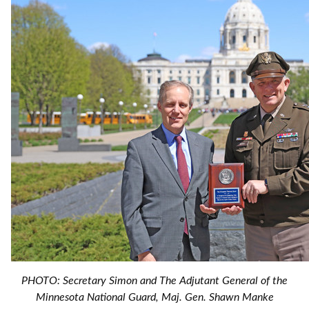
PHOTO: Secretary Simon and The Adjutant General of the
Minnesota National Guard, Maj. Gen. Shawn Manke