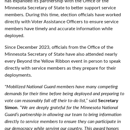
has expanded its partnership with the Office of the
Minnesota Secretary of State to better support service
members. During this time, election officials have worked
directly with Voter Assistance Officers to ensure service
members have timely and accurate information while
deployed.
Since December 2023, officials from the Office of the
Minnesota Secretary of State have also attended nearly
every Beyond the Yellow Ribbon event in person to speak
directly with service members as they prepare for their
deployments.
"Mobilized National Guard members have many competing
demands for their time before being deployed and preparing to
vote can reasonably fall off their to-do list,”
said
Secretary
Simon
.
“We are deeply grateful for the Minnesota National
Guard’s partnership in allowing our team to bring information
directly to service members to ensure they can participate in
our democracy while serving our country. This award honors