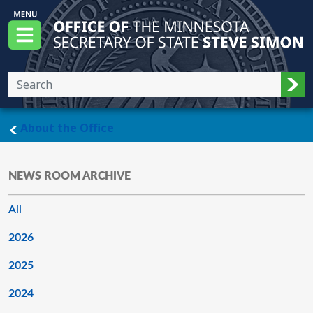
Skip to main content
Office of the Minnesota Secretary of State, S
Menu
Sub
main page
About the Office
NEWS ROOM ARCHIVE
All
2026
2025
2024