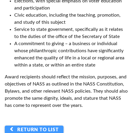
Elections, with special emphasis on voter education
and participation
Civic education, including the teaching, promotion,
and study of this subject
Service to state government, specifically as it relates
to the duties of the office of the Secretary of State
A commitment to giving – a business or individual
whose philanthropic contributions have significantly
enhanced the quality of life in a local or regional area
within a state, or within an entire state
Award recipients should reflect the mission, purposes, and
objectives of NASS as outlined in the NASS Constitution,
Bylaws, and other relevant NASS policies. They should also
promote the same dignity, ideals, and stature that NASS
has come to represent over the years.
RETURN TO LIST