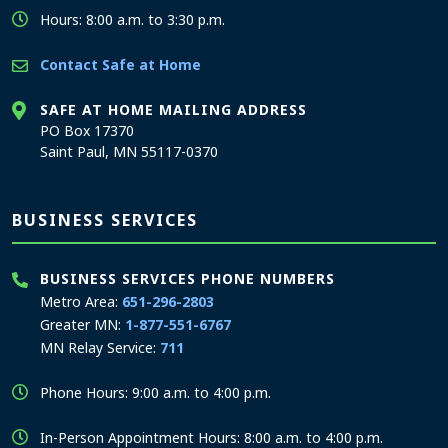
Hours: 8:00 a.m. to 3:30 p.m.
Contact Safe at Home
SAFE AT HOME MAILING ADDRESS
PO Box 17370
Saint Paul, MN 55117-0370
BUSINESS SERVICES
BUSINESS SERVICES PHONE NUMBERS
Metro Area:
651-296-2803
Greater MN:
1-877-551-6767
MN Relay Service:
711
Phone Hours: 9:00 a.m. to 4:00 p.m.
In-Person Appointment Hours: 8:00 a.m. to 4:00 p.m.