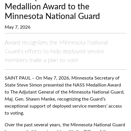
Medallion Award to the
Minnesota National Guard
May 7, 2026
Award recognizes the Minnesota National
Guard’s efforts to help deployed service
members make a plan to vote
SAINT PAUL – On May 7, 2026, Minnesota Secretary of
State Steve Simon presented the NASS Medallion Award
to The Adjutant General of the Minnesota National Guard,
Maj. Gen. Shawn Manke, recognizing the Guard’s
exceptional support of deployed service members’ access
to voting.
Over the past several years, the Minnesota National Guard