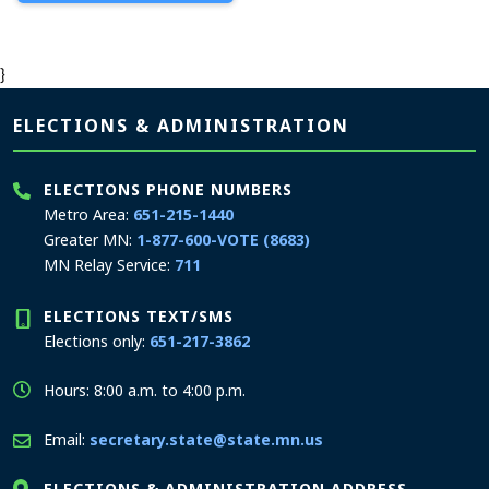
}
Page footer
ELECTIONS & ADMINISTRATION
ELECTIONS PHONE NUMBERS
Metro Area:
651-215-1440
Greater MN:
1-877-600-VOTE (8683)
MN Relay Service:
711
ELECTIONS TEXT/SMS
Elections only:
651-217-3862
Hours: 8:00 a.m. to 4:00 p.m.
Email:
secretary.state@state.mn.us
ELECTIONS & ADMINISTRATION ADDRESS