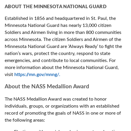
ABOUT THE MINNESOTA NATIONAL GUARD
Established in 1856 and headquartered in St. Paul, the
Minnesota National Guard has nearly 13,000 citizen
Soldiers and Airmen living in more than 800 communities
across Minnesota. The citizen Soldiers and Airmen of the
Minnesota National Guard are ‘Always Ready’ to fight the
nation’s wars, protect the country, respond to state
emergencies, and contribute to local communities. For
more information about the Minnesota National Guard,
visit
https://mn.gov/mnng/.
About the NASS Medallion Award
The NASS Medallion Award was created to honor
individuals, groups, or organizations with an established
record of promoting the goals of NASS in one or more of
the following areas: