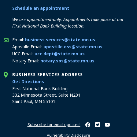
Schedule an appointment
We are appointment-only. Appointments take place at our
First National Bank Building location.
Email:
business.services@state.mn.us
Apostille Email:
apostille.oss@state.mn.us
UCC Email:
ucc.dept@state.mn.us
Notary Email:
notary.sos@state.mn.us
BUSINESS SERVICES ADDRESS
to the Business Services office
Get Directions
First National Bank Building
332 Minnesota Street, Suite N201
Saint Paul, MN 55101
Subscribe for email updates!
Minnesota Secretary of Sta
Minnesota Secretary of
Minnesota Secret
Vulnerability Disclosure