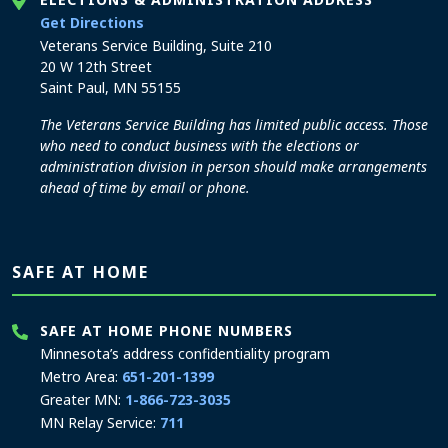
to the Elections and Administration office
Get Directions
Veterans Service Building, Suite 210
20 W 12th Street
Saint Paul, MN 55155
The Veterans Service Building has limited public access. Those
who need to conduct business with the elections or
administration division in person should make arrangements
ahead of time by email or phone.
SAFE AT HOME
SAFE AT HOME PHONE NUMBERS
Minnesota’s address confidentiality program
Metro Area:
651-201-1399
Greater MN:
1-866-723-3035
MN Relay Service:
711