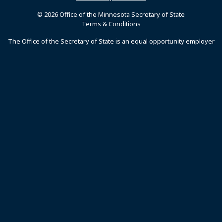
© 2026 Office of the Minnesota Secretary of State
Terms & Conditions
The Office of the Secretary of State is an equal opportunity employer