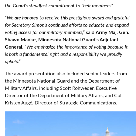
the Guard’s steadfast commitment to their members.”
“We are honored to receive this prestigious award and grateful
for Secretary Simon’s continued efforts to educate and expand
voting access for our military members,”
said
Army Maj. Gen.
Shawn Manke, Minnesota National Guard’s Adjutant
General
.
“We emphasize the importance of voting because it
is both a fundamental right and a responsibility we proudly
uphold.”
The award presentation also included senior leaders from
the Minnesota National Guard and the Department of
Military Affairs, including Scott Rohweder, Executive
Director of the Department of Military Affairs, and Col.
Kristen Augé, Director of Strategic Communications.