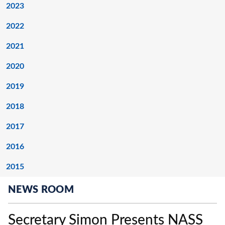
2023
2022
2021
2020
2019
2018
2017
2016
2015
NEWS ROOM
Secretary Simon Presents NASS