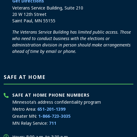
to the Elections and Administration office
Get Directions
Veterans Service Building, Suite 210
20 W 12th Street
Saint Paul, MN 55155
The Veterans Service Building has limited public access. Those
who need to conduct business with the elections or
administration division in person should make arrangements
ahead of time by email or phone.
SAFE AT HOME
SAFE AT HOME PHONE NUMBERS
Minnesota’s address confidentiality program
Metro Area:
651-201-1399
Greater MN:
1-866-723-3035
MN Relay Service:
711
Hours: 8:00 a.m. to 3:30 p.m.