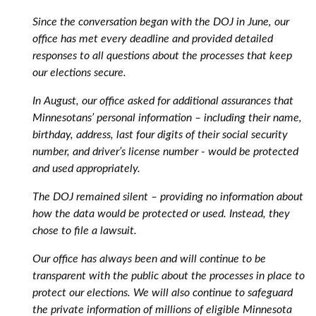
Since the conversation began with the DOJ in June, our
office has met every deadline and provided detailed
responses to all questions about the processes that keep
our elections secure.
In August, our office asked for additional assurances that
Minnesotans’ personal information – including their name,
birthday, address, last four digits of their social security
number, and driver’s license number - would be protected
and used appropriately.
The DOJ remained silent – providing no information about
how the data would be protected or used. Instead, they
chose to file a lawsuit.
Our office has always been and will continue to be
transparent with the public about the processes in place to
protect our elections. We will also continue to safeguard
the private information of millions of eligible Minnesota