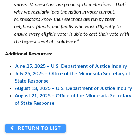
voters. Minnesotans are proud of their elections – that’s
why we regularly lead the nation in voter turnout.
Minnesotans know their elections are run by their
neighbors, friends, and family who work diligently to
ensure every eligible voter is able to cast their vote with
the highest level of confidence.”
Additional Resources:
June 25, 2025 – U.S. Department of Justice Inquiry
July 25, 2025 – Office of the Minnesota Secretary of
State Response
August 13, 2025 – U.S. Department of Justice Inquiry
August 21, 2025 – Office of the Minnesota Secretary
of State Response
RETURN TO LIST