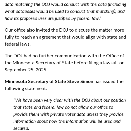
data matching the DOJ would conduct with the data (including
what databases would be used to conduct that matching); and
how its proposed uses are justified by federal law.”
Our office also invited the DOJ to discuss the matter more
fully to reach an agreement that would align with state and
federal laws.
The DOJ had no further communication with the Office of
the Minnesota Secretary of State before filing a lawsuit on
September 25, 2025.
Minnesota Secretary of State Steve Simon
has issued the
following statement:
“We have been very clear with the DOJ about our position
that state and federal law do not allow our office to
provide them with private voter data unless they provide
information about how the information will be used and
secured.