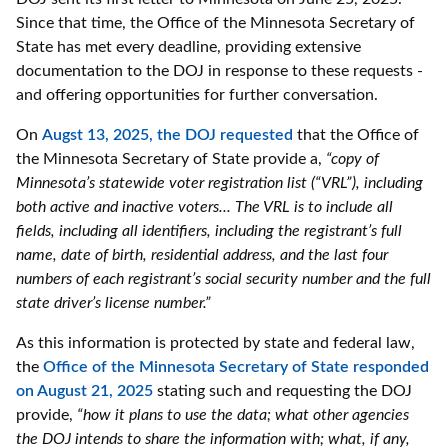
Since that time, the Office of the Minnesota Secretary of
State has met every deadline, providing extensive
documentation to the DOJ in response to these requests -
and offering opportunities for further conversation.
On
Augst 13, 2025, the DOJ requested
that the Office of
the Minnesota Secretary of State provide a,
“copy of
Minnesota’s statewide voter registration list (“VRL”), including
both active and inactive voters... The VRL is to include all
fields, including all identifiers, including the registrant’s full
name, date of birth, residential address, and the last four
numbers of each registrant’s social security number and the full
state driver’s license number.”
As this information is protected by state and federal law,
the
Office of the Minnesota Secretary of State responded
on August 21, 2025
stating such and requesting the DOJ
provide,
“how it plans to use the data; what other agencies
the DOJ intends to share the information with; what, if any,