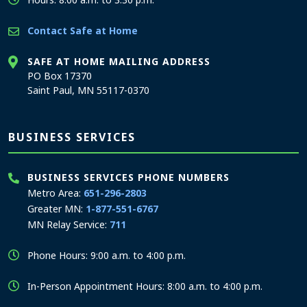
Contact Safe at Home
SAFE AT HOME MAILING ADDRESS
PO Box 17370
Saint Paul, MN 55117-0370
BUSINESS SERVICES
BUSINESS SERVICES PHONE NUMBERS
Metro Area:
651-296-2803
Greater MN:
1-877-551-6767
MN Relay Service:
711
Phone Hours: 9:00 a.m. to 4:00 p.m.
In-Person Appointment Hours: 8:00 a.m. to 4:00 p.m.