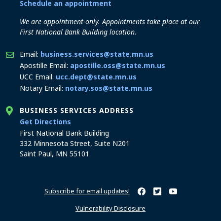
Schedule an appointment
We are appointment-only. Appointments take place at our
First National Bank Building location.
Email:
business.services@state.mn.us
Apostille Email:
apostille.oss@state.mn.us
UCC Email:
ucc.dept@state.mn.us
Notary Email:
notary.sos@state.mn.us
BUSINESS SERVICES ADDRESS
to the Business Services office
Get Directions
First National Bank Building
332 Minnesota Street, Suite N201
Saint Paul, MN 55101
Subscribe for email updates!
Minnesota Secretary of Sta
Minnesota Secretary of
Minnesota Secret
Vulnerability Disclosure