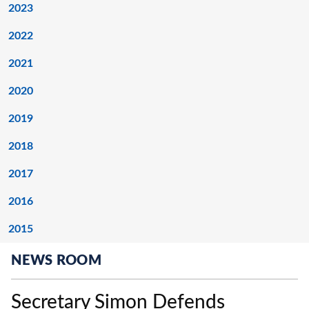
2023
2022
2021
2020
2019
2018
2017
2016
2015
NEWS ROOM
Secretary Simon Defends