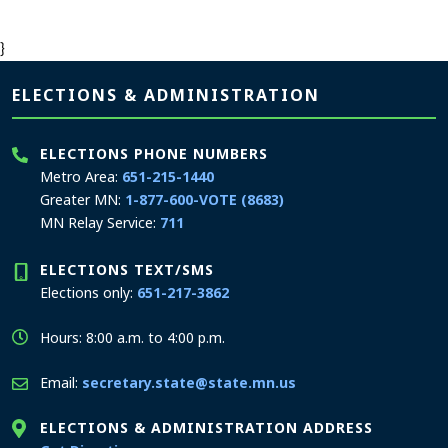
}
Page footer
ELECTIONS & ADMINISTRATION
ELECTIONS PHONE NUMBERS
Metro Area:
651-215-1440
Greater MN:
1-877-600-VOTE (8683)
MN Relay Service:
711
ELECTIONS TEXT/SMS
Elections only:
651-217-3862
Hours: 8:00 a.m. to 4:00 p.m.
Email:
secretary.state@state.mn.us
ELECTIONS & ADMINISTRATION ADDRESS