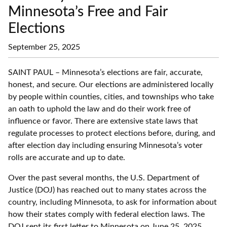
Minnesota’s Free and Fair
Elections
September 25, 2025
SAINT PAUL – Minnesota’s elections are fair, accurate,
honest, and secure. Our elections are administered locally
by people within counties, cities, and townships who take
an oath to uphold the law and do their work free of
influence or favor. There are extensive state laws that
regulate processes to protect elections before, during, and
after election day including ensuring Minnesota’s voter
rolls are accurate and up to date.
Over the past several months, the U.S. Department of
Justice (DOJ) has reached out to many states across the
country, including Minnesota, to ask for information about
how their states comply with federal election laws. The
DOJ sent its first letter to Minnesota on June 25, 2025.