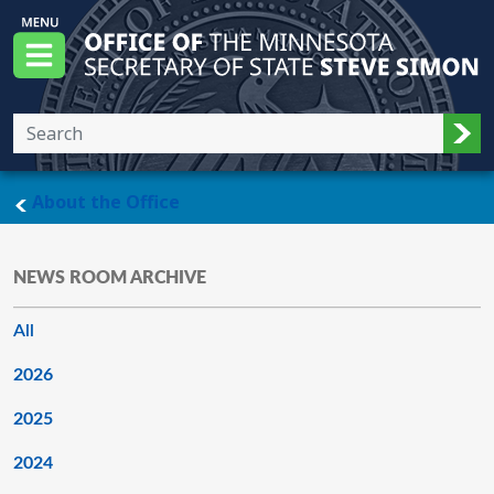
Skip to main content
Office of the Minnesota Secretary of State, S
Menu
Sub
main page
About the Office
NEWS ROOM ARCHIVE
All
2026
2025
2024