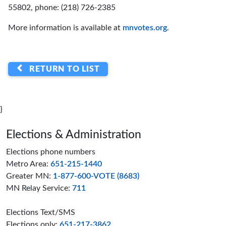
55802, phone: (218) 726-2385
More information is available at
mnvotes.org
.
RETURN TO LIST
}
Page footer
Elections & Administration
Elections phone numbers
Metro Area:
651-215-1440
Greater MN:
1-877-600-VOTE (8683)
MN Relay Service:
711
Elections Text/SMS
Elections only:
651-217-3862