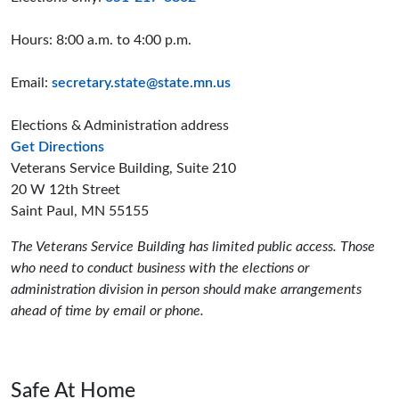
Hours: 8:00 a.m. to 4:00 p.m.
Email:
secretary.state@state.mn.us
Elections & Administration address
to the Elections and Administration offices
Get Directions
Veterans Service Building, Suite 210
20 W 12th Street
Saint Paul, MN 55155
The Veterans Service Building has limited public access. Those
who need to conduct business with the elections or
administration division in person should make arrangements
ahead of time by email or phone.
Safe At Home