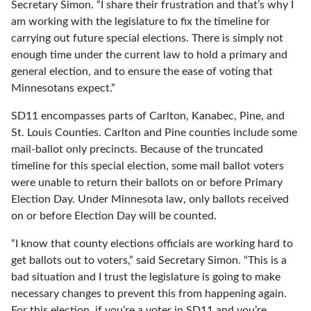
Secretary Simon. “I share their frustration and that’s why I
am working with the legislature to fix the timeline for
carrying out future special elections. There is simply not
enough time under the current law to hold a primary and
general election, and to ensure the ease of voting that
Minnesotans expect.”
SD11 encompasses parts of Carlton, Kanabec, Pine, and
St. Louis Counties. Carlton and Pine counties include some
mail-ballot only precincts. Because of the truncated
timeline for this special election, some mail ballot voters
were unable to return their ballots on or before Primary
Election Day. Under Minnesota law, only ballots received
on or before Election Day will be counted.
“I know that county elections officials are working hard to
get ballots out to voters,” said Secretary Simon. “This is a
bad situation and I trust the legislature is going to make
necessary changes to prevent this from happening again.
For this election, if you’re a voter in SD11 and you’re