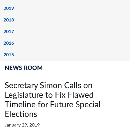
2019
2018
2017
2016
2015
NEWS ROOM
Secretary Simon Calls on
Legislature to Fix Flawed
Timeline for Future Special
Elections
January 29, 2019