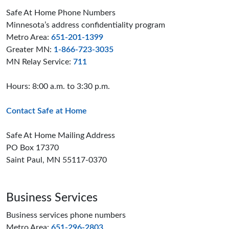
Safe At Home Phone Numbers
Minnesota’s address confidentiality program
Metro Area:
651-201-1399
Greater MN:
1-866-723-3035
MN Relay Service:
711
Hours: 8:00 a.m. to 3:30 p.m.
Contact Safe at Home
Safe At Home Mailing Address
PO Box 17370
Saint Paul, MN 55117-0370
Business Services
Business services phone numbers
Metro Area:
651-296-2803