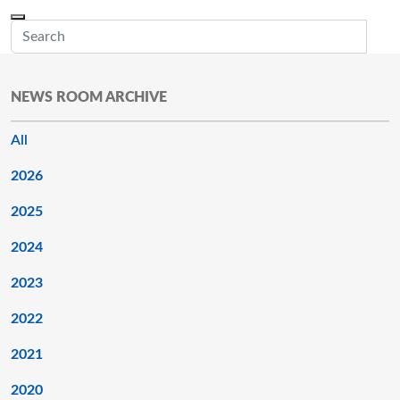
Skip to main content
Menu
Office of the Minnesota Secretary of State, Steve Simon
Sub
NEWS ROOM ARCHIVE
All
2026
2025
2024
2023
2022
2021
2020