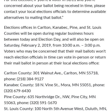
concerned about your ballot being received in time, please
contact your local elections officials to determine available
alternatives to mailing that ballot.”
Elections offices in Carlton, Kanabec, Pine, and St. Louis
Counties will be open during regular business hours
between today and Election Day, and will also be open on
Saturday, February 2, 2019, from 10:00 a.m. – 3:00 p.m.
Voters who may be concerned that their mail ballots won't
reach election officials in time can vote in-person or return
their mail ballot in person at their local elections office:
Carlton County: 301 Walnut Ave., Carlton, MN 55718,
phone: (218) 384-9127
Kanabec County: 18 N. Vine St., Mora, MN 55051, phone:
(320) 679-6430
Pine County: 635 Northridge Dr., NW, Pine City, MN
55063, phone: (320) 591-1670
St. Louis County: 100 North 5th Avenue West, Duluth, MN,