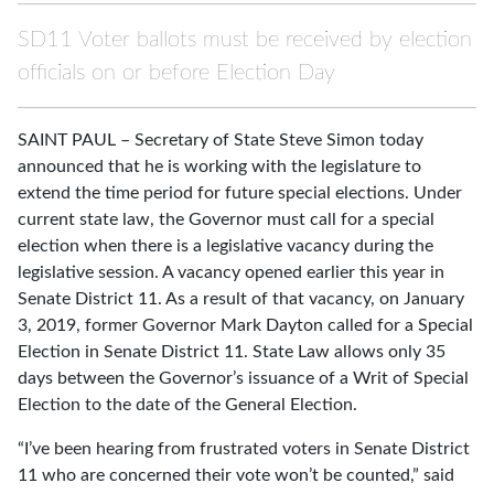
SD11 Voter ballots must be received by election
officials on or before Election Day
SAINT PAUL – Secretary of State Steve Simon today
announced that he is working with the legislature to
extend the time period for future special elections. Under
current state law, the Governor must call for a special
election when there is a legislative vacancy during the
legislative session. A vacancy opened earlier this year in
Senate District 11. As a result of that vacancy, on January
3, 2019, former Governor Mark Dayton called for a Special
Election in Senate District 11. State Law allows only 35
days between the Governor’s issuance of a Writ of Special
Election to the date of the General Election.
“I’ve been hearing from frustrated voters in Senate District
11 who are concerned their vote won’t be counted,” said