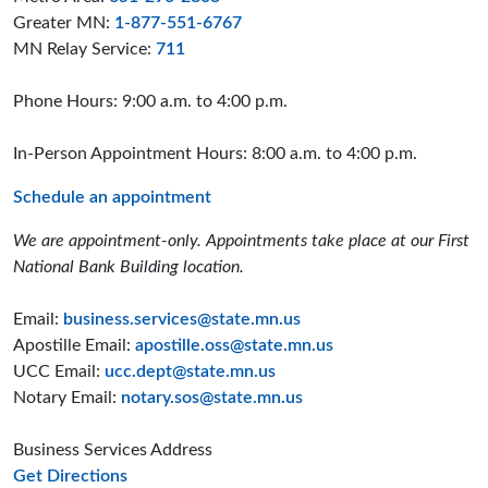
Greater MN:
1-877-551-6767
MN Relay Service:
711
Phone Hours: 9:00 a.m. to 4:00 p.m.
In-Person Appointment Hours: 8:00 a.m. to 4:00 p.m.
Schedule an appointment
We are appointment-only. Appointments take place at our First
National Bank Building location.
Email:
business.services@state.mn.us
Apostille Email:
apostille.oss@state.mn.us
UCC Email:
ucc.dept@state.mn.us
Notary Email:
notary.sos@state.mn.us
Business Services Address
to the Business Services office
Get Directions