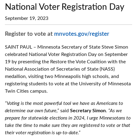
National Voter Registration Day
September 19, 2023
Register to vote at
mnvotes.gov/register
SAINT PAUL – Minnesota Secretary of State Steve Simon
celebrated National Voter Registration Day on September
19 by presenting the Restore the Vote Coalition with the
National Association of Secretaries of State (NASS)
medallion, visiting two Minneapolis high schools, and
registering students to vote at the University of Minnesota
Twin Cities campus.
“Voting is the most powerful tool we have as Americans to
determine our own future,”
said
Secretary Simon
.
“As we
prepare for statewide elections in 2024, I urge Minnesotans to
take the time to make sure they are registered to vote or that
their voter registration is up-to-date.”