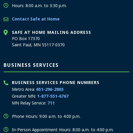
Hours: 8:00 a.m. to 3:30 p.m.
Contact Safe at Home
SAFE AT HOME MAILING ADDRESS
PO Box 17370
Saint Paul, MN 55117-0370
BUSINESS SERVICES
BUSINESS SERVICES PHONE NUMBERS
Metro Area:
651-296-2803
Greater MN:
1-877-551-6767
MN Relay Service:
711
Phone Hours: 9:00 a.m. to 4:00 p.m.
In-Person Appointment Hours: 8:00 a.m. to 4:00 p.m.