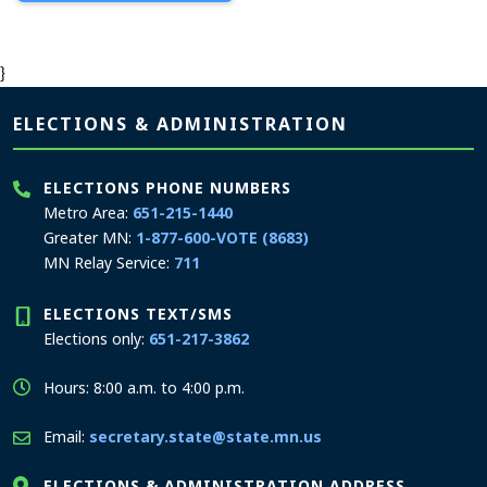
}
Page footer
ELECTIONS & ADMINISTRATION
ELECTIONS PHONE NUMBERS
Metro Area:
651-215-1440
Greater MN:
1-877-600-VOTE (8683)
MN Relay Service:
711
ELECTIONS TEXT/SMS
Elections only:
651-217-3862
Hours: 8:00 a.m. to 4:00 p.m.
Email:
secretary.state@state.mn.us
ELECTIONS & ADMINISTRATION ADDRESS