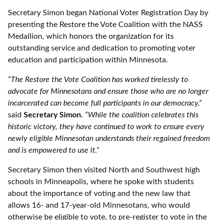
Secretary Simon began National Voter Registration Day by
presenting the Restore the Vote Coalition with the NASS
Medallion, which honors the organization for its
outstanding service and dedication to promoting voter
education and participation within Minnesota.
“The Restore the Vote Coalition has worked tirelessly to
advocate for Minnesotans and ensure those who are no longer
incarcerated can become full participants in our democracy,”
said
Secretary Simon
.
“While the coalition celebrates this
historic victory, they have continued to work to ensure every
newly eligible Minnesotan understands their regained freedom
and is empowered to use it.”
Secretary Simon then visited North and Southwest high
schools in Minneapolis, where he spoke with students
about the importance of voting and the new law that
allows 16- and 17-year-old Minnesotans, who would
otherwise be eligible to vote, to pre-register to vote in the