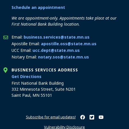
Schedule an appointment
We are appointment-only. Appointments take place at our
First National Bank Building location.
Email:
business.services@state.mn.us
Apostille Email:
apostille.oss@state.mn.us
UCC Email:
ucc.dept@state.mn.us
Notary Email:
notary.sos@state.mn.us
BUSINESS SERVICES ADDRESS
to the Business Services office
Get Directions
First National Bank Building
332 Minnesota Street, Suite N201
Saint Paul, MN 55101
Subscribe for email updates!
Minnesota Secretary of Sta
Minnesota Secretary of
Minnesota Secret
Vulnerability Disclosure