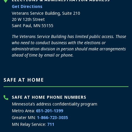
to the Elections and Administration office
Get Directions
Veterans Service Building, Suite 210
20 W 12th Street
Saint Paul, MN 55155
The Veterans Service Building has limited public access. Those
who need to conduct business with the elections or
administration division in person should make arrangements
ahead of time by email or phone.
SAFE AT HOME
SAFE AT HOME PHONE NUMBERS
Minnesota’s address confidentiality program
Metro Area:
651-201-1399
Greater MN:
1-866-723-3035
MN Relay Service:
711