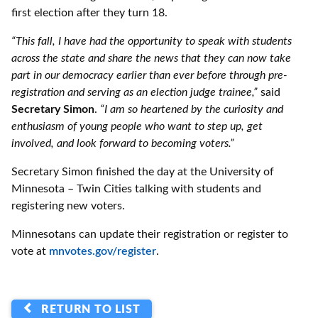
first election after they turn 18.
“This fall, I have had the opportunity to speak with students
across the state and share the news that they can now take
part in our democracy earlier than ever before through pre-
registration and serving as an election judge trainee,”
said
Secretary Simon
.
“I am so heartened by the curiosity and
enthusiasm of young people who want to step up, get
involved, and look forward to becoming voters.”
Secretary Simon finished the day at the University of
Minnesota – Twin Cities talking with students and
registering new voters.
Minnesotans can update their registration or register to
vote at
mnvotes.gov/register
.
RETURN TO LIST