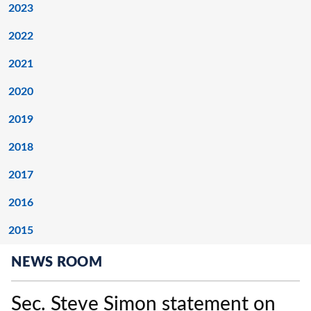
2023
2022
2021
2020
2019
2018
2017
2016
2015
NEWS ROOM
Sec. Steve Simon statement on