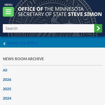
Skip to main content
Office of the Minnesota Secretary of State, S
Menu
Sub
main page
About the Office
NEWS ROOM ARCHIVE
All
2026
2025
2024