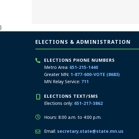
}
Page footer
ELECTIONS & ADMINISTRATION
ELECTIONS PHONE NUMBERS
Metro Area:
651-215-1440
Greater MN:
1-877-600-VOTE (8683)
MN Relay Service:
711
ELECTIONS TEXT/SMS
Elections only:
651-217-3862
Hours: 8:00 a.m. to 4:00 p.m.
Email:
secretary.state@state.mn.us