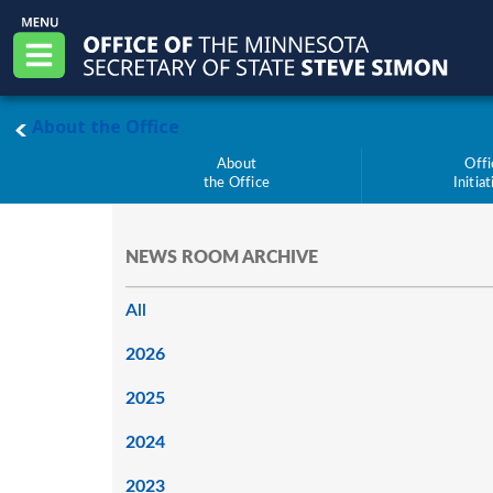
Skip to main content
Office of the Minnesota Secretary of State, S
Menu
main page
About the Office
About
Offi
the Office
Initia
NEWS ROOM ARCHIVE
All
2026
2025
2024
2023