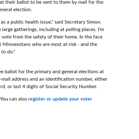
t their ballot to be sent to them by mail for the
neral election.
s a public health issue," said Secretary Simon.
rge gatherings, including at polling places. I’m
r vote from the safety of their home. In the face
ect Minnesotans who are most at risk - and the
 to do."
e ballot for the primary and general elections at
 e-mail address and an identification number, either
d, or last 4 digits of Social Security Number.
 You can also
register or update your voter