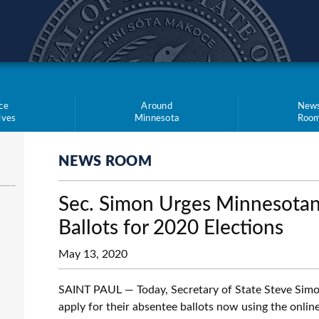
teve Simon
ce
Around
New
tives
Minnesota
Roo
NEWS ROOM
Sec. Simon Urges Minnesotan
Ballots for 2020 Elections
May 13, 2020
SAINT PAUL — Today, Secretary of State Steve Simon i
apply for their absentee ballots now using the onlin