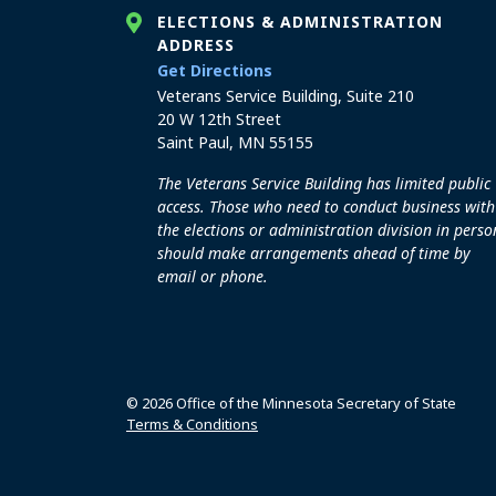
ELECTIONS & ADMINISTRATION
ADDRESS
to the Elections and Admini
Get Directions
Veterans Service Building, Suite 210
20 W 12th Street
Saint Paul, MN 55155
The Veterans Service Building has limited public
access. Those who need to conduct business with
the elections or administration division in perso
should make arrangements ahead of time by
email or phone.
© 2026 Office of the Minnesota Secretary of State
Terms & Conditions