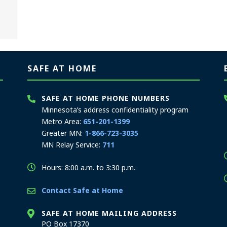
SAFE AT HOME
SAFE AT HOME PHONE NUMBERS
Minnesota’s address confidentiality program
Metro Area:
651-201-1399
Greater MN:
1-866-723-3035
MN Relay Service:
711
Hours: 8:00 a.m. to 3:30 p.m.
Contact Safe at Home
SAFE AT HOME MAILING ADDRESS
PO Box 17370