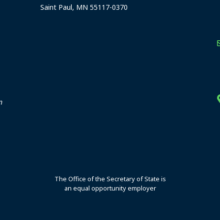
Saint Paul, MN 55117-0370
stration offices
n
The Office of the Secretary of State is
an equal opportunity employer