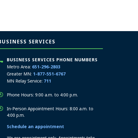
BUSINESS SERVICES
BUSINESS SERVICES PHONE NUMBERS
Metro Area:
651-296-2803
Greater MN:
1-877-551-6767
MN Relay Service:
711
Phone Hours: 9:00 a.m. to 4:00 p.m.
In-Person Appointment Hours: 8:00 a.m. to
4:00 p.m.
Schedule an appointment
We are appointment-only. Appointments take