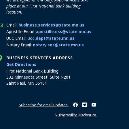
place at our First National Bank Building
location.
Email:
business.services@state.mn.us
Apostille Email:
apostille.oss@state.mn.us
UCC Email:
ucc.dept@state.mn.us
Notary Email:
notary.sos@state.mn.us
BUSINESS SERVICES ADDRESS
to the Business Services office
Get Directions
First National Bank Building
332 Minnesota Street, Suite N201
Saint Paul, MN 55101
Subscribe for email updates!
Minnesota Secretary of State o
Minnesota Secretary of Sta
Minnesota Secretary 
Vulnerability Disclosure