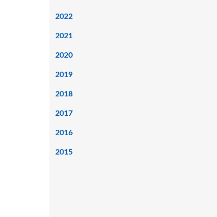
2022
2021
2020
2019
2018
2017
2016
2015