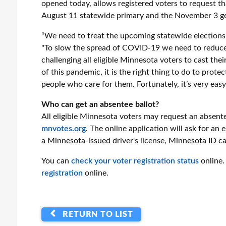
opened today, allows registered voters to request tha
August 11 statewide primary and the November 3 ge
“We need to treat the upcoming statewide elections a
"To slow the spread of COVID-19 we need to reduce la
challenging all eligible Minnesota voters to cast thei
of this pandemic, it is the right thing to do to prot
people who care for them. Fortunately, it’s very easy
Who can get an absentee ballot?
All eligible Minnesota voters may request an absente
mnvotes.org
. The online application will ask for an
a Minnesota-issued driver's license, Minnesota ID car
You can
check your voter registration status
online.
registration
online.
RETURN TO LIST