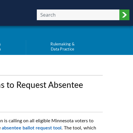
Sub
s
Rulemaking &
m
Data Practice
s to Request Absentee
s calling on all eligible Minnesota voters to
e
absentee ballot request tool
. The tool, which