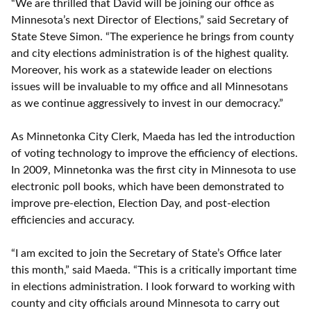
“We are thrilled that David will be joining our office as
Minnesota’s next Director of Elections,” said Secretary of
State Steve Simon. “The experience he brings from county
and city elections administration is of the highest quality.
Moreover, his work as a statewide leader on elections
issues will be invaluable to my office and all Minnesotans
as we continue aggressively to invest in our democracy.”
As Minnetonka City Clerk, Maeda has led the introduction
of voting technology to improve the efficiency of elections.
In 2009, Minnetonka was the first city in Minnesota to use
electronic poll books, which have been demonstrated to
improve pre-election, Election Day, and post-election
efficiencies and accuracy.
“I am excited to join the Secretary of State’s Office later
this month,” said Maeda. “This is a critically important time
in elections administration. I look forward to working with
county and city officials around Minnesota to carry out