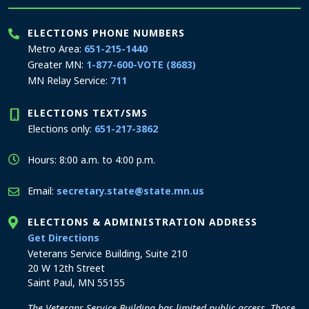
ELECTIONS PHONE NUMBERS
Metro Area:
651-215-1440
Greater MN:
1-877-600-VOTE (8683)
MN Relay Service:
711
ELECTIONS TEXT/SMS
Elections only:
651-217-3862
Hours: 8:00 a.m. to 4:00 p.m.
Email:
secretary.state@state.mn.us
ELECTIONS & ADMINISTRATION ADDRESS
to the Elections and Administration office
Get Directions
Veterans Service Building, Suite 210
20 W 12th Street
Saint Paul, MN 55155
The Veterans Service Building has limited public access. Those