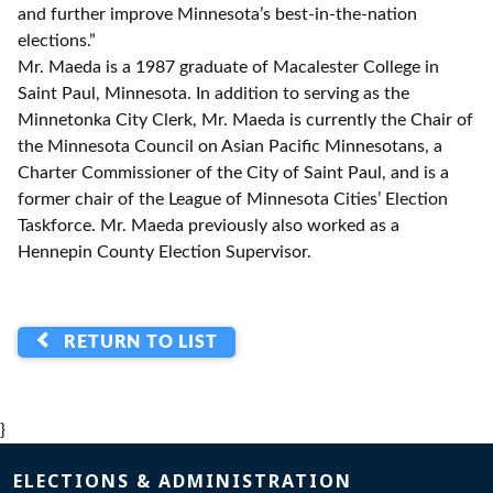
and further improve Minnesota’s best-in-the-nation
elections.”
Mr. Maeda is a 1987 graduate of Macalester College in
Saint Paul, Minnesota. In addition to serving as the
Minnetonka City Clerk, Mr. Maeda is currently the Chair of
the Minnesota Council on Asian Pacific Minnesotans, a
Charter Commissioner of the City of Saint Paul, and is a
former chair of the League of Minnesota Cities’ Election
Taskforce. Mr. Maeda previously also worked as a
Hennepin County Election Supervisor.
RETURN TO LIST
}
Page footer
ELECTIONS & ADMINISTRATION