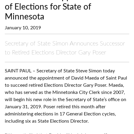
of Elections for State of
Minnesota
January 10, 2019
Secretary of State Simon Announces Successor
to Retired Elections Director Gary Poser
SAINT PAUL – Secretary of State Steve Simon today
announced the appointment of David Maeda of Saint Paul
to succeed retired Elections Director Gary Poser. Maeda,
who has served as the Minnetonka City Clerk since 2007,
will begin his new role in the Secretary of State’s office on
January 31, 2019. Poser retired this month after
administering elections in 17 General Election cycles,
including six as State Elections Director.