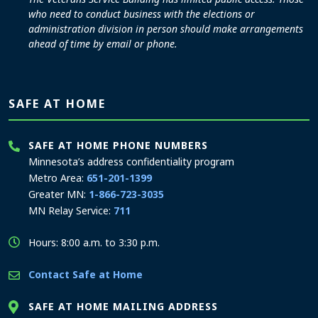
who need to conduct business with the elections or
administration division in person should make arrangements
ahead of time by email or phone.
SAFE AT HOME
SAFE AT HOME PHONE NUMBERS
Minnesota’s address confidentiality program
Metro Area:
651-201-1399
Greater MN:
1-866-723-3035
MN Relay Service:
711
Hours: 8:00 a.m. to 3:30 p.m.
Contact Safe at Home
SAFE AT HOME MAILING ADDRESS