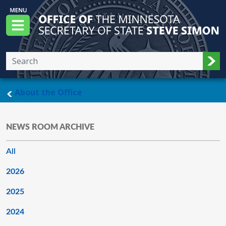
Skip to main content
Office of the Minnesota Secretary of State, S
Menu
Sub
main page
About the Office
NEWS ROOM ARCHIVE
All
2026
2025
2024