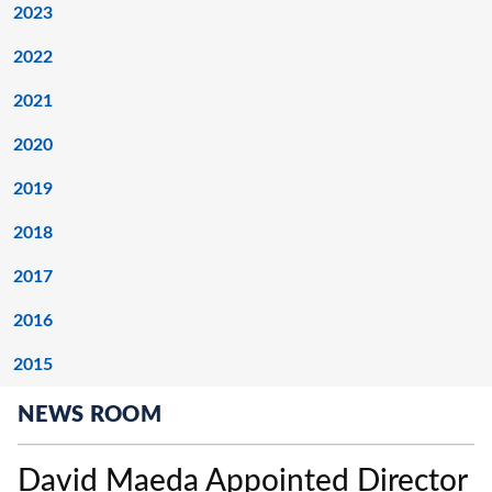
2023
2022
2021
2020
2019
2018
2017
2016
2015
NEWS ROOM
David Maeda Appointed Director