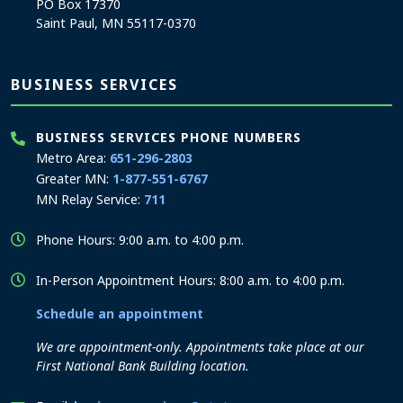
PO Box 17370
Saint Paul, MN 55117-0370
BUSINESS SERVICES
BUSINESS SERVICES PHONE NUMBERS
Metro Area:
651-296-2803
Greater MN:
1-877-551-6767
MN Relay Service:
711
Phone Hours: 9:00 a.m. to 4:00 p.m.
In-Person Appointment Hours: 8:00 a.m. to 4:00 p.m.
Schedule an appointment
We are appointment-only. Appointments take place at our
First National Bank Building location.