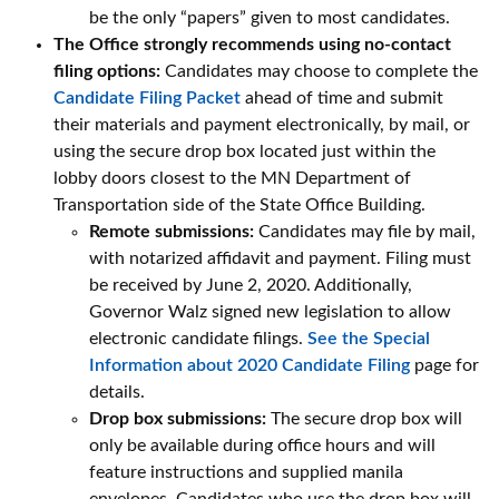
be the only “papers” given to most candidates.
The Office strongly recommends using no-contact
filing options:
Candidates may choose to complete the
Candidate Filing Packet
ahead of time and submit
their materials and payment electronically, by mail, or
using the secure drop box located just within the
lobby doors closest to the MN Department of
Transportation side of the State Office Building.
Remote submissions:
Candidates may file by mail,
with notarized affidavit and payment. Filing must
be received by June 2, 2020. Additionally,
Governor Walz signed new legislation to allow
electronic candidate filings.
See the Special
Information about 2020 Candidate Filing
page for
details.
Drop box submissions:
The secure drop box will
only be available during office hours and will
feature instructions and supplied manila