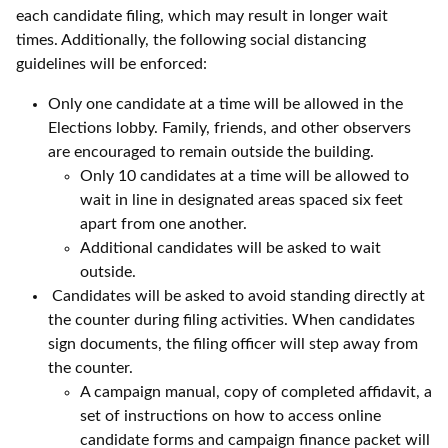
each candidate filing, which may result in longer wait
times. Additionally, the following social distancing
guidelines will be enforced:
Only one candidate at a time will be allowed in the
Elections lobby. Family, friends, and other observers
are encouraged to remain outside the building.
Only 10 candidates at a time will be allowed to
wait in line in designated areas spaced six feet
apart from one another.
Additional candidates will be asked to wait
outside.
Candidates will be asked to avoid standing directly at
the counter during filing activities. When candidates
sign documents, the filing officer will step away from
the counter.
A campaign manual, copy of completed affidavit, a
set of instructions on how to access online
candidate forms and campaign finance packet will