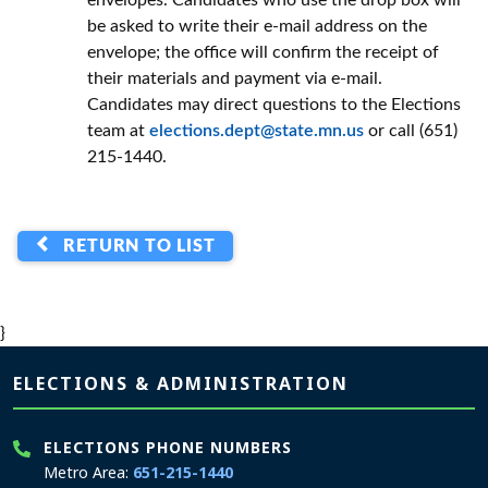
envelopes. Candidates who use the drop box will
be asked to write their e-mail address on the
envelope; the office will confirm the receipt of
their materials and payment via e-mail.
Candidates may direct questions to the Elections
team at
elections.dept@state.mn.us
or call (651)
215-1440.
RETURN TO LIST
}
Page footer
ELECTIONS & ADMINISTRATION
ELECTIONS PHONE NUMBERS
Metro Area:
651-215-1440