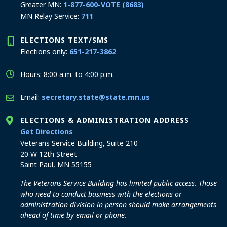
Greater MN:
1-877-600-VOTE (8683)
MN Relay Service:
711
ELECTIONS TEXT/SMS
Elections only:
651-217-3862
Hours: 8:00 a.m. to 4:00 p.m.
Email:
secretary.state@state.mn.us
ELECTIONS & ADMINISTRATION ADDRESS
to the Elections and Administration office
Get Directions
Veterans Service Building, Suite 210
20 W 12th Street
Saint Paul, MN 55155
The Veterans Service Building has limited public access. Those
who need to conduct business with the elections or
administration division in person should make arrangements
ahead of time by email or phone.