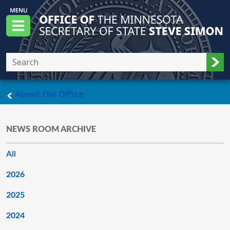
Skip to main content
Office of the Minnesota Secretary of State, S
Menu
Sub
main page
About the Office
NEWS ROOM ARCHIVE
All
2026
2025
2024