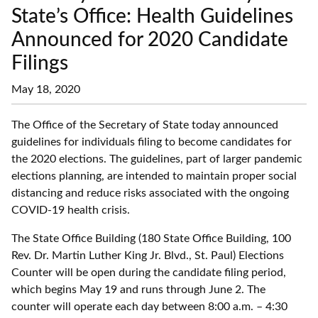
State’s Office: Health Guidelines
Announced for 2020 Candidate
Filings
May 18, 2020
The Office of the Secretary of State today announced
guidelines for individuals filing to become candidates for
the 2020 elections. The guidelines, part of larger pandemic
elections planning, are intended to maintain proper social
distancing and reduce risks associated with the ongoing
COVID-19 health crisis.
The State Office Building (180 State Office Building, 100
Rev. Dr. Martin Luther King Jr. Blvd., St. Paul) Elections
Counter will be open during the candidate filing period,
which begins May 19 and runs through June 2. The
counter will operate each day between 8:00 a.m. – 4:30