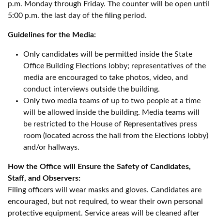
p.m. Monday through Friday. The counter will be open until
5:00 p.m. the last day of the filing period.
Guidelines for the Media:
Only candidates will be permitted inside the State
Office Building Elections lobby; representatives of the
media are encouraged to take photos, video, and
conduct interviews outside the building.
Only two media teams of up to two people at a time
will be allowed inside the building. Media teams will
be restricted to the House of Representatives press
room (located across the hall from the Elections lobby)
and/or hallways.
How the Office will Ensure the Safety of Candidates,
Staff, and Observers:
Filing officers will wear masks and gloves. Candidates are
encouraged, but not required, to wear their own personal
protective equipment. Service areas will be cleaned after