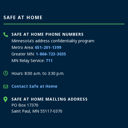
SAFE AT HOME
SAFE AT HOME PHONE NUMBERS
Minnesota’s address confidentiality program
Metro Area:
651-201-1399
Greater MN:
1-866-723-3035
MN Relay Service:
711
Hours: 8:00 a.m. to 3:30 p.m.
Contact Safe at Home
SAFE AT HOME MAILING ADDRESS
PO Box 17370
Saint Paul, MN 55117-0370