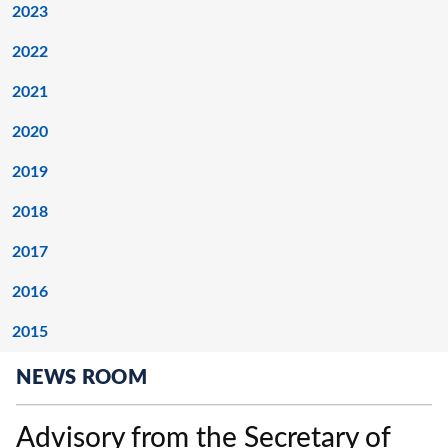
2023
2022
2021
2020
2019
2018
2017
2016
2015
NEWS ROOM
Advisory from the Secretary of