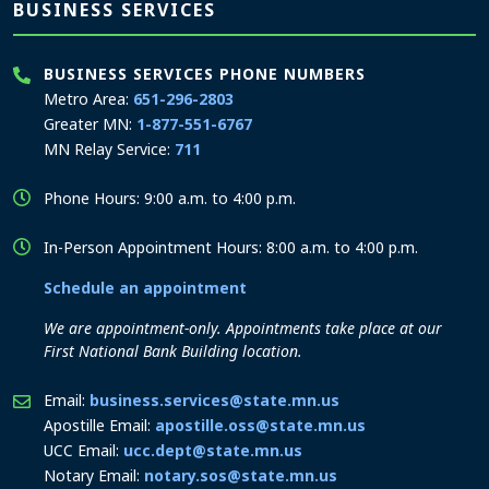
BUSINESS SERVICES
BUSINESS SERVICES PHONE NUMBERS
Metro Area:
651-296-2803
Greater MN:
1-877-551-6767
MN Relay Service:
711
Phone Hours: 9:00 a.m. to 4:00 p.m.
In-Person Appointment Hours: 8:00 a.m. to 4:00 p.m.
Schedule an appointment
We are appointment-only. Appointments take place at our
First National Bank Building location.
Email:
business.services@state.mn.us
Apostille Email:
apostille.oss@state.mn.us
UCC Email:
ucc.dept@state.mn.us
Notary Email:
notary.sos@state.mn.us