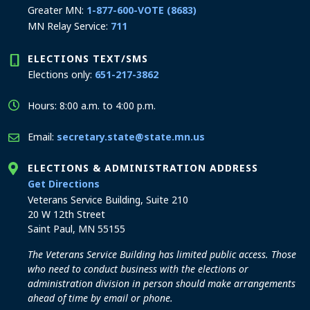
Greater MN:
1-877-600-VOTE (8683)
MN Relay Service:
711
ELECTIONS TEXT/SMS
Elections only:
651-217-3862
Hours: 8:00 a.m. to 4:00 p.m.
Email:
secretary.state@state.mn.us
ELECTIONS & ADMINISTRATION ADDRESS
to the Elections and Administration office
Get Directions
Veterans Service Building, Suite 210
20 W 12th Street
Saint Paul, MN 55155
The Veterans Service Building has limited public access. Those
who need to conduct business with the elections or
administration division in person should make arrangements
ahead of time by email or phone.