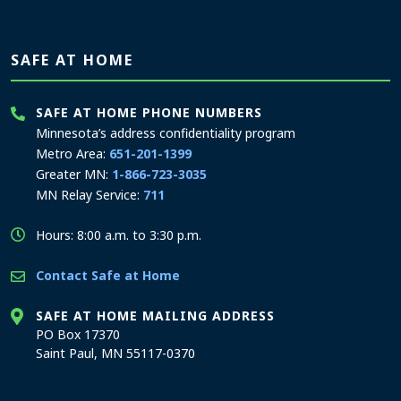
SAFE AT HOME
SAFE AT HOME PHONE NUMBERS
Minnesota’s address confidentiality program
Metro Area:
651-201-1399
Greater MN:
1-866-723-3035
MN Relay Service:
711
Hours: 8:00 a.m. to 3:30 p.m.
Contact Safe at Home
SAFE AT HOME MAILING ADDRESS
PO Box 17370
Saint Paul, MN 55117-0370