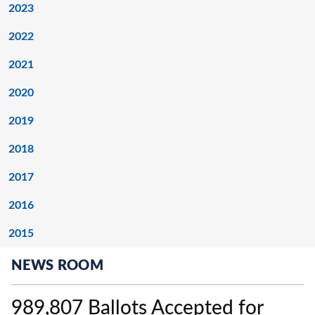
2023
2022
2021
2020
2019
2018
2017
2016
2015
NEWS ROOM
989,807 Ballots Accepted for