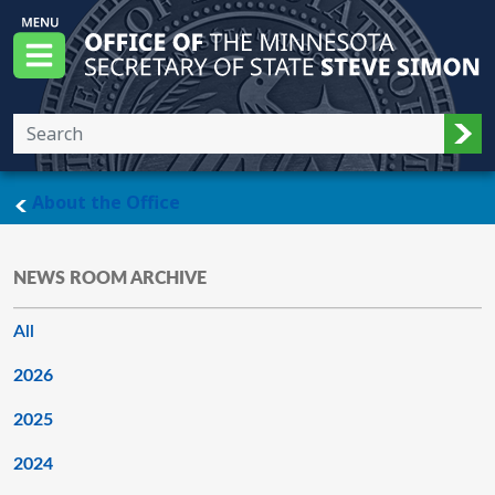
Skip to main content
Office of the Minnesota Secretary of State, S
Menu
Sub
main page
About the Office
NEWS ROOM ARCHIVE
All
2026
2025
2024