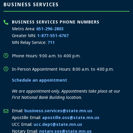
BUSINESS SERVICES
BUSINESS SERVICES PHONE NUMBERS
Metro Area:
651-296-2803
Greater MN:
1-877-551-6767
MN Relay Service:
711
Phone Hours: 9:00 a.m. to 4:00 p.m.
In-Person Appointment Hours: 8:00 a.m. to 4:00 p.m.
Schedule an appointment
We are appointment-only. Appointments take place at our
First National Bank Building location.
Email:
business.services@state.mn.us
Apostille Email:
apostille.oss@state.mn.us
UCC Email:
ucc.dept@state.mn.us
Notary Email:
notary.sos@state.mn.us