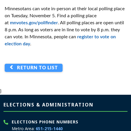
Minnesotans can vote in-person at their local polling place
on Tuesday, November 5. Find a polling place
at
mnvotes.gov/pollfinder
. All polling places are open until
8 p.m. As long as voters are in line to vote by 8 p.m. they
can vote. In Minnesota, people can
register to vote on
election day
.
RETURN TO LIST
}
Page footer
ELECTIONS & ADMINISTRATION
ELECTIONS PHONE NUMBERS
Metro Area:
651-215-1440