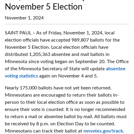
November 5 Election
November 1, 2024
SAINT PAUL – As of Friday, November 1, 2024, local
election officials have accepted 989,807 ballots for the
November 5 Election. Local election officials have
distributed 1,205,363 absentee and mail ballots in
Minnesota since voting began on September 20. The Office
of the Minnesota Secretary of State will update
absentee
voting statistics
again on November 4 and 5.
Nearly 175,000 ballots have not yet been returned.
Minnesotans are encouraged to return their ballots in-
person to their local election office as soon as possible to
ensure their vote is counted. It is no longer recommended
to return a mail or absentee ballot by mail. All ballots must
be received by 8 p.m. on Election Day to be counted.
Minnesotans can track their ballot at
mnvotes.gov/track
.